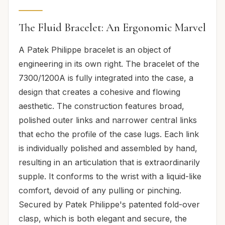
The Fluid Bracelet: An Ergonomic Marvel
A Patek Philippe bracelet is an object of
engineering in its own right. The bracelet of the
7300/1200A is fully integrated into the case, a
design that creates a cohesive and flowing
aesthetic. The construction features broad,
polished outer links and narrower central links
that echo the profile of the case lugs. Each link
is individually polished and assembled by hand,
resulting in an articulation that is extraordinarily
supple. It conforms to the wrist with a liquid-like
comfort, devoid of any pulling or pinching.
Secured by Patek Philippe's patented fold-over
clasp, which is both elegant and secure, the