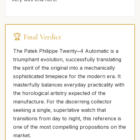
🏆 Final Verdict
The Patek Philippe Twenty~4 Automatic is a
triumphant evolution, successfully translating
the spirit of the original into a mechanically
sophisticated timepiece for the modern era. It
masterfully balances everyday practicality with
the horological artistry expected of the
manufacture. For the discerning collector
seeking a single, superlative watch that
transitions from day to night, this reference is
one of the most compelling propositions on the
market.