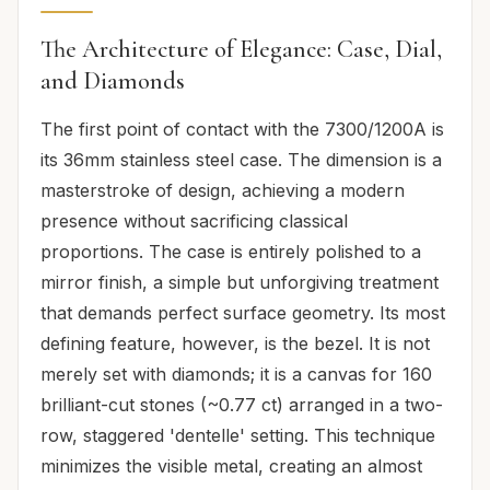
The Architecture of Elegance: Case, Dial,
and Diamonds
The first point of contact with the 7300/1200A is
its 36mm stainless steel case. The dimension is a
masterstroke of design, achieving a modern
presence without sacrificing classical
proportions. The case is entirely polished to a
mirror finish, a simple but unforgiving treatment
that demands perfect surface geometry. Its most
defining feature, however, is the bezel. It is not
merely set with diamonds; it is a canvas for 160
brilliant-cut stones (~0.77 ct) arranged in a two-
row, staggered 'dentelle' setting. This technique
minimizes the visible metal, creating an almost