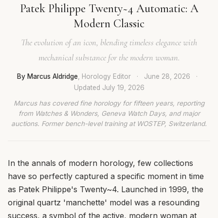
Patek Philippe Twenty~4 Automatic: A
Modern Classic
The evolution of an icon, blending timeless elegance with
mechanical substance for the modern woman.
By Marcus Aldridge
, Horology Editor
·
June 28, 2026
·
Updated
July 19, 2026
Marcus has covered fine horology for fifteen years, reporting
from Watches & Wonders, Geneva Watch Days, and major
auctions. Former bench-level training at WOSTEP, Switzerland.
In the annals of modern horology, few collections
have so perfectly captured a specific moment in time
as Patek Philippe's Twenty~4. Launched in 1999, the
original quartz 'manchette' model was a resounding
success, a symbol of the active, modern woman at