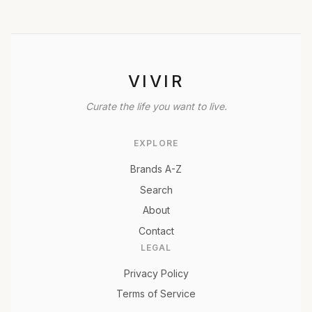
VIVIR
Curate the life you want to live.
EXPLORE
Brands A-Z
Search
About
Contact
LEGAL
Privacy Policy
Terms of Service