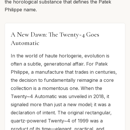
the horological substance that defines the Patek
Philippe name.
A New Dawn: The Twenty~4 Goes
Automatic
In the world of haute horlogerie, evolution is
often a subtle, generational affair. For Patek
Philippe, a manufacture that trades in centuries,
the decision to fundamentally reimagine a core
collection is a momentous one. When the
Twenty~4 Automatic was unveiled in 2018, it
signaled more than just a new model; it was a
declaration of intent. The original rectangular,
quartz-powered Twenty~4 of 1999 was a
product of its time—elegant, practical, and