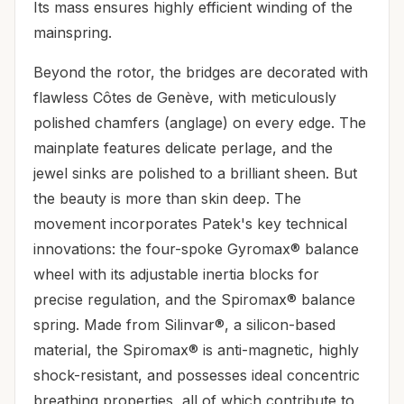
Its mass ensures highly efficient winding of the
mainspring.
Beyond the rotor, the bridges are decorated with
flawless Côtes de Genève, with meticulously
polished chamfers (anglage) on every edge. The
mainplate features delicate perlage, and the
jewel sinks are polished to a brilliant sheen. But
the beauty is more than skin deep. The
movement incorporates Patek's key technical
innovations: the four-spoke Gyromax® balance
wheel with its adjustable inertia blocks for
precise regulation, and the Spiromax® balance
spring. Made from Silinvar®, a silicon-based
material, the Spiromax® is anti-magnetic, highly
shock-resistant, and possesses ideal concentric
breathing properties, all of which contribute to