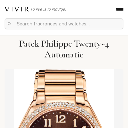
VIVIR
To live is to indulge.
Patek Philippe Twenty~4
Automatic