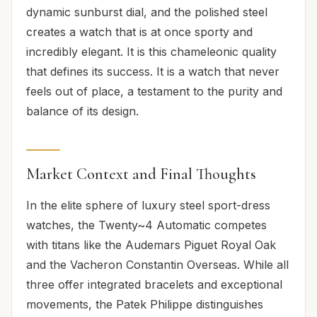
dynamic sunburst dial, and the polished steel
creates a watch that is at once sporty and
incredibly elegant. It is this chameleonic quality
that defines its success. It is a watch that never
feels out of place, a testament to the purity and
balance of its design.
Market Context and Final Thoughts
In the elite sphere of luxury steel sport-dress
watches, the Twenty~4 Automatic competes
with titans like the Audemars Piguet Royal Oak
and the Vacheron Constantin Overseas. While all
three offer integrated bracelets and exceptional
movements, the Patek Philippe distinguishes