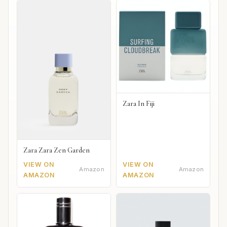
Zara In Fiji
Zara Zara Zen Garden
VIEW ON
VIEW ON
Amazon
Amazon
AMAZON
AMAZON