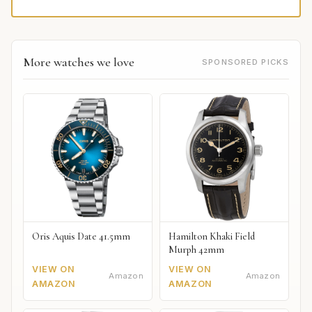
More watches we love
SPONSORED PICKS
Oris Aquis Date 41.5mm
Hamilton Khaki Field
Murph 42mm
VIEW ON
VIEW ON
Amazon
Amazon
AMAZON
AMAZON