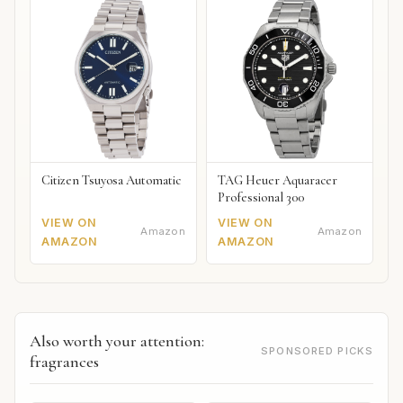
Citizen Tsuyosa Automatic
TAG Heuer Aquaracer
Professional 300
VIEW ON
VIEW ON
Amazon
Amazon
AMAZON
AMAZON
Also worth your attention:
SPONSORED PICKS
fragrances