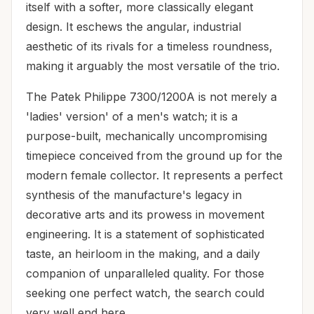
itself with a softer, more classically elegant
design. It eschews the angular, industrial
aesthetic of its rivals for a timeless roundness,
making it arguably the most versatile of the trio.
The Patek Philippe 7300/1200A is not merely a
'ladies' version' of a men's watch; it is a
purpose-built, mechanically uncompromising
timepiece conceived from the ground up for the
modern female collector. It represents a perfect
synthesis of the manufacture's legacy in
decorative arts and its prowess in movement
engineering. It is a statement of sophisticated
taste, an heirloom in the making, and a daily
companion of unparalleled quality. For those
seeking one perfect watch, the search could
very well end here.