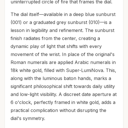
uninterrupted circle of fire that frames the dial.
The dial itself—available in a deep blue sunburst
(001) or a graduated grey sunburst (010)—is a
lesson in legibility and refinement. The sunburst
finish radiates from the center, creating a
dynamic play of light that shifts with every
movement of the wrist. In place of the original's
Roman numerals are applied Arabic numerals in
18k white gold, filled with Super-LumiNova. This,
along with the luminous baton hands, marks a
significant philosophical shift towards daily utility
and low-light visibility. A discreet date aperture at
6 o'clock, perfectly framed in white gold, adds a
practical complication without disrupting the
dial's symmetry.