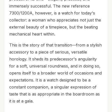
immensely successful. The new reference
7300/1200A, however, is a watch for today's
collector: a woman who appreciates not just the
external beauty of a timepiece, but the beating
mechanical heart within.
This is the story of that transition—from a stylish
accessory to a piece of serious, versatile
horology. It sheds its predecessor's angularity
for a soft, universal roundness, and in doing so,
opens itself to a broader world of occasions and
expectations. It is a watch designed to be a
constant companion, a singular expression of
taste that is as appropriate in the boardroom as
it is at a gala.