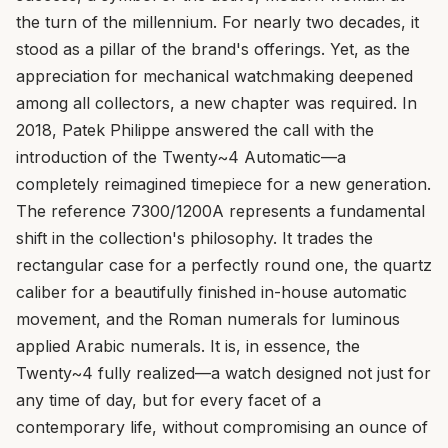
the turn of the millennium. For nearly two decades, it
stood as a pillar of the brand's offerings. Yet, as the
appreciation for mechanical watchmaking deepened
among all collectors, a new chapter was required. In
2018, Patek Philippe answered the call with the
introduction of the Twenty~4 Automatic—a
completely reimagined timepiece for a new generation.
The reference 7300/1200A represents a fundamental
shift in the collection's philosophy. It trades the
rectangular case for a perfectly round one, the quartz
caliber for a beautifully finished in-house automatic
movement, and the Roman numerals for luminous
applied Arabic numerals. It is, in essence, the
Twenty~4 fully realized—a watch designed not just for
any time of day, but for every facet of a
contemporary life, without compromising an ounce of