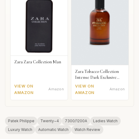
Zara Zara Collection Man
Zara Tobacco Collection
Intense Dark Exclusive
2018
VIEW ON
VIEW ON
Amazon
Amazon
AMAZON
AMAZON
Patek Philippe
Twenty~4
7300/1200A
Ladies Watch
Luxury Watch
Automatic Watch
Watch Review