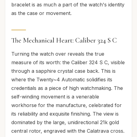
bracelet is as much a part of the watch's identity
as the case or movement.
The Mechanical Heart: Caliber 324 S C
Turning the watch over reveals the true
measure of its worth: the Caliber 324 S C, visible
through a sapphire crystal case back. This is
where the Twenty~4 Automatic solidifies its
credentials as a piece of high watchmaking. The
self-winding movement is a venerable
workhorse for the manufacture, celebrated for
its reliability and exquisite finishing. The view is
dominated by the large, unidirectional 21k gold
central rotor, engraved with the Calatrava cross.