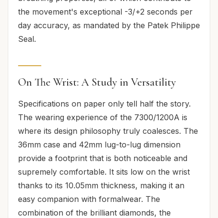
the movement's exceptional -3/+2 seconds per
day accuracy, as mandated by the Patek Philippe
Seal.
On The Wrist: A Study in Versatility
Specifications on paper only tell half the story.
The wearing experience of the 7300/1200A is
where its design philosophy truly coalesces. The
36mm case and 42mm lug-to-lug dimension
provide a footprint that is both noticeable and
supremely comfortable. It sits low on the wrist
thanks to its 10.05mm thickness, making it an
easy companion with formalwear. The
combination of the brilliant diamonds, the