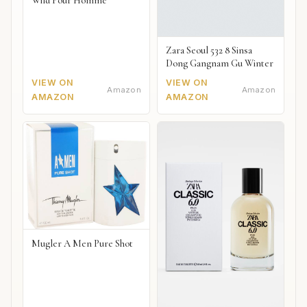
Wild Pour Homme
Zara Seoul 532 8 Sinsa
Dong Gangnam Gu Winter
VIEW ON
VIEW ON
Amazon
Amazon
AMAZON
AMAZON
Mugler A Men Pure Shot