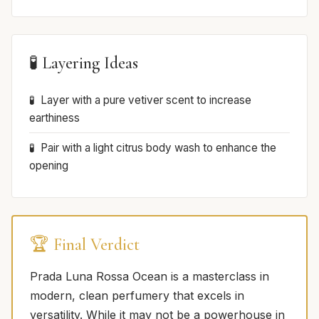
🧪 Layering Ideas
Layer with a pure vetiver scent to increase
earthiness
Pair with a light citrus body wash to enhance the
opening
🏆 Final Verdict
Prada Luna Rossa Ocean is a masterclass in
modern, clean perfumery that excels in
versatility. While it may not be a powerhouse in