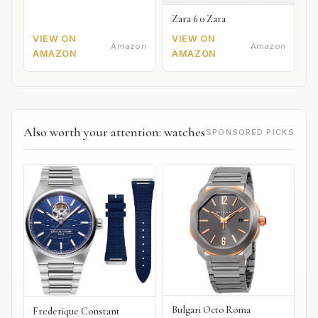
Zara 6 0 Zara
VIEW ON
VIEW ON
Amazon
Amazon
AMAZON
AMAZON
Also worth your attention: watches
SPONSORED PICKS
Bulgari Octo Roma
Frederique Constant