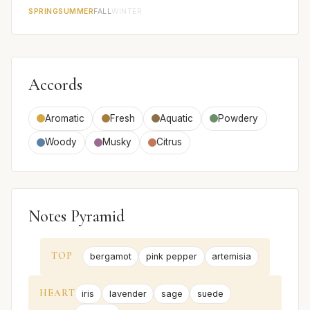
SPRING
SUMMER
FALL
WINTER
Accords
Aromatic
Fresh
Aquatic
Powdery
Woody
Musky
Citrus
Notes Pyramid
TOP
bergamot
pink pepper
artemisia
HEART
iris
lavender
sage
suede