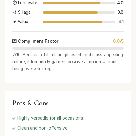
⏱️ Longevity
4.0
💨 Sillage
3.8
💰 Value
4.1
💌 Compliment Factor
0.0/5
7/10. Because of its clean, pleasant, and mass-appealing
nature, it frequently garners positive attention without
being overwhelming.
Pros & Cons
✅ Highly versatile for all occasions
✅ Clean and non-offensive