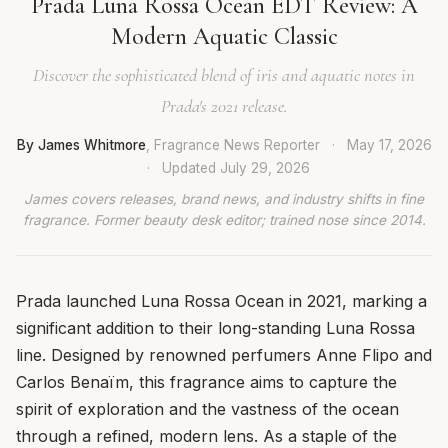
Prada Luna Rossa Ocean EDT Review: A
Modern Aquatic Classic
Discover the sophisticated blend of iris and aquatic notes in
Prada's 2021 release.
By James Whitmore
, Fragrance News Reporter
·
May 17, 2026
·
Updated
July 29, 2026
James covers releases, brand news, and industry shifts in fine
fragrance. Former beauty desk editor; trained nose since 2014.
Prada launched Luna Rossa Ocean in 2021, marking a
significant addition to their long-standing Luna Rossa
line. Designed by renowned perfumers Anne Flipo and
Carlos Benaïm, this fragrance aims to capture the
spirit of exploration and the vastness of the ocean
through a refined, modern lens. As a staple of the