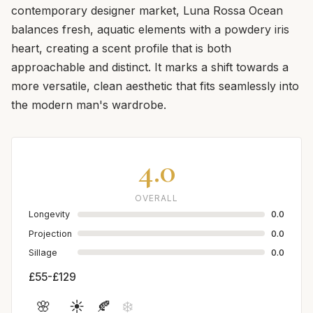
contemporary designer market, Luna Rossa Ocean
balances fresh, aquatic elements with a powdery iris
heart, creating a scent profile that is both
approachable and distinct. It marks a shift towards a
more versatile, clean aesthetic that fits seamlessly into
the modern man's wardrobe.
4.0
OVERALL
Longevity
0.0
Projection
0.0
Sillage
0.0
£55-£129
🌸
☀️
🍂
❄️