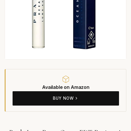
Available on Amazon
BUY NOW