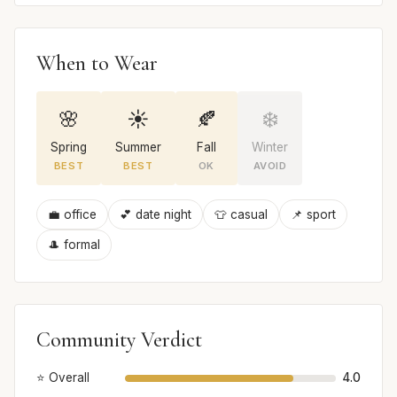
When to Wear
🌸
☀️
🍂
❄️
Spring
Summer
Fall
Winter
BEST
BEST
OK
AVOID
💼 office
💕 date night
👕 casual
📌 sport
🎩 formal
Community Verdict
⭐ Overall
4.0