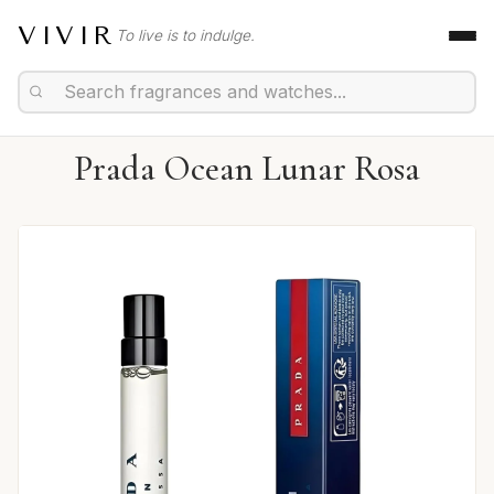
VIVIR
To live is to indulge.
Prada Ocean Lunar Rosa