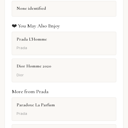
None identified
❤️ You May Also Enjoy
Prada L'Homme
Prada
Dior Homme 2020
Dior
More from Prada
Paradoxe La Parfum
Prada