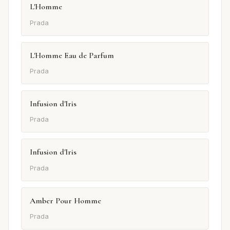
L'Homme
Prada
L'Homme Eau de Parfum
Prada
Infusion d'Iris
Prada
Infusion d'Iris
Prada
Amber Pour Homme
Prada