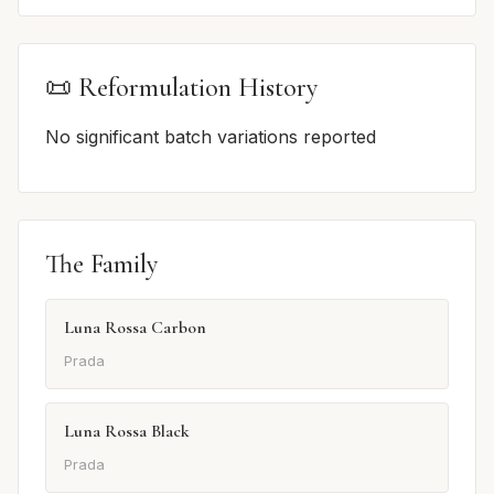
📜 Reformulation History
No significant batch variations reported
The Family
Luna Rossa Carbon
Prada
Luna Rossa Black
Prada