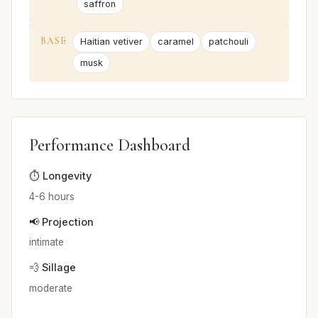
saffron
BASE
Haitian vetiver
caramel
patchouli
musk
Performance Dashboard
⏱️ Longevity
4-6 hours
📢 Projection
intimate
💨 Sillage
moderate