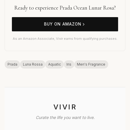
Ready to experience Prada Ocean Lunar Rosa?
BUY ON AMAZON
As an Amazon Associate, Vivir earns from qualifying purchases.
Prada
Luna Rossa
Aquatic
Iris
Men's Fragrance
VIVIR
Curate the life you want to live.