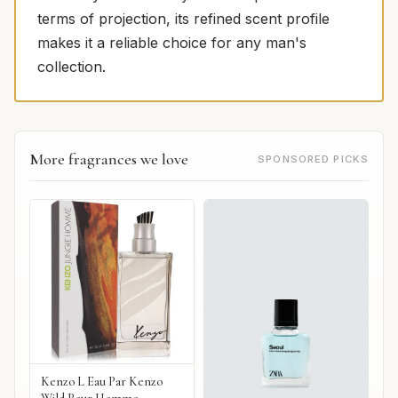
terms of projection, its refined scent profile
makes it a reliable choice for any man's
collection.
More fragrances we love
SPONSORED PICKS
Kenzo L Eau Par Kenzo