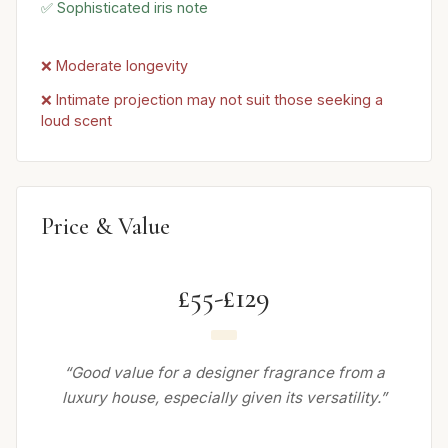
✅ Sophisticated iris note
❌ Moderate longevity
❌ Intimate projection may not suit those seeking a
loud scent
Price & Value
£55-£129
“Good value for a designer fragrance from a
luxury house, especially given its versatility.”