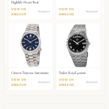
Highlife Heart Beat
VIEW ON
VIEW ON
Amazon
Amazon
AMAZON
AMAZON
Citizen Tsuyosa Automatic
Tudor Royal 41mm
VIEW ON
VIEW ON
Amazon
Amazon
AMAZON
AMAZON