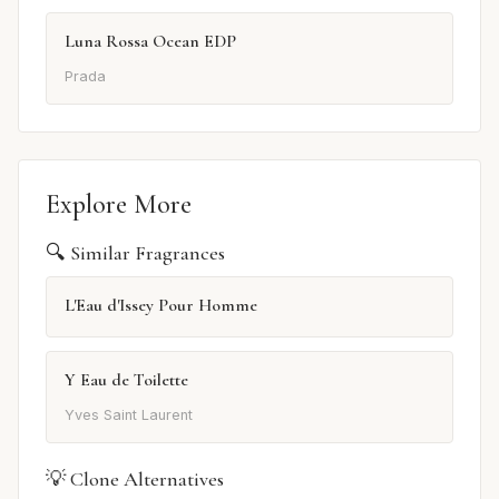
Luna Rossa Ocean EDP
Prada
Explore More
🔍 Similar Fragrances
L'Eau d'Issey Pour Homme
Y Eau de Toilette
Yves Saint Laurent
💡 Clone Alternatives