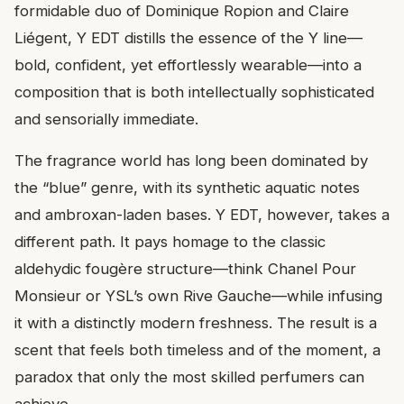
formidable duo of Dominique Ropion and Claire
Liégent, Y EDT distills the essence of the Y line—
bold, confident, yet effortlessly wearable—into a
composition that is both intellectually sophisticated
and sensorially immediate.
The fragrance world has long been dominated by
the “blue” genre, with its synthetic aquatic notes
and ambroxan-laden bases. Y EDT, however, takes a
different path. It pays homage to the classic
aldehydic fougère structure—think Chanel Pour
Monsieur or YSL’s own Rive Gauche—while infusing
it with a distinctly modern freshness. The result is a
scent that feels both timeless and of the moment, a
paradox that only the most skilled perfumers can