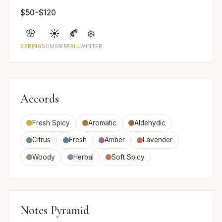
$50–$120
🌸
☀️
🍂
❄️
SPRING
SUMMER
FALL
WINTER
Accords
Fresh Spicy
Aromatic
Aldehydic
Citrus
Fresh
Amber
Lavender
Woody
Herbal
Soft Spicy
Notes Pyramid