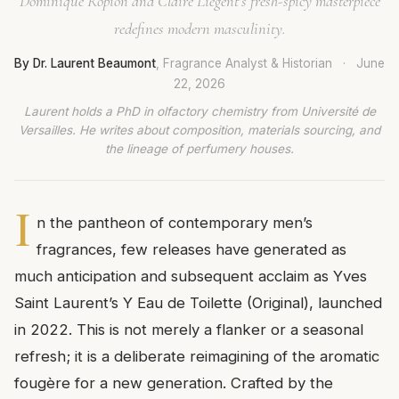
Dominique Ropion and Claire Liégent’s fresh-spicy masterpiece
redefines modern masculinity.
By Dr. Laurent Beaumont
, Fragrance Analyst & Historian
·
June
22, 2026
Laurent holds a PhD in olfactory chemistry from Université de
Versailles. He writes about composition, materials sourcing, and
the lineage of perfumery houses.
I
n the pantheon of contemporary men’s
fragrances, few releases have generated as
much anticipation and subsequent acclaim as Yves
Saint Laurent’s Y Eau de Toilette (Original), launched
in 2022. This is not merely a flanker or a seasonal
refresh; it is a deliberate reimagining of the aromatic
fougère for a new generation. Crafted by the