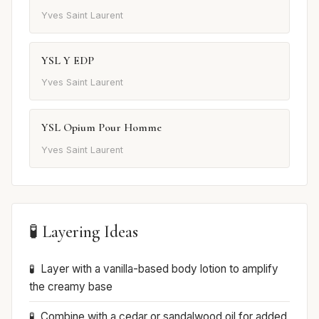
Yves Saint Laurent
YSL Y EDP
Yves Saint Laurent
YSL Opium Pour Homme
Yves Saint Laurent
🧪 Layering Ideas
Layer with a vanilla-based body lotion to amplify
the creamy base
Combine with a cedar or sandalwood oil for added