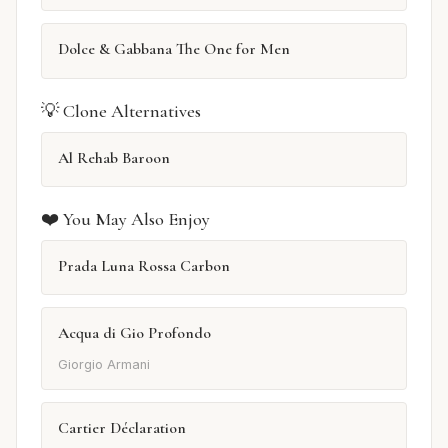
Dolce & Gabbana The One for Men
💡 Clone Alternatives
Al Rehab Baroon
❤️ You May Also Enjoy
Prada Luna Rossa Carbon
Acqua di Gio Profondo
Giorgio Armani
Cartier Déclaration