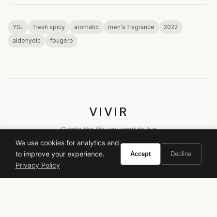
YSL
fresh spicy
aromatic
men's fragrance
2022
aldehydic
fougère
VIVIR
Curate the life you want to live.
We use cookies for analytics and
to improve your experience.
Accept
Decline
EXPLORE
Privacy Policy
Brands A-Z
Search
About
Contact