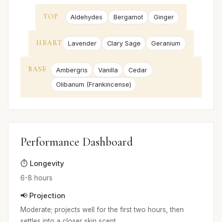
TOP
Aldehydes
Bergamot
Ginger
HEART
Lavender
Clary Sage
Geranium
BASE
Ambergris
Vanilla
Cedar
Olibanum (Frankincense)
Performance Dashboard
⏱️ Longevity
6-8 hours
📢 Projection
Moderate; projects well for the first two hours, then
settles into a closer skin scent.