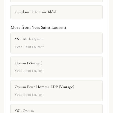
Guerlain L’Homme Idéal
More from Yves Saint Laurent
YSL Black Opium
Yves Saint Laurent
Opium (Vintage)
Yves Saint Laurent
Opium Pour Homme EDP (Vintage)
Yves Saint Laurent
YSL Opium