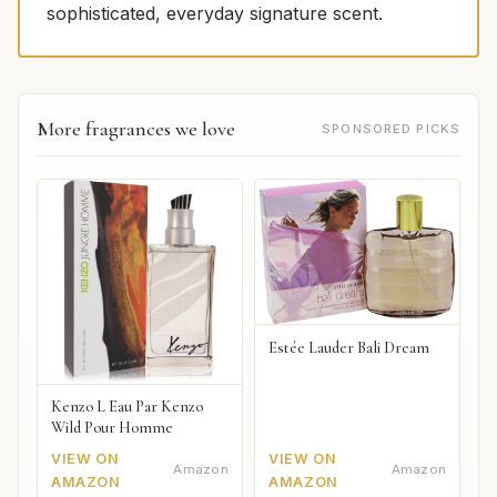
sophisticated, everyday signature scent.
More fragrances we love
SPONSORED PICKS
Estée Lauder Bali Dream
Kenzo L Eau Par Kenzo
Wild Pour Homme
VIEW ON
VIEW ON
Amazon
Amazon
AMAZON
AMAZON