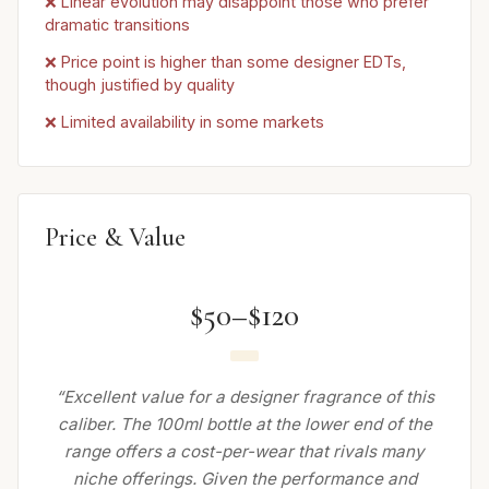
❌ Linear evolution may disappoint those who prefer
dramatic transitions
❌ Price point is higher than some designer EDTs,
though justified by quality
❌ Limited availability in some markets
Price & Value
$50–$120
“Excellent value for a designer fragrance of this
caliber. The 100ml bottle at the lower end of the
range offers a cost-per-wear that rivals many
niche offerings. Given the performance and