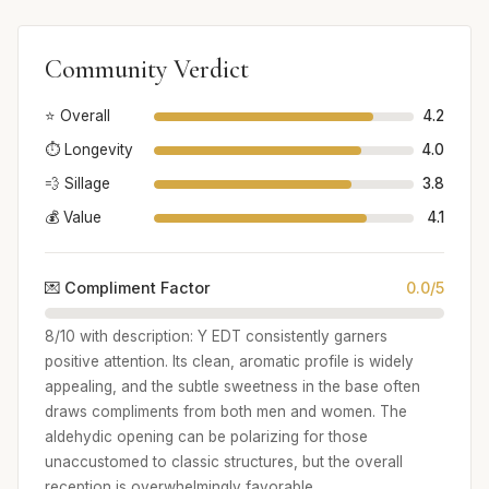
Community Verdict
⭐ Overall
4.2
⏱️ Longevity
4.0
💨 Sillage
3.8
💰 Value
4.1
💌 Compliment Factor
0.0/5
8/10 with description: Y EDT consistently garners
positive attention. Its clean, aromatic profile is widely
appealing, and the subtle sweetness in the base often
draws compliments from both men and women. The
aldehydic opening can be polarizing for those
unaccustomed to classic structures, but the overall
reception is overwhelmingly favorable.