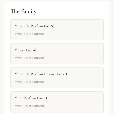
The Family
Y Eau de Parfum (2018)
Yves Saint Laurent
Y Live (2019)
Yves Saint Laurent
Y Eau de Parfum Intense (2021)
Yves Saint Laurent
Y Le Parfum (2023)
Yves Saint Laurent