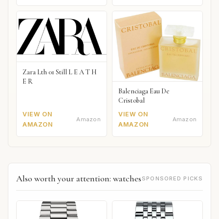
Zara Lth 01 Still L E A T H
E R
Balenciaga Eau De
Cristobal
VIEW ON
VIEW ON
Amazon
Amazon
AMAZON
AMAZON
Also worth your attention: watches
SPONSORED PICKS