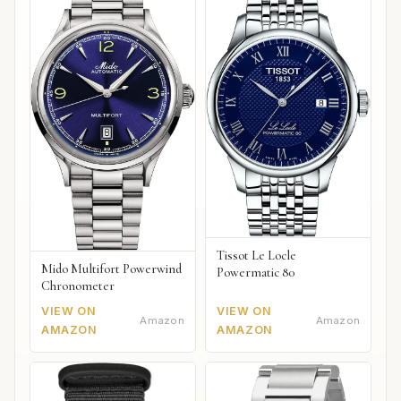
Tissot Le Locle
Mido Multifort Powerwind
Powermatic 80
Chronometer
VIEW ON
VIEW ON
Amazon
Amazon
AMAZON
AMAZON