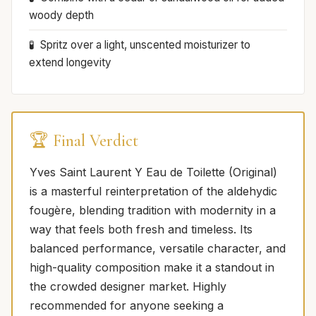
woody depth
Spritz over a light, unscented moisturizer to
extend longevity
🏆 Final Verdict
Yves Saint Laurent Y Eau de Toilette (Original)
is a masterful reinterpretation of the aldehydic
fougère, blending tradition with modernity in a
way that feels both fresh and timeless. Its
balanced performance, versatile character, and
high-quality composition make it a standout in
the crowded designer market. Highly
recommended for anyone seeking a