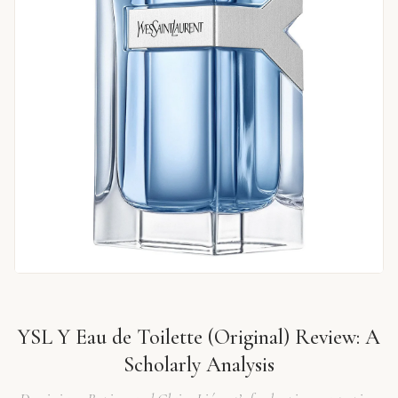
YSL Y Eau de Toilette (Original) Review: A
Scholarly Analysis