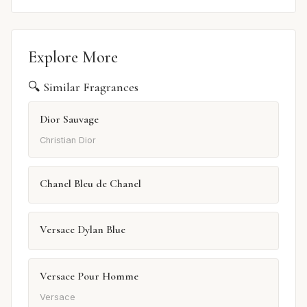
Explore More
🔍 Similar Fragrances
Dior Sauvage
Christian Dior
Chanel Bleu de Chanel
Versace Dylan Blue
Versace Pour Homme
Versace