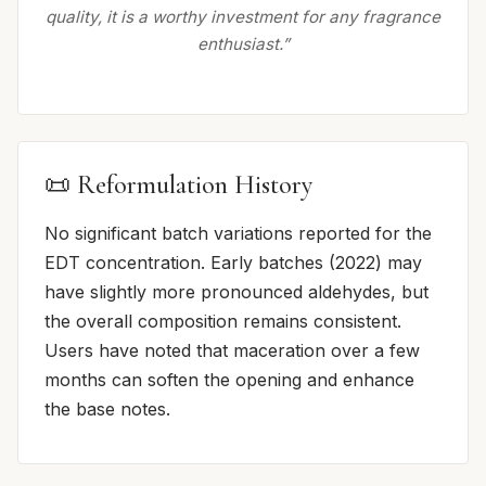
quality, it is a worthy investment for any fragrance
enthusiast.”
📜 Reformulation History
No significant batch variations reported for the
EDT concentration. Early batches (2022) may
have slightly more pronounced aldehydes, but
the overall composition remains consistent.
Users have noted that maceration over a few
months can soften the opening and enhance
the base notes.