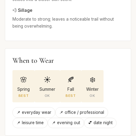
💨 Sillage
Moderate to strong; leaves a noticeable trail without
being overwhelming.
When to Wear
🌸
☀️
🍂
❄️
Spring
Summer
Fall
Winter
BEST
OK
BEST
OK
📌 everyday wear
📌 office / professional
📌 leisure time
📌 evening out
💕 date night