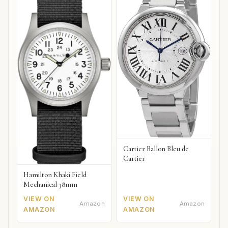
Cartier Ballon Bleu de
Cartier
Hamilton Khaki Field
Mechanical 38mm
VIEW ON
VIEW ON
Amazon
Amazon
AMAZON
AMAZON