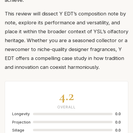
achieve.
This review will dissect Y EDT’s composition note by
note, explore its performance and versatility, and
place it within the broader context of YSL’s olfactory
heritage. Whether you are a seasoned collector or a
newcomer to niche-quality designer fragrances, Y
EDT offers a compelling case study in how tradition
and innovation can coexist harmoniously.
4.2
OVERALL
Longevity
0.0
Projection
0.0
Sillage
0.0