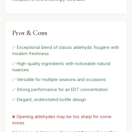
Pros & Cons
✅ Exceptional blend of classic aldehydic fougère with
modern freshness
✅ High-quality ingredients with noticeable natural
nuances
✅ Versatile for multiple seasons and occasions
✅ Strong performance for an EDT concentration
✅ Elegant, understated bottle design
❌ Opening aldehydes may be too sharp for some
noses