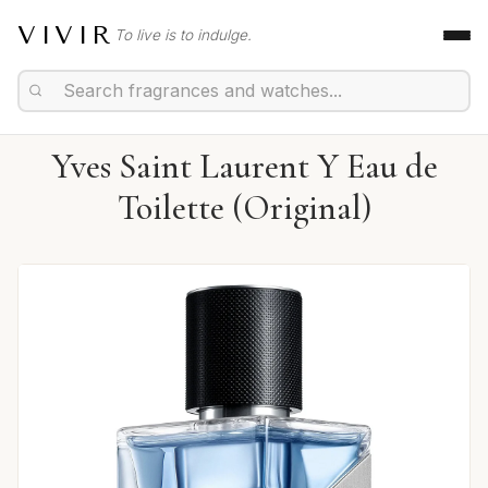
VIVIR
To live is to indulge.
Yves Saint Laurent Y Eau de
Toilette (Original)