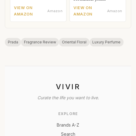
VIEW ON
VIEW ON
Amazon
Amazon
AMAZON
AMAZON
Prada
Fragrance Review
Oriental Floral
Luxury Perfume
VIVIR
Curate the life you want to live.
EXPLORE
Brands A-Z
Search