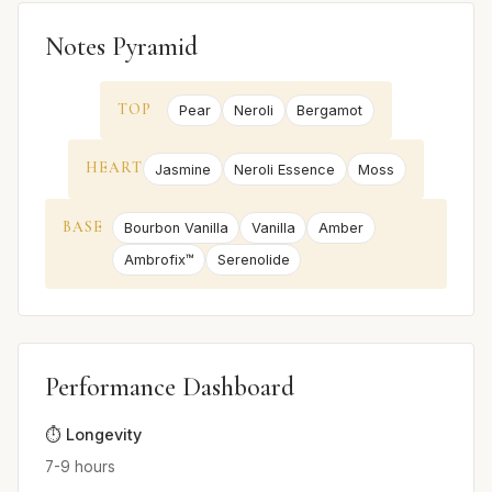
Notes Pyramid
TOP
Pear
Neroli
Bergamot
HEART
Jasmine
Neroli Essence
Moss
BASE
Bourbon Vanilla
Vanilla
Amber
Ambrofix™
Serenolide
Performance Dashboard
⏱️ Longevity
7-9 hours