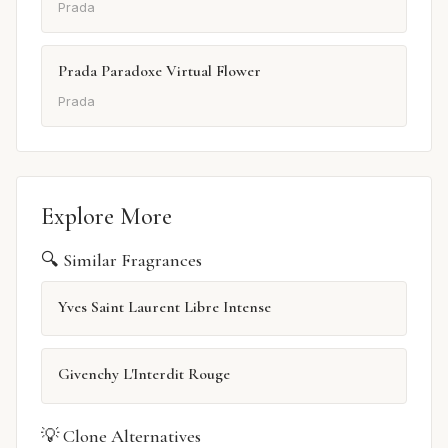
Prada
Prada Paradoxe Virtual Flower
Prada
Explore More
🔍 Similar Fragrances
Yves Saint Laurent Libre Intense
Givenchy L'Interdit Rouge
💡 Clone Alternatives