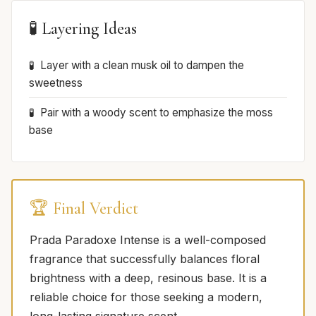
🧪 Layering Ideas
Layer with a clean musk oil to dampen the
sweetness
Pair with a woody scent to emphasize the moss
base
🏆 Final Verdict
Prada Paradoxe Intense is a well-composed
fragrance that successfully balances floral
brightness with a deep, resinous base. It is a
reliable choice for those seeking a modern,