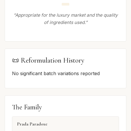
“Appropriate for the luxury market and the quality
of ingredients used.”
📜 Reformulation History
No significant batch variations reported
The Family
Prada Paradoxe