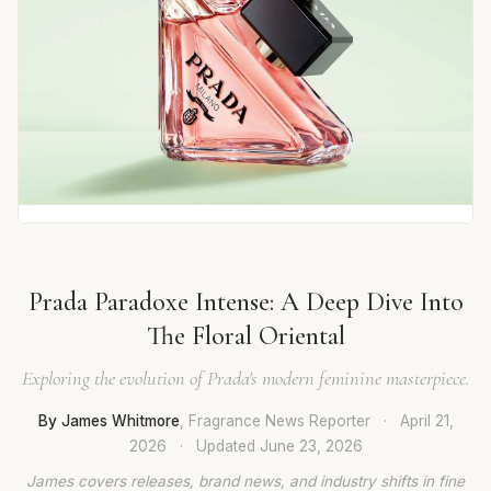
Prada Paradoxe Intense: A Deep Dive Into
The Floral Oriental
Exploring the evolution of Prada's modern feminine masterpiece.
By James Whitmore
, Fragrance News Reporter
·
April 21,
2026
·
Updated
June 23, 2026
James covers releases, brand news, and industry shifts in fine