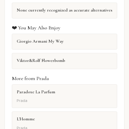
None currently recognized as accurate alternatives
❤️ You May Also Enjoy
Giorgio Armani My Way
Viktor&Rolf Flowerbomb
More from Prada
Paradoxe La Parfum
Prada
L'Homme
Prada