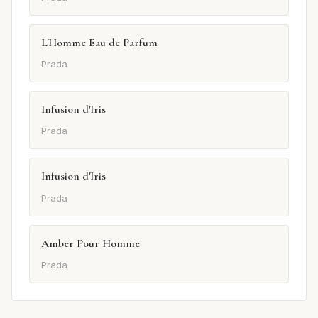
L'Homme Eau de Parfum
Prada
Infusion d'Iris
Prada
Infusion d'Iris
Prada
Amber Pour Homme
Prada