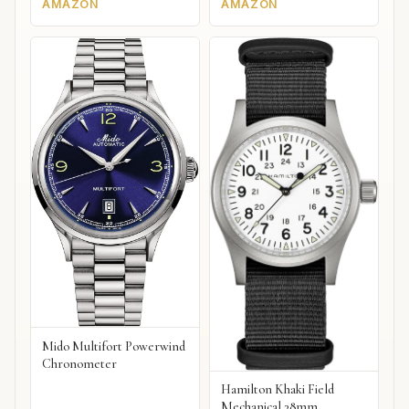
AMAZON
AMAZON
Mido Multifort Powerwind
Chronometer
Hamilton Khaki Field
Mechanical 38mm