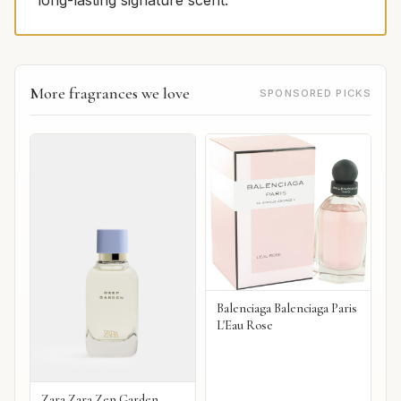
long-lasting signature scent.
More fragrances we love
SPONSORED PICKS
Balenciaga Balenciaga Paris
L'Eau Rose
Zara Zara Zen Garden