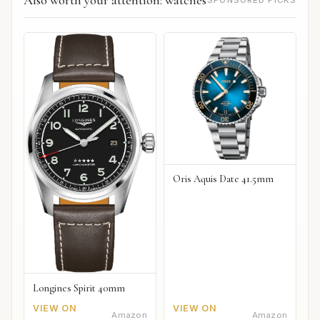
Also worth your attention: watches
SPONSORED PICKS
Oris Aquis Date 41.5mm
Longines Spirit 40mm
VIEW ON
VIEW ON
Amazon
Amazon