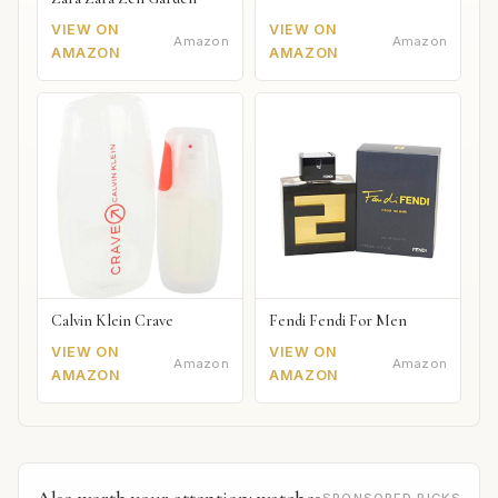
VIEW ON
VIEW ON
Amazon
Amazon
AMAZON
AMAZON
Calvin Klein Crave
Fendi Fendi For Men
VIEW ON
VIEW ON
Amazon
Amazon
AMAZON
AMAZON