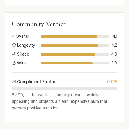
Community Verdict
⭐ Overall
4.1
⏱️ Longevity
4.2
💨 Sillage
4.0
💰 Value
3.8
💌 Compliment Factor
0.0/5
8.5/10, as the vanilla-amber dry down is widely
appealing and projects a clean, expensive aura that
garners positive attention.