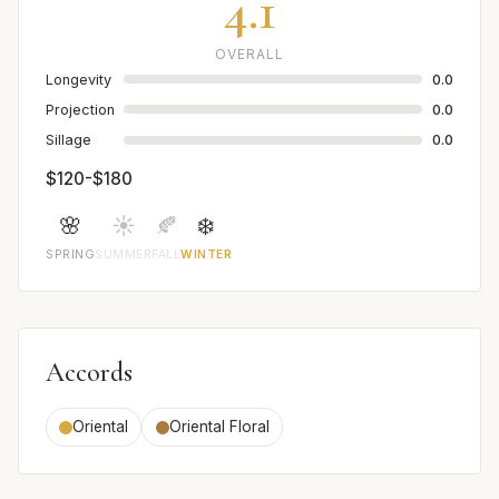
4.1
OVERALL
Longevity
0.0
Projection
0.0
Sillage
0.0
$120-$180
🌸
☀️
🍂
❄️
SPRING
SUMMER
FALL
WINTER
Accords
Oriental
Oriental Floral