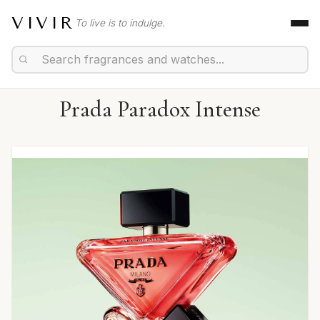
VIVIR
To live is to indulge.
Prada Paradox Intense