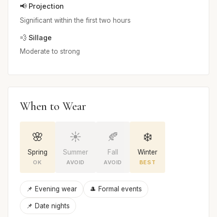
📢 Projection
Significant within the first two hours
💨 Sillage
Moderate to strong
When to Wear
🌸
☀️
🍂
❄️
Spring
Summer
Fall
Winter
OK
AVOID
AVOID
BEST
📌 Evening wear
🎩 Formal events
📌 Date nights