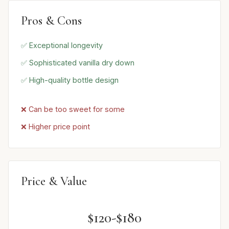
Pros & Cons
✅ Exceptional longevity
✅ Sophisticated vanilla dry down
✅ High-quality bottle design
❌ Can be too sweet for some
❌ Higher price point
Price & Value
$120-$180