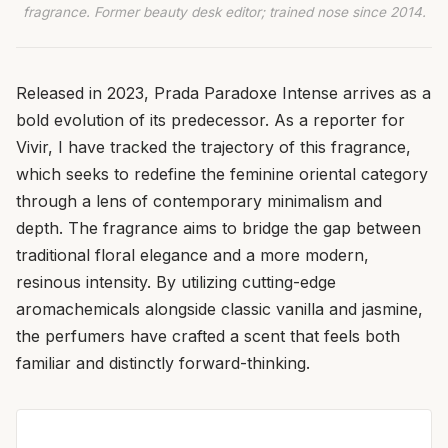
fragrance. Former beauty desk editor; trained nose since 2014.
Released in 2023, Prada Paradoxe Intense arrives as a
bold evolution of its predecessor. As a reporter for
Vivir, I have tracked the trajectory of this fragrance,
which seeks to redefine the feminine oriental category
through a lens of contemporary minimalism and
depth. The fragrance aims to bridge the gap between
traditional floral elegance and a more modern,
resinous intensity. By utilizing cutting-edge
aromachemicals alongside classic vanilla and jasmine,
the perfumers have crafted a scent that feels both
familiar and distinctly forward-thinking.