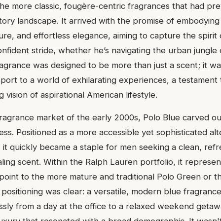
he more classic, fougère-centric fragrances that had pre
ctory landscape. It arrived with the promise of embodying
re, and effortless elegance, aiming to capture the spiri
 confident stride, whether he’s navigating the urban jungle 
ragrance was designed to be more than just a scent; it w
port to a world of exhilarating experiences, a testament
 vision of aspirational American lifestyle.
ragrance market of the early 2000s, Polo Blue carved out
ss. Positioned as a more accessible yet sophisticated alt
, it quickly became a staple for men seeking a clean, ref
ling scent. Within the Ralph Lauren portfolio, it represen
point to the more mature and traditional Polo Green or t
 positioning was clear: a versatile, modern blue fragrance
essly from a day at the office to a relaxed weekend geta