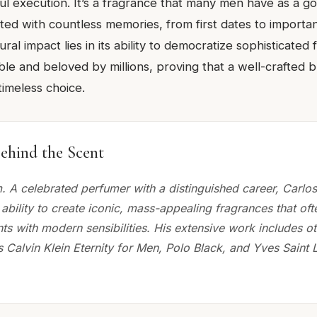
ul execution. It’s a fragrance that many men have as a go
ted with countless memories, from first dates to importa
ural impact lies in its ability to democratize sophisticated
ble and beloved by millions, proving that a well-crafted 
timeless choice.
ehind the Scent
. A celebrated perfumer with a distinguished career, Carlo
ability to create iconic, mass-appealing fragrances that of
ts with modern sensibilities. His extensive work includes o
 Calvin Klein Eternity for Men, Polo Black, and Yves Saint 