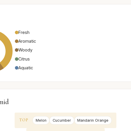
Fresh
Aromatic
Woody
Citrus
Aquatic
mid
TOP
Melon
Cucumber
Mandarin Orange