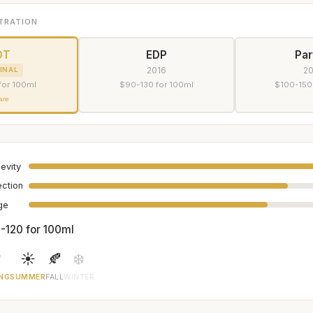
TRATION
DT
EDP
Pa
2016
2
INAL
for 100ml
$90-130 for 100ml
$100-150
are
evity
ection
age
-120 for 100ml

☀️
🍂
❄️
NG
SUMMER
FALL
WINTER