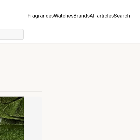
Fragrances
Watches
Brands
All articles
Search
e