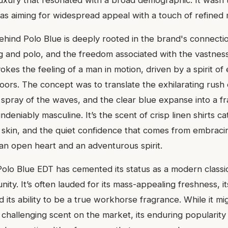
luxury that resonated with a broad demographic. It wasn't
as aiming for widespread appeal with a touch of refined m
ehind Polo Blue is deeply rooted in the brand's connectio
ing and polo, and the freedom associated with the vastnes
vokes the feeling of a man in motion, driven by a spirit of
oors. The concept was to translate the exhilarating rush o
 spray of the waves, and the clear blue expanse into a fr
undeniably masculine. It’s the scent of crisp linen shirts c
skin, and the quiet confidence that comes from embracing
an open heart and an adventurous spirit.
Polo Blue EDT has cemented its status as a modern classic
ty. It’s often lauded for its mass-appealing freshness, it
its ability to be a true workhorse fragrance. While it mi
challenging scent on the market, its enduring popularit