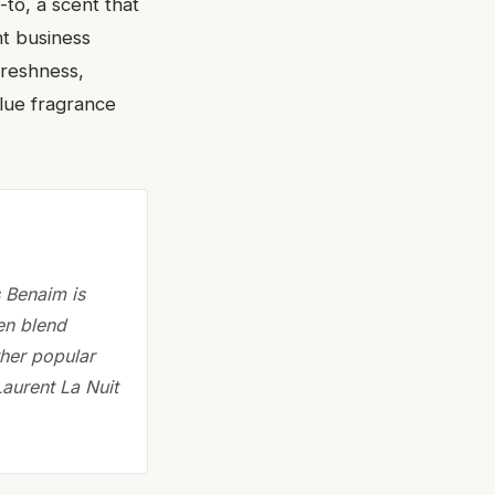
-to, a scent that
nt business
 freshness,
blue fragrance
s Benaim is
ten blend
ther popular
Laurent La Nuit