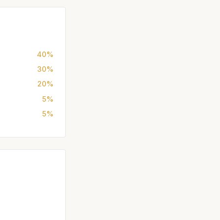
40%
30%
20%
5%
5%