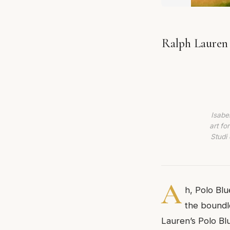
Ralph Lauren 
Isabe
art fo
Studi 
A
h, Polo Blu
the boundl
Lauren’s Polo Bl