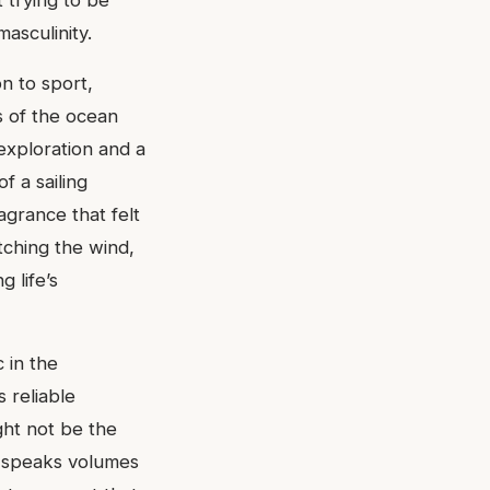
 trying to be
asculinity.
n to sport,
s of the ocean
 exploration and a
f a sailing
agrance that felt
atching the wind,
 life’s
 in the
s reliable
ght not be the
y speaks volumes