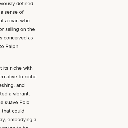
viously defined
 a sense of
t of a man who
or sailing on the
as conceived as
 to Ralph
 its niche with
ernative to niche
reshing, and
ted a vibrant,
he suave Polo
 that could
way, embodying a