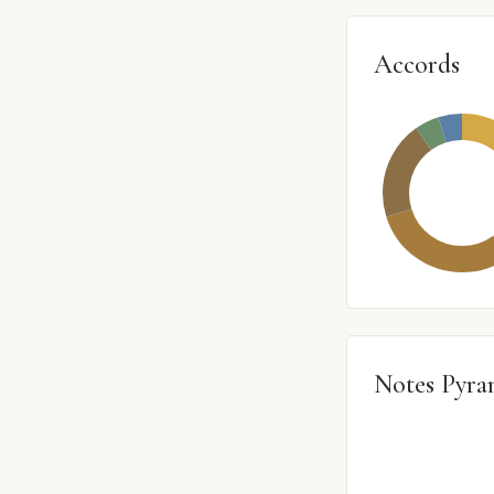
Accords
Notes Pyra