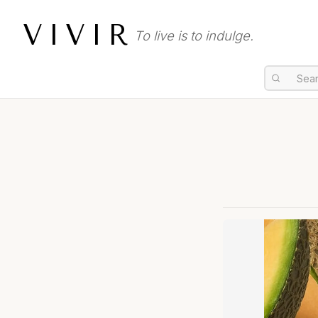
VIVIR
To live is to indulge.