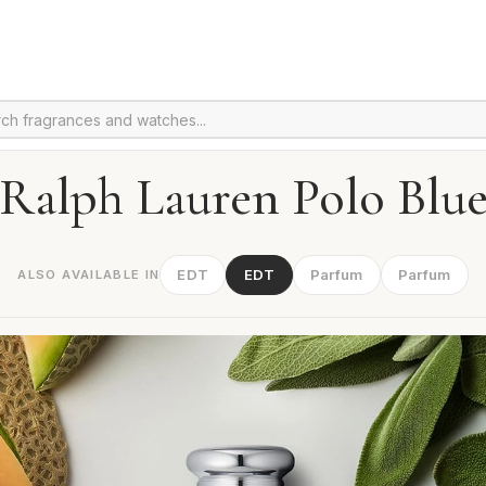
Ralph Lauren Polo Blu
EDT
EDT
Parfum
Parfum
ALSO AVAILABLE IN