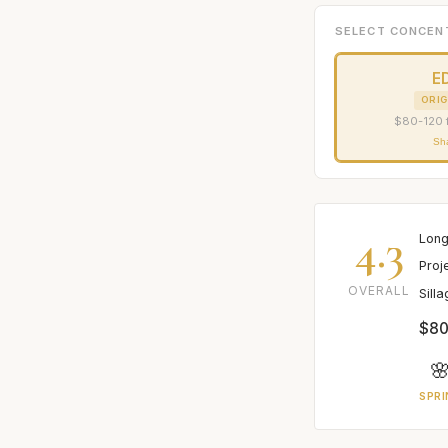
SELECT CONCEN
E
ORIG
$80-120 
Sh
4.3
Long
Proj
OVERALL
Sill
$80

SPRI