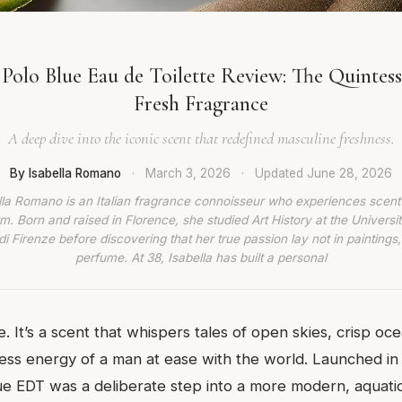
Polo Blue Eau de Toilette Review: The Quintes
Fresh Fragrance
A deep dive into the iconic scent that redefined masculine freshness.
By Isabella Romano
·
March 3, 2026
·
Updated
June 28, 2026
lla Romano is an Italian fragrance connoisseur who experiences scent
rm. Born and raised in Florence, she studied Art History at the Universit
di Firenze before discovering that her true passion lay not in paintings,
perfume. At 38, Isabella has built a personal
e. It’s a scent that whispers tales of open skies, crisp o
ess energy of a man at ease with the world. Launched in
ue EDT was a deliberate step into a more modern, aquatic 