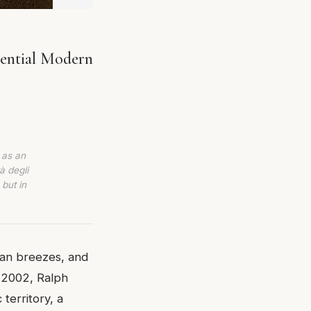
sential Modern
 as an
à degli
 but in
cean breezes, and
 2002, Ralph
territory, a