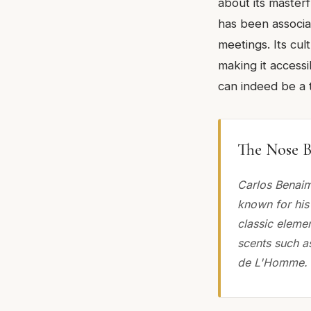
about its masterf
has been associa
meetings. Its cult
making it accessi
can indeed be a 
The Nose B
Carlos Benaim
known for his 
classic elemen
scents such as
de L'Homme.