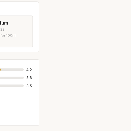
rfum
022
 for 100ml
4.2
3.8
3.5