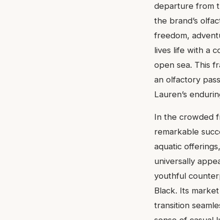
departure from t
the brand’s olfa
freedom, adventu
lives life with a
open sea. This f
an olfactory pass
Lauren’s enduring
In the crowded f
remarkable succe
aquatic offerings
universally appea
youthful counter
Black. Its market
transition seaml