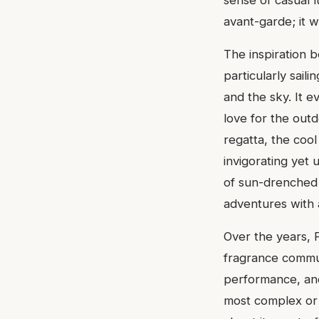
sense of casual 
avant-garde; it w
The inspiration b
particularly sail
and the sky. It e
love for the outd
regatta, the cool
invigorating yet 
of sun-drenched 
adventures with 
Over the years, 
fragrance communi
performance, and 
most complex or 