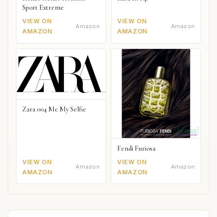
Sport Extreme
VIEW ON
VIEW ON
Amazon
Amazon
AMAZON
AMAZON
Zara 004 Me My Selfie
Fendi Furiosa
VIEW ON
VIEW ON
Amazon
Amazon
AMAZON
AMAZON