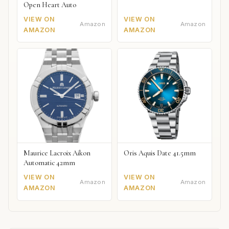
Open Heart Auto
VIEW ON
VIEW ON
Amazon
Amazon
AMAZON
AMAZON
Maurice Lacroix Aikon
Oris Aquis Date 41.5mm
Automatic 42mm
VIEW ON
VIEW ON
Amazon
Amazon
AMAZON
AMAZON