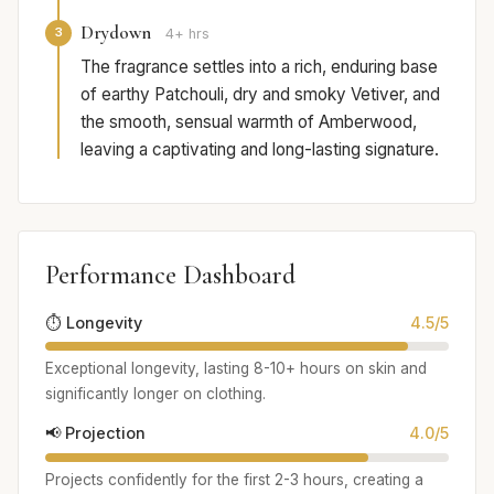
Drydown
3
4+ hrs
The fragrance settles into a rich, enduring base
of earthy Patchouli, dry and smoky Vetiver, and
the smooth, sensual warmth of Amberwood,
leaving a captivating and long-lasting signature.
Performance Dashboard
⏱️ Longevity
4.5/5
Exceptional longevity, lasting 8-10+ hours on skin and
significantly longer on clothing.
📢 Projection
4.0/5
Projects confidently for the first 2-3 hours, creating a