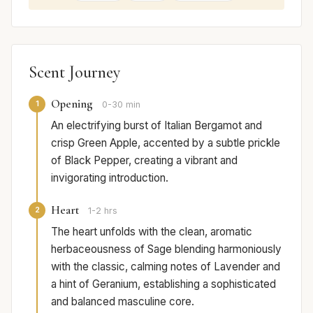
Scent Journey
Opening
1
0-30 min
An electrifying burst of Italian Bergamot and
crisp Green Apple, accented by a subtle prickle
of Black Pepper, creating a vibrant and
invigorating introduction.
Heart
2
1-2 hrs
The heart unfolds with the clean, aromatic
herbaceousness of Sage blending harmoniously
with the classic, calming notes of Lavender and
a hint of Geranium, establishing a sophisticated
and balanced masculine core.