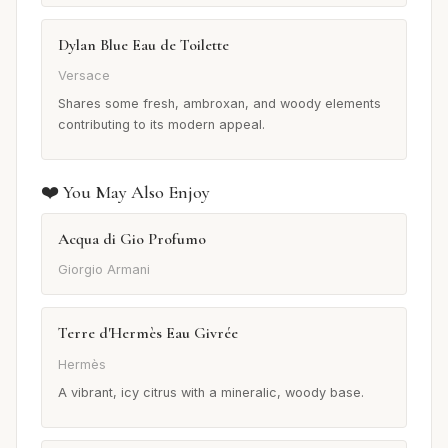
Dylan Blue Eau de Toilette
Versace
Shares some fresh, ambroxan, and woody elements
contributing to its modern appeal.
❤️ You May Also Enjoy
Acqua di Gio Profumo
Giorgio Armani
Terre d'Hermès Eau Givrée
Hermès
A vibrant, icy citrus with a mineralic, woody base.