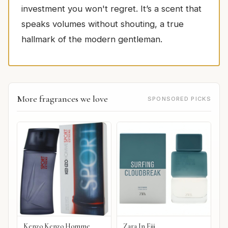
investment you won't regret. It’s a scent that
speaks volumes without shouting, a true
hallmark of the modern gentleman.
More fragrances we love
SPONSORED PICKS
Kenzo Kenzo Homme
Zara In Fiji