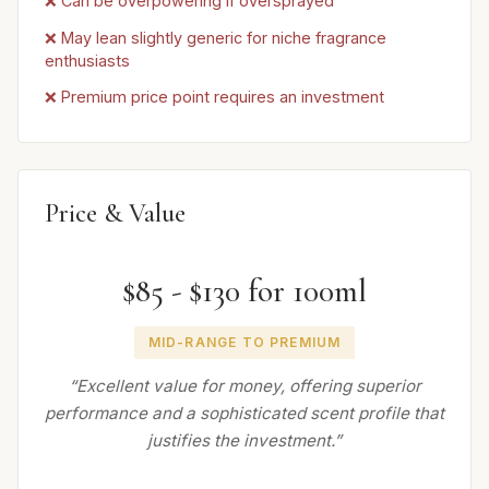
❌ Can be overpowering if oversprayed
❌ May lean slightly generic for niche fragrance
enthusiasts
❌ Premium price point requires an investment
Price & Value
$85 - $130 for 100ml
MID-RANGE TO PREMIUM
“Excellent value for money, offering superior
performance and a sophisticated scent profile that
justifies the investment.”