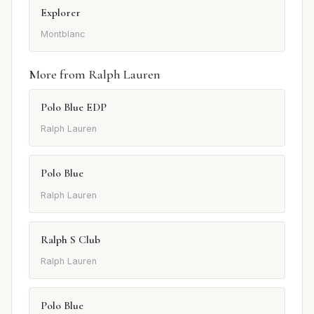
Explorer
Montblanc
More from Ralph Lauren
Polo Blue EDP
Ralph Lauren
Polo Blue
Ralph Lauren
Ralph S Club
Ralph Lauren
Polo Blue