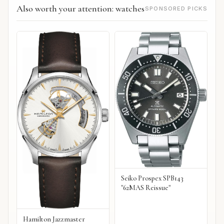
Also worth your attention: watches
SPONSORED PICKS
Seiko Prospex SPB143
"62MAS Reissue"
Hamilton Jazzmaster