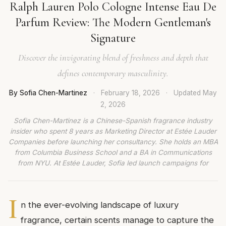
Ralph Lauren Polo Cologne Intense Eau De
Parfum Review: The Modern Gentleman's
Signature
Discover the invigorating blend of freshness and depth that
defines contemporary masculinity.
By Sofia Chen-Martinez
·
February 18, 2026
·
Updated
May
2, 2026
Sofia Chen-Martinez is a Chinese-Spanish fragrance industry
insider who spent 8 years as Marketing Director at Estée Lauder
Companies before launching her consultancy. She holds an MBA
from Columbia Business School and a BA in Communications
from NYU. At Estée Lauder, Sofia led launch campaigns for
I
n the ever-evolving landscape of luxury
fragrance, certain scents manage to capture the