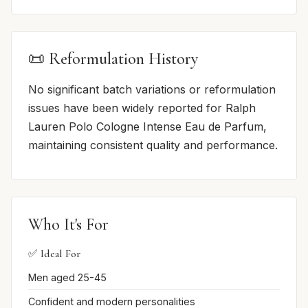
📜 Reformulation History
No significant batch variations or reformulation
issues have been widely reported for Ralph
Lauren Polo Cologne Intense Eau de Parfum,
maintaining consistent quality and performance.
Who It's For
✅ Ideal For
Men aged 25-45
Confident and modern personalities