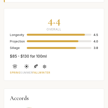
4.4
OVERALL
Longevity
4.5
Projection
4.0
Sillage
3.8
$85 - $130 for 100ml
🌸
☀️
🍂
❄️
SPRING
SUMMER
FALL
WINTER
Accords