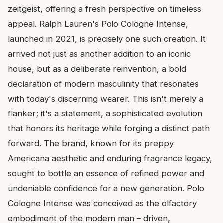
zeitgeist, offering a fresh perspective on timeless
appeal. Ralph Lauren's Polo Cologne Intense,
launched in 2021, is precisely one such creation. It
arrived not just as another addition to an iconic
house, but as a deliberate reinvention, a bold
declaration of modern masculinity that resonates
with today's discerning wearer. This isn't merely a
flanker; it's a statement, a sophisticated evolution
that honors its heritage while forging a distinct path
forward. The brand, known for its preppy
Americana aesthetic and enduring fragrance legacy,
sought to bottle an essence of refined power and
undeniable confidence for a new generation. Polo
Cologne Intense was conceived as the olfactory
embodiment of the modern man – driven,