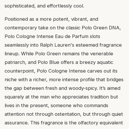
sophisticated, and effortlessly cool.
Positioned as a more potent, vibrant, and
contemporary take on the classic Polo Green DNA,
Polo Cologne Intense Eau de Parfum slots
seamlessly into Ralph Lauren's esteemed fragrance
lineup. While Polo Green remains the venerable
patriarch, and Polo Blue offers a breezy aquatic
counterpoint, Polo Cologne Intense carves out its
niche with a richer, more intense profile that bridges
the gap between fresh and woody-spicy. It’s aimed
squarely at the man who appreciates tradition but
lives in the present, someone who commands
attention not through ostentation, but through quiet
assurance. This fragrance is the olfactory equivalent