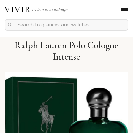
VIVIR
To live is to indulge.
Ralph Lauren Polo Cologne
Intense