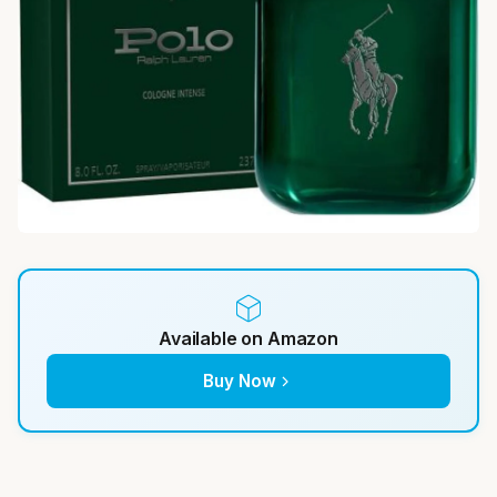
Available on Amazon
Buy Now