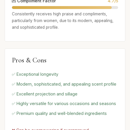
💌 Compliment Factor
4.7/5
Consistently receives high praise and compliments,
particularly from women, due to its modern, appealing,
and sophisticated profile.
Pros & Cons
✅ Exceptional longevity
✅ Modern, sophisticated, and appealing scent profile
✅ Excellent projection and sillage
✅ Highly versatile for various occasions and seasons
✅ Premium quality and well-blended ingredients