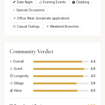
💕 Date Night
🌙 Evening Events
🩩 Clubbing
✨ Special Occasions
📌 Office Wear (moderate application)
👕 Casual Outings
📌 Weekend Brunches
Community Verdict
⭐ Overall
4.4
👃 Scent
4.6
⏱️ Longevity
4.5
💨 Sillage
3.9
💰 Value
4.0