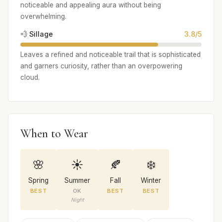
noticeable and appealing aura without being
overwhelming.
💨 Sillage
3.8/5
Leaves a refined and noticeable trail that is sophisticated
and garners curiosity, rather than an overpowering
cloud.
When to Wear
🌸
☀️
🍂
❄️
Spring
Summer
Fall
Winter
BEST
OK
BEST
BEST
Night