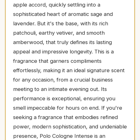
apple accord, quickly settling into a
sophisticated heart of aromatic sage and
lavender. But it's the base, with its rich
patchouli, earthy vetiver, and smooth
amberwood, that truly defines its lasting
appeal and impressive longevity. This is a
fragrance that garners compliments
effortlessly, making it an ideal signature scent
for any occasion, from a crucial business
meeting to an intimate evening out. Its
performance is exceptional, ensuring you
smell impeccable for hours on end. If you're
seeking a fragrance that embodies refined
power, modern sophistication, and undeniable
presence, Polo Cologne Intense is an