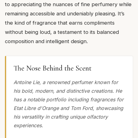
to appreciating the nuances of fine perfumery while
remaining accessible and undeniably pleasing. It’s
the kind of fragrance that earns compliments
without being loud, a testament to its balanced
composition and intelligent design.
The Nose Behind the Scent
Antoine Lie, a renowned perfumer known for
his bold, modern, and distinctive creations. He
has a notable portfolio including fragrances for
Etat Libre d'Orange and Tom Ford, showcasing
his versatility in crafting unique olfactory
experiences.