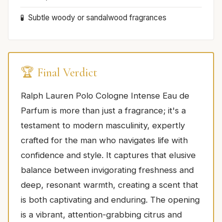
Subtle woody or sandalwood fragrances
🏆 Final Verdict
Ralph Lauren Polo Cologne Intense Eau de
Parfum is more than just a fragrance; it's a
testament to modern masculinity, expertly
crafted for the man who navigates life with
confidence and style. It captures that elusive
balance between invigorating freshness and
deep, resonant warmth, creating a scent that
is both captivating and enduring. The opening
is a vibrant, attention-grabbing citrus and