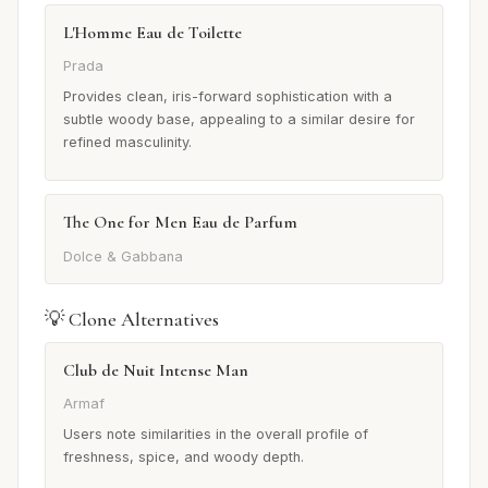
L'Homme Eau de Toilette
Prada
Provides clean, iris-forward sophistication with a
subtle woody base, appealing to a similar desire for
refined masculinity.
The One for Men Eau de Parfum
Dolce & Gabbana
💡 Clone Alternatives
Club de Nuit Intense Man
Armaf
Users note similarities in the overall profile of
freshness, spice, and woody depth.