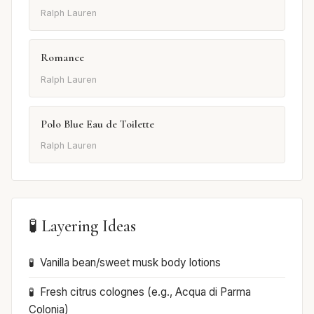
Ralph Lauren
Romance
Ralph Lauren
Polo Blue Eau de Toilette
Ralph Lauren
🧪 Layering Ideas
Vanilla bean/sweet musk body lotions
Fresh citrus colognes (e.g., Acqua di Parma
Colonia)