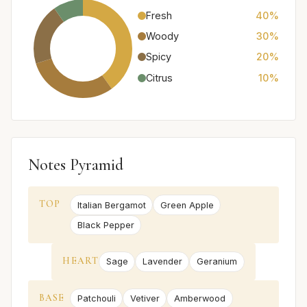
Fresh
40%
Woody
30%
Spicy
20%
Citrus
10%
Notes Pyramid
TOP
Italian Bergamot
Green Apple
Black Pepper
HEART
Sage
Lavender
Geranium
BASE
Patchouli
Vetiver
Amberwood