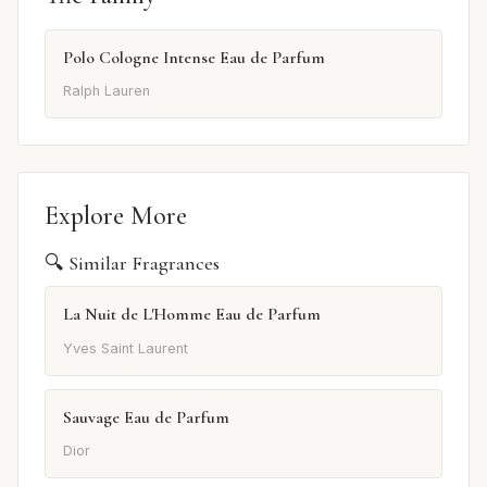
Polo Cologne Intense Eau de Parfum
Ralph Lauren
Explore More
🔍 Similar Fragrances
La Nuit de L'Homme Eau de Parfum
Yves Saint Laurent
Sauvage Eau de Parfum
Dior