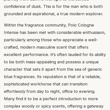
confidence of dusk. This is for the man who is both
grounded and aspirational, a true modern explorer.
Within the fragrance community, Polo Cologne
Intense has been met with considerable enthusiasm,
particularly among those who appreciate a well-
crafted, modern masculine scent that offers
excellent performance. It’s often lauded for its ability
to be both mass-appealing and possess a unique
character that sets it apart from the sea of generic
blue fragrances. Its reputation is that of a reliable,
sophisticated workhorse that can transition
effortlessly from day to night, office to evening.
Many find it to be a perfect introduction to more
complex woody or spicy scents, offering a gateway