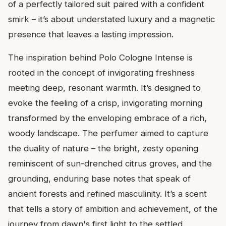
of a perfectly tailored suit paired with a confident
smirk – it’s about understated luxury and a magnetic
presence that leaves a lasting impression.
The inspiration behind Polo Cologne Intense is
rooted in the concept of invigorating freshness
meeting deep, resonant warmth. It’s designed to
evoke the feeling of a crisp, invigorating morning
transformed by the enveloping embrace of a rich,
woody landscape. The perfumer aimed to capture
the duality of nature – the bright, zesty opening
reminiscent of sun-drenched citrus groves, and the
grounding, enduring base notes that speak of
ancient forests and refined masculinity. It’s a scent
that tells a story of ambition and achievement, of the
journey from dawn's first light to the settled