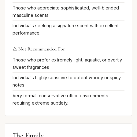
Those who appreciate sophisticated, well-blended
masculine scents
Individuals seeking a signature scent with excellent
performance.
⚠️ Not Recommended For
Those who prefer extremely light, aquatic, or overtly
sweet fragrances
Individuals highly sensitive to potent woody or spicy
notes
Very formal, conservative office environments
requiring extreme subtlety.
The Family