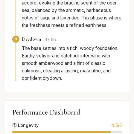
accord, evoking the bracing scent of the open
sea, balanced by the aromatic, herbaceous
notes of sage and lavender. This phase is where
the freshness meets a refined earthiness.
Drydown
3
4+ hrs
The base settles into a rich, woody foundation.
Earthy vetiver and patchouli intertwine with
smooth amberwood and a hint of classic
oakmoss, creating a lasting, masculine, and
confident drydown.
Performance Dashboard
⏱️ Longevity
4.5/5