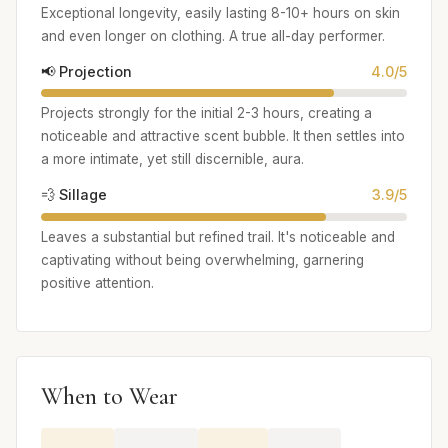
Exceptional longevity, easily lasting 8-10+ hours on skin
and even longer on clothing. A true all-day performer.
📢 Projection
4.0/5
Projects strongly for the initial 2-3 hours, creating a
noticeable and attractive scent bubble. It then settles into
a more intimate, yet still discernible, aura.
💨 Sillage
3.9/5
Leaves a substantial but refined trail. It's noticeable and
captivating without being overwhelming, garnering
positive attention.
When to Wear