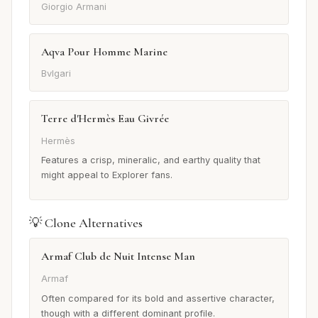
Giorgio Armani
Aqva Pour Homme Marine
Bvlgari
Terre d'Hermès Eau Givrée
Hermès
Features a crisp, mineralic, and earthy quality that
might appeal to Explorer fans.
💡 Clone Alternatives
Armaf Club de Nuit Intense Man
Armaf
Often compared for its bold and assertive character,
though with a different dominant profile.