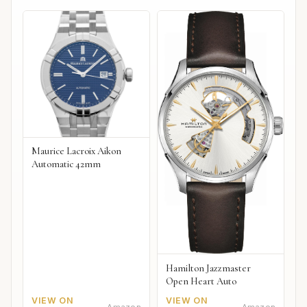
Maurice Lacroix Aikon
Automatic 42mm
Hamilton Jazzmaster
Open Heart Auto
VIEW ON
VIEW ON