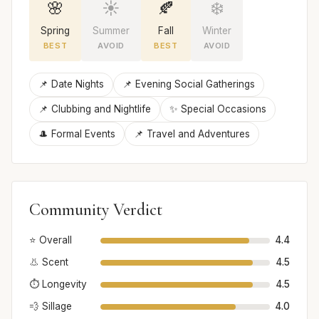
🌸
☀️
🍂
❄️
Spring
Summer
Fall
Winter
BEST
AVOID
BEST
AVOID
📌 Date Nights
📌 Evening Social Gatherings
📌 Clubbing and Nightlife
✨ Special Occasions
🎩 Formal Events
📌 Travel and Adventures
Community Verdict
⭐ Overall
4.4
👃 Scent
4.5
⏱️ Longevity
4.5
💨 Sillage
4.0