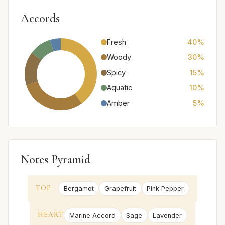
Accords
Fresh
40%
Woody
30%
Spicy
15%
Aquatic
10%
Amber
5%
Notes Pyramid
TOP
Bergamot
Grapefruit
Pink Pepper
HEART
Marine Accord
Sage
Lavender