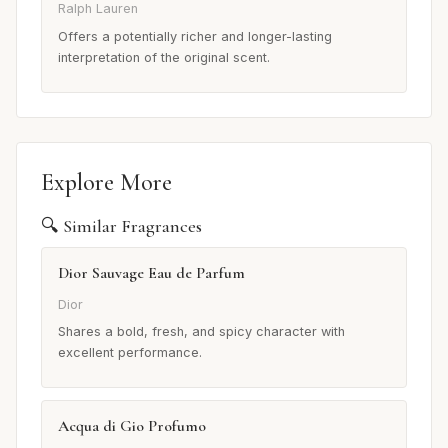
Ralph Lauren
Offers a potentially richer and longer-lasting
interpretation of the original scent.
Explore More
🔍 Similar Fragrances
Dior Sauvage Eau de Parfum
Dior
Shares a bold, fresh, and spicy character with
excellent performance.
Acqua di Gio Profumo