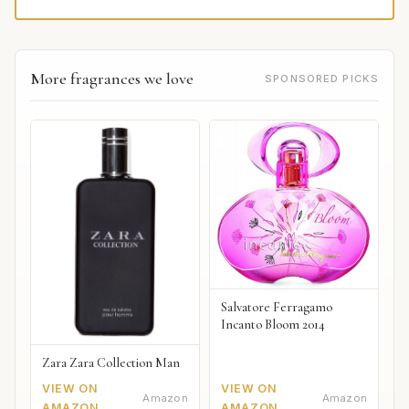
More fragrances we love
SPONSORED PICKS
Salvatore Ferragamo
Incanto Bloom 2014
Zara Zara Collection Man
VIEW ON
VIEW ON
Amazon
Amazon
AMAZON
AMAZON