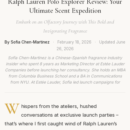
Ralph Lauren Polo Explorer Review: Your
Ultimate Scent Expedition
Embark on an Olfactory Journey with This Bold and
Invigorating Fragrance
By Sofia Chen-Martinez
·
February 18, 2026
·
Updated
June
26, 2026
Sofia Chen-Martinez is a Chinese-Spanish fragrance industry
insider who spent 8 years as Marketing Director at Estée Lauder
Companies before launching her consultancy. She holds an MBA
from Columbia Business School and a BA in Communications
from NYU. At Estée Lauder, Sofia led launch campaigns for
W
hispers from the ateliers, hushed
conversations at exclusive launch parties –
that’s where I first caught wind of Ralph Lauren’s