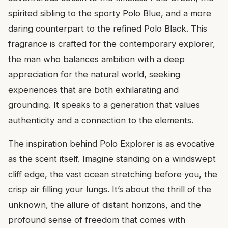
spirited sibling to the sporty Polo Blue, and a more
daring counterpart to the refined Polo Black. This
fragrance is crafted for the contemporary explorer,
the man who balances ambition with a deep
appreciation for the natural world, seeking
experiences that are both exhilarating and
grounding. It speaks to a generation that values
authenticity and a connection to the elements.
The inspiration behind Polo Explorer is as evocative
as the scent itself. Imagine standing on a windswept
cliff edge, the vast ocean stretching before you, the
crisp air filling your lungs. It’s about the thrill of the
unknown, the allure of distant horizons, and the
profound sense of freedom that comes with