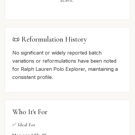
scent.”
📜 Reformulation History
No significant or widely reported batch
variations or reformulations have been noted
for Ralph Lauren Polo Explorer, maintaining a
consistent profile.
Who It's For
✅ Ideal For