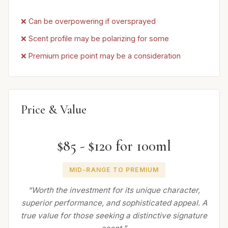
❌ Can be overpowering if oversprayed
❌ Scent profile may be polarizing for some
❌ Premium price point may be a consideration
Price & Value
$85 - $120 for 100ml
MID-RANGE TO PREMIUM
“Worth the investment for its unique character,
superior performance, and sophisticated appeal. A
true value for those seeking a distinctive signature