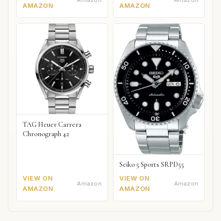
Amazon
Amazon
AMAZON
AMAZON
TAG Heuer Carrera
Chronograph 42
Seiko 5 Sports SRPD55
VIEW ON
VIEW ON
Amazon
Amazon
AMAZON
AMAZON