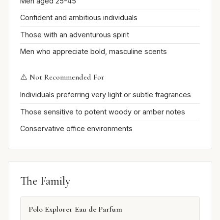
Men aged 25-45
Confident and ambitious individuals
Those with an adventurous spirit
Men who appreciate bold, masculine scents
⚠️ Not Recommended For
Individuals preferring very light or subtle fragrances
Those sensitive to potent woody or amber notes
Conservative office environments
The Family
Polo Explorer Eau de Parfum