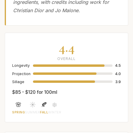
ingredients, with credits including work for
Christian Dior and Jo Malone.
4.4
OVERALL
Longevity
4.5
Projection
4.0
Sillage
3.9
$85 - $120 for 100ml
🌸
☀️
🍂
❄️
SPRING
SUMMER
FALL
WINTER