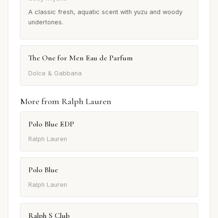
A classic fresh, aquatic scent with yuzu and woody
undertones.
The One for Men Eau de Parfum
Dolce & Gabbana
More from Ralph Lauren
Polo Blue EDP
Ralph Lauren
Polo Blue
Ralph Lauren
Ralph S Club