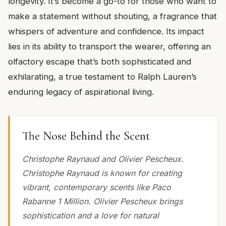
longevity. It’s become a go-to for those who want to
make a statement without shouting, a fragrance that
whispers of adventure and confidence. Its impact
lies in its ability to transport the wearer, offering an
olfactory escape that’s both sophisticated and
exhilarating, a true testament to Ralph Lauren’s
enduring legacy of aspirational living.
The Nose Behind the Scent
Christophe Raynaud and Olivier Pescheux.
Christophe Raynaud is known for creating
vibrant, contemporary scents like Paco
Rabanne 1 Million. Olivier Pescheux brings
sophistication and a love for natural