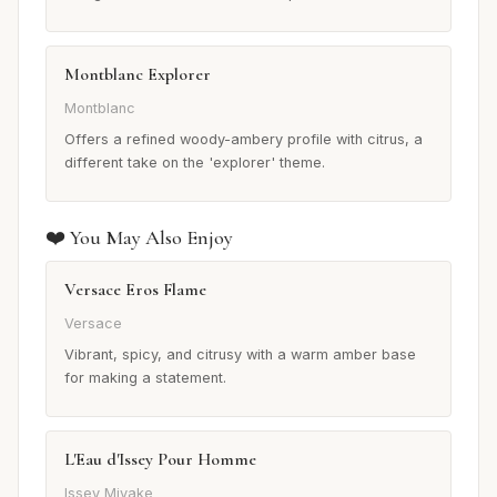
Montblanc Explorer
Montblanc
Offers a refined woody-ambery profile with citrus, a
different take on the 'explorer' theme.
❤️ You May Also Enjoy
Versace Eros Flame
Versace
Vibrant, spicy, and citrusy with a warm amber base
for making a statement.
L'Eau d'Issey Pour Homme
Issey Miyake