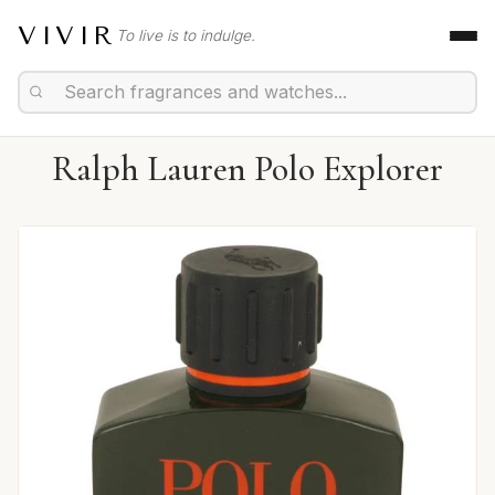
VIVIR
To live is to indulge.
Ralph Lauren Polo Explorer