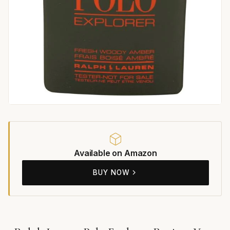
Available on Amazon
BUY NOW