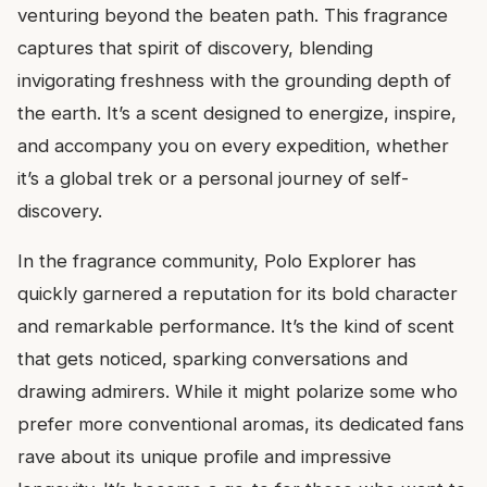
venturing beyond the beaten path. This fragrance
captures that spirit of discovery, blending
invigorating freshness with the grounding depth of
the earth. It’s a scent designed to energize, inspire,
and accompany you on every expedition, whether
it’s a global trek or a personal journey of self-
discovery.
In the fragrance community, Polo Explorer has
quickly garnered a reputation for its bold character
and remarkable performance. It’s the kind of scent
that gets noticed, sparking conversations and
drawing admirers. While it might polarize some who
prefer more conventional aromas, its dedicated fans
rave about its unique profile and impressive