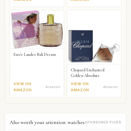
Estée Lauder Bali Dream
Chopard Enchanted
Golden Absolute
VIEW ON
VIEW ON
Amazon
Amazon
AMAZON
AMAZON
Also worth your attention: watches
SPONSORED PICKS