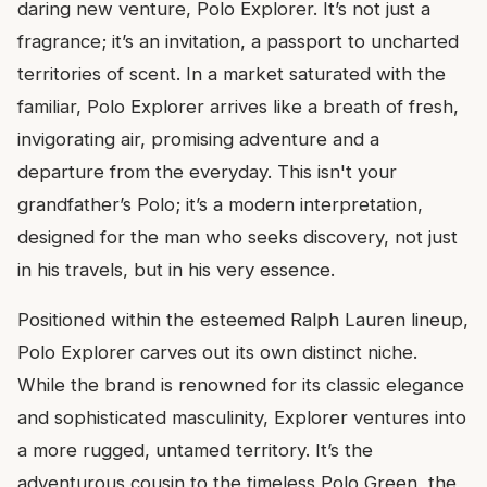
daring new venture, Polo Explorer. It’s not just a
fragrance; it’s an invitation, a passport to uncharted
territories of scent. In a market saturated with the
familiar, Polo Explorer arrives like a breath of fresh,
invigorating air, promising adventure and a
departure from the everyday. This isn't your
grandfather’s Polo; it’s a modern interpretation,
designed for the man who seeks discovery, not just
in his travels, but in his very essence.
Positioned within the esteemed Ralph Lauren lineup,
Polo Explorer carves out its own distinct niche.
While the brand is renowned for its classic elegance
and sophisticated masculinity, Explorer ventures into
a more rugged, untamed territory. It’s the
adventurous cousin to the timeless Polo Green, the