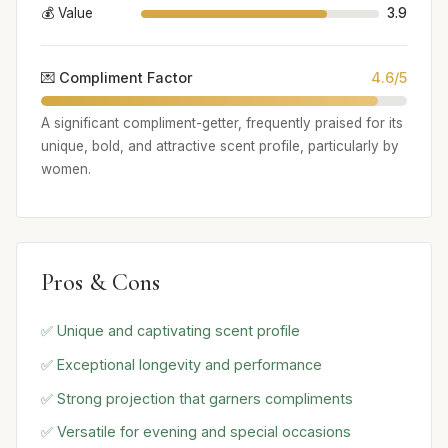
💰 Value
3.9
💌 Compliment Factor
4.6/5
A significant compliment-getter, frequently praised for its
unique, bold, and attractive scent profile, particularly by
women.
Pros & Cons
✅ Unique and captivating scent profile
✅ Exceptional longevity and performance
✅ Strong projection that garners compliments
✅ Versatile for evening and special occasions