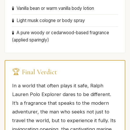
Vanilla bean or warm vanilla body lotion
Light musk cologne or body spray
A pure woody or cedarwood-based fragrance
(applied sparingly)
🏆 Final Verdict
In a world that often plays it safe, Ralph
Lauren Polo Explorer dares to be different.
It’s a fragrance that speaks to the modern
adventurer, the man who seeks not just to
travel the world, but to experience it fully. Its
invigorating opening, the captivating marine