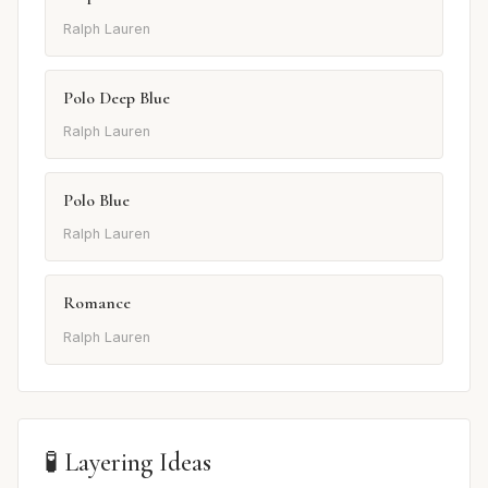
Ralph Lauren
Polo Deep Blue
Ralph Lauren
Polo Blue
Ralph Lauren
Romance
Ralph Lauren
🧪 Layering Ideas