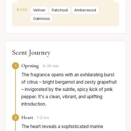
BASE
Vetiver
Patchouli
Amberwood
Oakmoss
Scent Journey
Opening
1
0-30 min
The fragrance opens with an exhilarating burst
of citrus – bright bergamot and zesty grapefruit
– invigorated by the subtle, spicy kick of pink
pepper. It's a clean, vibrant, and uplifting
introduction.
Heart
2
1-2 hrs
The heart reveals a sophisticated marine