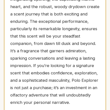
heart, and the robust, woody drydown create
a scent journey that is both exciting and
enduring. The exceptional performance,
particularly its remarkable longevity, ensures
that this scent will be your steadfast
companion, from dawn till dusk and beyond.
It’s a fragrance that garners admiration,
sparking conversations and leaving a lasting
impression. If you’re looking for a signature
scent that embodies confidence, exploration,
and a sophisticated masculinity, Polo Explorer
is not just a purchase; it’s an investment in an
olfactory adventure that will undoubtedly
enrich your personal narrative.