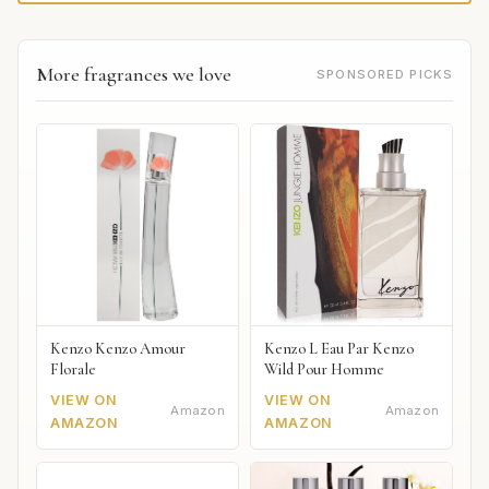
More fragrances we love
SPONSORED PICKS
Kenzo Kenzo Amour
Kenzo L Eau Par Kenzo
Florale
Wild Pour Homme
VIEW ON
VIEW ON
Amazon
Amazon
AMAZON
AMAZON