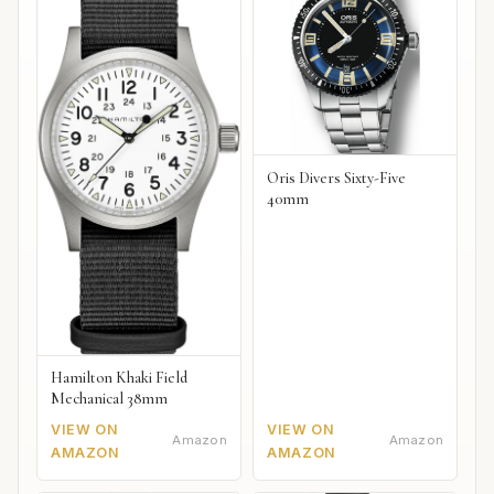
Oris Divers Sixty-Five
40mm
Hamilton Khaki Field
Mechanical 38mm
VIEW ON
VIEW ON
Amazon
Amazon
AMAZON
AMAZON