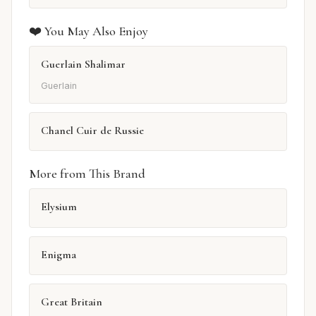
❤️ You May Also Enjoy
Guerlain Shalimar
Guerlain
Chanel Cuir de Russie
More from This Brand
Elysium
Enigma
Great Britain