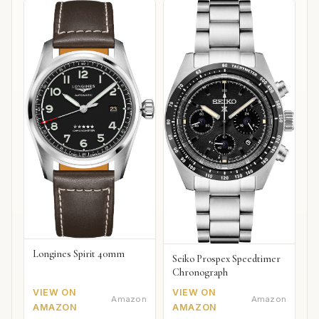
Longines Spirit 40mm
Seiko Prospex Speedtimer
Chronograph
VIEW ON
VIEW ON
Amazon
Amazon
AMAZON
AMAZON