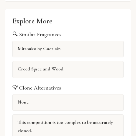
Explore More
🔍 Similar Fragrances
Mitsouko by Guerlain
Creed Spice and Wood
💡 Clone Alternatives
None
This composition is too complex to be accurately
cloned.