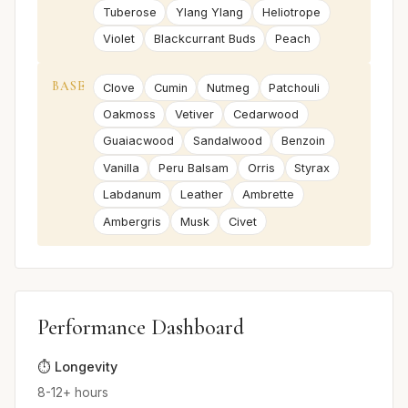
Tuberose
Ylang Ylang
Heliotrope
Violet
Blackcurrant Buds
Peach
BASE
Clove
Cumin
Nutmeg
Patchouli
Oakmoss
Vetiver
Cedarwood
Guaiacwood
Sandalwood
Benzoin
Vanilla
Peru Balsam
Orris
Styrax
Labdanum
Leather
Ambrette
Ambergris
Musk
Civet
Performance Dashboard
⏱️ Longevity
8-12+ hours