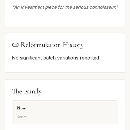
“An investment piece for the serious connoisseur.”
📜 Reformulation History
No significant batch variations reported
The Family
None
Kenzo