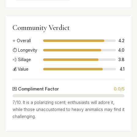
Community Verdict
⭐ Overall
4.2
⏱️ Longevity
4.0
💨 Sillage
3.8
💰 Value
4.1
💌 Compliment Factor
0.0/5
7/10. It is a polarizing scent; enthusiasts will adore it,
while those unaccustomed to heavy animalics may find it
challenging.