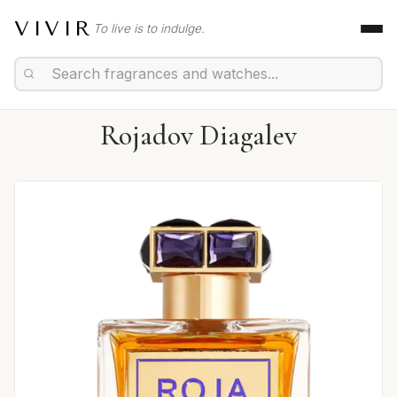
VIVIR
To live is to indulge.
Rojadov Diagalev