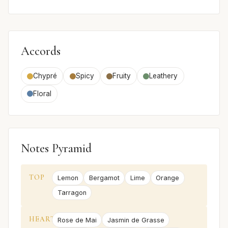
Accords
Chypré
Spicy
Fruity
Leathery
Floral
Notes Pyramid
TOP
Lemon
Bergamot
Lime
Orange
Tarragon
HEART
Rose de Mai
Jasmin de Grasse