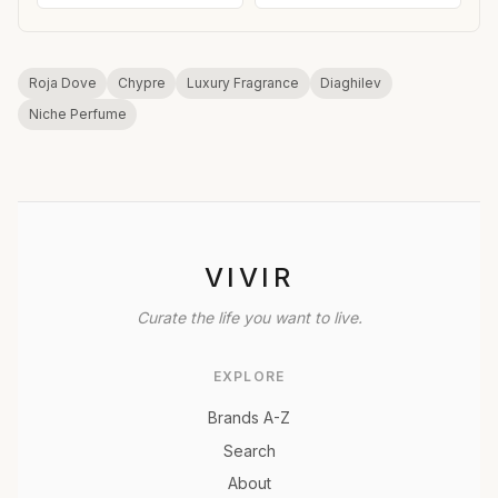
Roja Dove
Chypre
Luxury Fragrance
Diaghilev
Niche Perfume
VIVIR
Curate the life you want to live.
EXPLORE
Brands A-Z
Search
About