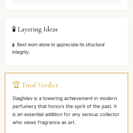
🧪 Layering Ideas
Best worn alone to appreciate its structural
integrity.
🏆 Final Verdict
Diaghilev is a towering achievement in modern
perfumery that honors the spirit of the past. It
is an essential addition for any serious collector
who views fragrance as art.