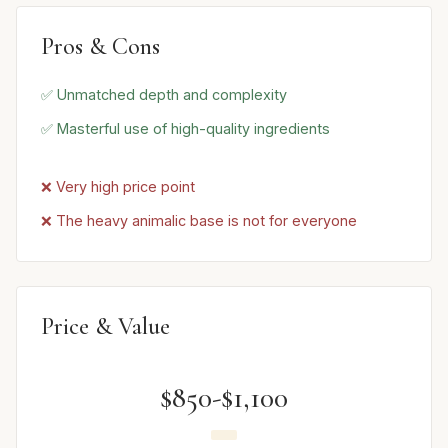
Pros & Cons
✅ Unmatched depth and complexity
✅ Masterful use of high-quality ingredients
❌ Very high price point
❌ The heavy animalic base is not for everyone
Price & Value
$850-$1,100