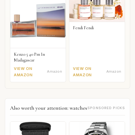
Fendi Fendi
Kenzo 5 40 Pm In
Madagascar
VIEW ON
VIEW ON
Amazon
Amazon
AMAZON
AMAZON
Also worth your attention: watches
SPONSORED PICKS