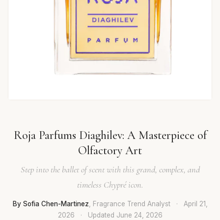
Roja Parfums Diaghilev: A Masterpiece of
Olfactory Art
Step into the ballet of scent with this grand, complex, and
timeless Chypré icon.
By Sofia Chen-Martinez
, Fragrance Trend Analyst
·
April 21,
2026
·
Updated
June 24, 2026