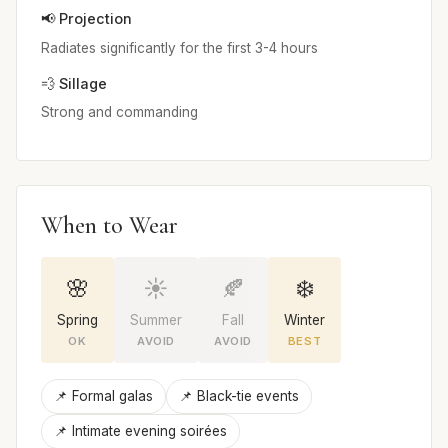
📢 Projection
Radiates significantly for the first 3-4 hours
💨 Sillage
Strong and commanding
When to Wear
🌸
☀️
🍂
❄️
Spring
Summer
Fall
Winter
OK
AVOID
AVOID
BEST
📌 Formal galas
📌 Black-tie events
📌 Intimate evening soirées