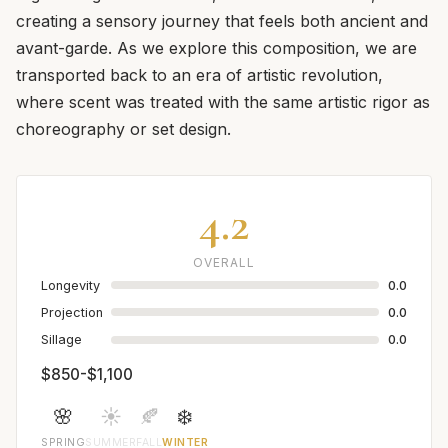
creating a sensory journey that feels both ancient and
avant-garde. As we explore this composition, we are
transported back to an era of artistic revolution,
where scent was treated with the same artistic rigor as
choreography or set design.
4.2
OVERALL
Longevity
0.0
Projection
0.0
Sillage
0.0
$850-$1,100
🌸
☀️
🍂
❄️
SPRING
SUMMER
FALL
WINTER