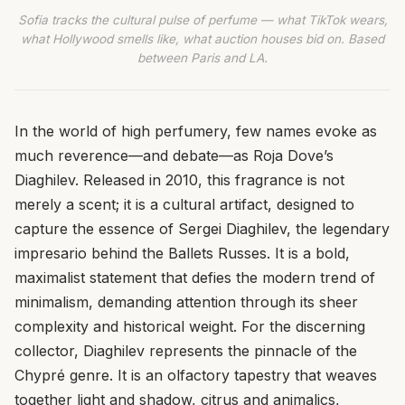
Sofia tracks the cultural pulse of perfume — what TikTok wears,
what Hollywood smells like, what auction houses bid on. Based
between Paris and LA.
In the world of high perfumery, few names evoke as
much reverence—and debate—as Roja Dove’s
Diaghilev. Released in 2010, this fragrance is not
merely a scent; it is a cultural artifact, designed to
capture the essence of Sergei Diaghilev, the legendary
impresario behind the Ballets Russes. It is a bold,
maximalist statement that defies the modern trend of
minimalism, demanding attention through its sheer
complexity and historical weight. For the discerning
collector, Diaghilev represents the pinnacle of the
Chypré genre. It is an olfactory tapestry that weaves
together light and shadow, citrus and animalics,