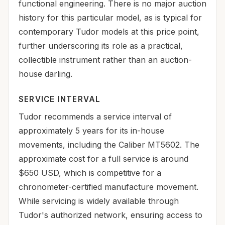
functional engineering. There is no major auction
history for this particular model, as is typical for
contemporary Tudor models at this price point,
further underscoring its role as a practical,
collectible instrument rather than an auction-
house darling.
SERVICE INTERVAL
Tudor recommends a service interval of
approximately 5 years for its in-house
movements, including the Caliber MT5602. The
approximate cost for a full service is around
$650 USD, which is competitive for a
chronometer-certified manufacture movement.
While servicing is widely available through
Tudor's authorized network, ensuring access to