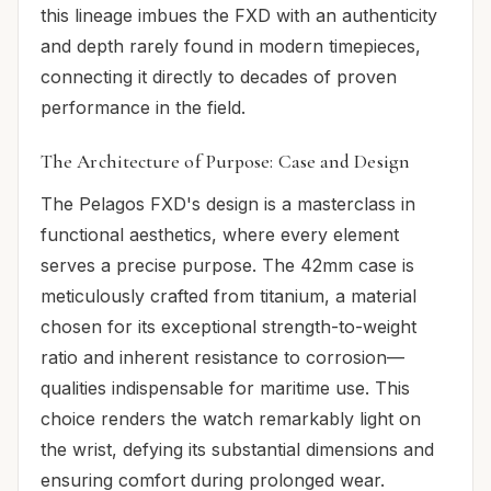
this lineage imbues the FXD with an authenticity
and depth rarely found in modern timepieces,
connecting it directly to decades of proven
performance in the field.
The Architecture of Purpose: Case and Design
The Pelagos FXD's design is a masterclass in
functional aesthetics, where every element
serves a precise purpose. The 42mm case is
meticulously crafted from titanium, a material
chosen for its exceptional strength-to-weight
ratio and inherent resistance to corrosion—
qualities indispensable for maritime use. This
choice renders the watch remarkably light on
the wrist, defying its substantial dimensions and
ensuring comfort during prolonged wear.