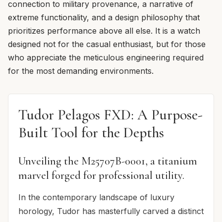
connection to military provenance, a narrative of
extreme functionality, and a design philosophy that
prioritizes performance above all else. It is a watch
designed not for the casual enthusiast, but for those
who appreciate the meticulous engineering required
for the most demanding environments.
Tudor Pelagos FXD: A Purpose-
Built Tool for the Depths
Unveiling the M25707B-0001, a titanium
marvel forged for professional utility.
In the contemporary landscape of luxury
horology, Tudor has masterfully carved a distinct