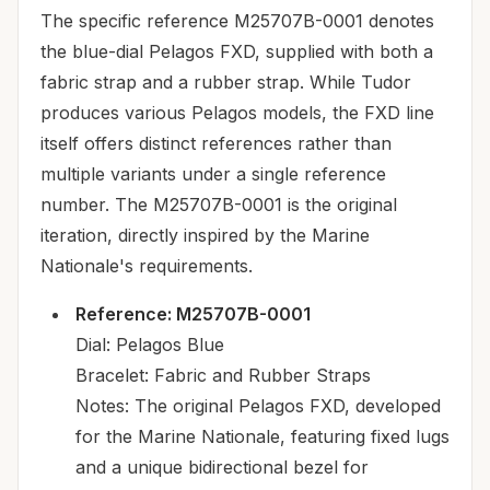
The specific reference M25707B-0001 denotes
the blue-dial Pelagos FXD, supplied with both a
fabric strap and a rubber strap. While Tudor
produces various Pelagos models, the FXD line
itself offers distinct references rather than
multiple variants under a single reference
number. The M25707B-0001 is the original
iteration, directly inspired by the Marine
Nationale's requirements.
Reference: M25707B-0001
Dial: Pelagos Blue
Bracelet: Fabric and Rubber Straps
Notes: The original Pelagos FXD, developed
for the Marine Nationale, featuring fixed lugs
and a unique bidirectional bezel for