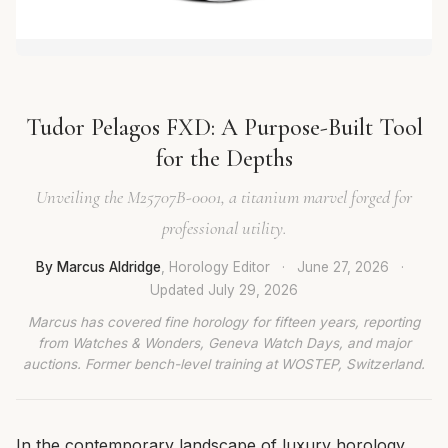
Tudor Pelagos FXD: A Purpose-Built Tool
for the Depths
Unveiling the M25707B-0001, a titanium marvel forged for
professional utility.
By Marcus Aldridge
, Horology Editor
·
June 27, 2026
·
Updated
July 29, 2026
Marcus has covered fine horology for fifteen years, reporting
from Watches & Wonders, Geneva Watch Days, and major
auctions. Former bench-level training at WOSTEP, Switzerland.
In the contemporary landscape of luxury horology,