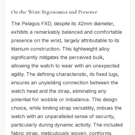
On the Wrist: Ergonomics and Presence
The Pelagos FXD, despite its 42mm diameter,
exhibits a remarkably balanced and comfortable
presence on the wrist, largely attributable to its
titanium construction. This lightweight alloy
significantly mitigates the perceived bulk,
allowing the watch to wear with an unexpected
agility. The defining characteristic, its fixed lugs,
ensures an unyielding connection between the
watch head and the strap, eliminating any
potential for wobble or imbalance. This design
choice, while limiting strap versatility, imbues the
watch with an unparalleled sense of security,
particularly during dynamic activity. The included
fabric strap, meticulously woven, conforms