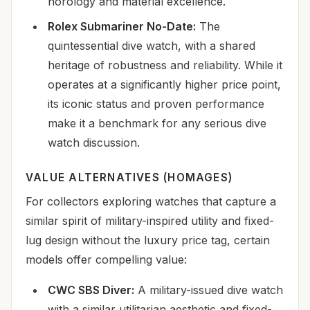
horology and material excellence.
Rolex Submariner No-Date:
The
quintessential dive watch, with a shared
heritage of robustness and reliability. While it
operates at a significantly higher price point,
its iconic status and proven performance
make it a benchmark for any serious dive
watch discussion.
VALUE ALTERNATIVES (HOMAGES)
For collectors exploring watches that capture a
similar spirit of military-inspired utility and fixed-
lug design without the luxury price tag, certain
models offer compelling value:
CWC SBS Diver:
A military-issued dive watch
with a similar utilitarian aesthetic and fixed-