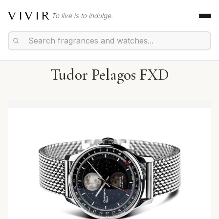
VIVIR
To live is to indulge.
Tudor Pelagos FXD