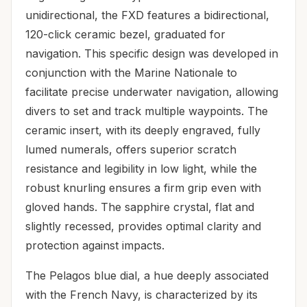
unidirectional, the FXD features a bidirectional,
120-click ceramic bezel, graduated for
navigation. This specific design was developed in
conjunction with the Marine Nationale to
facilitate precise underwater navigation, allowing
divers to set and track multiple waypoints. The
ceramic insert, with its deeply engraved, fully
lumed numerals, offers superior scratch
resistance and legibility in low light, while the
robust knurling ensures a firm grip even with
gloved hands. The sapphire crystal, flat and
slightly recessed, provides optimal clarity and
protection against impacts.
The Pelagos blue dial, a hue deeply associated
with the French Navy, is characterized by its