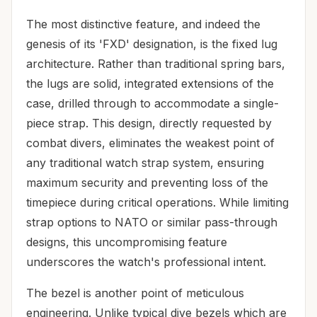
The most distinctive feature, and indeed the
genesis of its 'FXD' designation, is the fixed lug
architecture. Rather than traditional spring bars,
the lugs are solid, integrated extensions of the
case, drilled through to accommodate a single-
piece strap. This design, directly requested by
combat divers, eliminates the weakest point of
any traditional watch strap system, ensuring
maximum security and preventing loss of the
timepiece during critical operations. While limiting
strap options to NATO or similar pass-through
designs, this uncompromising feature
underscores the watch's professional intent.
The bezel is another point of meticulous
engineering. Unlike typical dive bezels which are