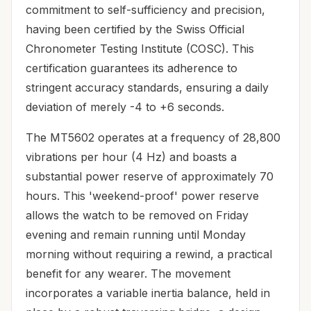
commitment to self-sufficiency and precision,
having been certified by the Swiss Official
Chronometer Testing Institute (COSC). This
certification guarantees its adherence to
stringent accuracy standards, ensuring a daily
deviation of merely -4 to +6 seconds.
The MT5602 operates at a frequency of 28,800
vibrations per hour (4 Hz) and boasts a
substantial power reserve of approximately 70
hours. This 'weekend-proof' power reserve
allows the watch to be removed on Friday
evening and remain running until Monday
morning without requiring a rewind, a practical
benefit for any wearer. The movement
incorporates a variable inertia balance, held in