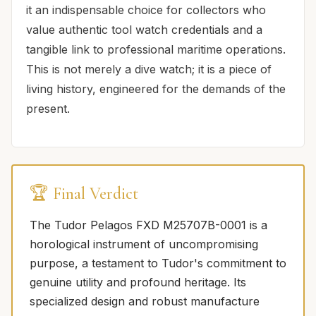
it an indispensable choice for collectors who
value authentic tool watch credentials and a
tangible link to professional maritime operations.
This is not merely a dive watch; it is a piece of
living history, engineered for the demands of the
present.
🏆 Final Verdict
The Tudor Pelagos FXD M25707B-0001 is a
horological instrument of uncompromising
purpose, a testament to Tudor's commitment to
genuine utility and profound heritage. Its
specialized design and robust manufacture