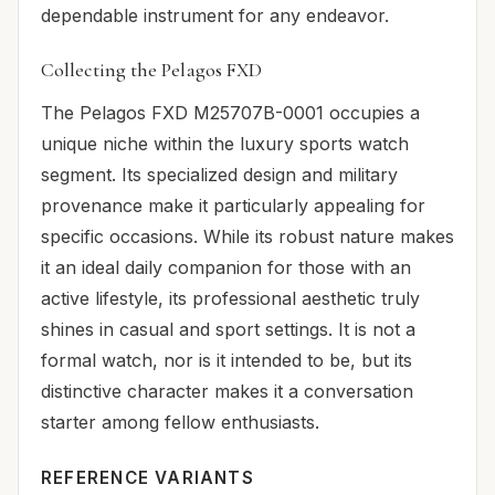
dependable instrument for any endeavor.
Collecting the Pelagos FXD
The Pelagos FXD M25707B-0001 occupies a
unique niche within the luxury sports watch
segment. Its specialized design and military
provenance make it particularly appealing for
specific occasions. While its robust nature makes
it an ideal daily companion for those with an
active lifestyle, its professional aesthetic truly
shines in casual and sport settings. It is not a
formal watch, nor is it intended to be, but its
distinctive character makes it a conversation
starter among fellow enthusiasts.
REFERENCE VARIANTS