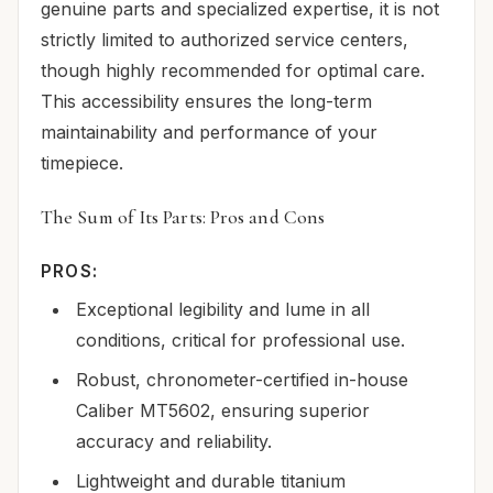
genuine parts and specialized expertise, it is not
strictly limited to authorized service centers,
though highly recommended for optimal care.
This accessibility ensures the long-term
maintainability and performance of your
timepiece.
The Sum of Its Parts: Pros and Cons
PROS:
Exceptional legibility and lume in all
conditions, critical for professional use.
Robust, chronometer-certified in-house
Caliber MT5602, ensuring superior
accuracy and reliability.
Lightweight and durable titanium