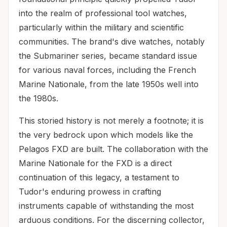
into the realm of professional tool watches,
particularly within the military and scientific
communities. The brand's dive watches, notably
the Submariner series, became standard issue
for various naval forces, including the French
Marine Nationale, from the late 1950s well into
the 1980s.
This storied history is not merely a footnote; it is
the very bedrock upon which models like the
Pelagos FXD are built. The collaboration with the
Marine Nationale for the FXD is a direct
continuation of this legacy, a testament to
Tudor's enduring prowess in crafting
instruments capable of withstanding the most
arduous conditions. For the discerning collector,