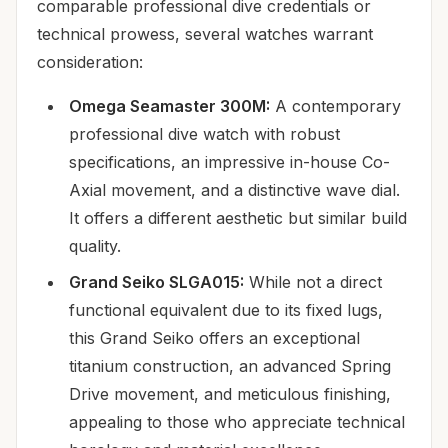
comparable professional dive credentials or
technical prowess, several watches warrant
consideration:
Omega Seamaster 300M:
A contemporary
professional dive watch with robust
specifications, an impressive in-house Co-
Axial movement, and a distinctive wave dial.
It offers a different aesthetic but similar build
quality.
Grand Seiko SLGA015:
While not a direct
functional equivalent due to its fixed lugs,
this Grand Seiko offers an exceptional
titanium construction, an advanced Spring
Drive movement, and meticulous finishing,
appealing to those who appreciate technical