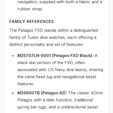
navigation, supplied with both a fabric and a
rubber strap.
FAMILY REFERENCES
The Pelagos FXD stands within a distinguished
family of Tudor dive watches, each offering a
distinct personality and set of features:
M25707LN-0001 (Pelagos FXD Black):
A
black dial version of the FXD, often
associated with US Navy dive teams, sharing
the same fixed lug and navigational bezel
features.
M25600TB (Pelagos 42):
The classic 42mm
Pelagos with a date function, traditional
spring bar lugs, and a unidirectional bezel.