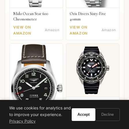
Mido Ocean Star 600
Oris Divers Sixty-Five
Chronometer
40mm
VIEW ON
VIEW ON
Amazon
Amazon
AMAZON
AMAZON
Citizen Promaster Diver
We use cookies for analytics and
Mechanical
to improve your experience.
Accept
Decline
Privacy Policy