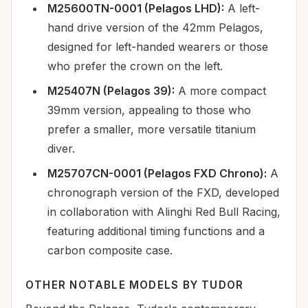
M25600TN-0001 (Pelagos LHD):
A left-
hand drive version of the 42mm Pelagos,
designed for left-handed wearers or those
who prefer the crown on the left.
M25407N (Pelagos 39):
A more compact
39mm version, appealing to those who
prefer a smaller, more versatile titanium
diver.
M25707CN-0001 (Pelagos FXD Chrono):
A
chronograph version of the FXD, developed
in collaboration with Alinghi Red Bull Racing,
featuring additional timing functions and a
carbon composite case.
OTHER NOTABLE MODELS BY TUDOR