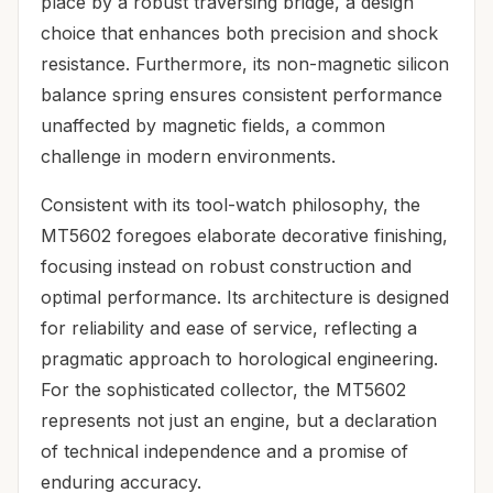
place by a robust traversing bridge, a design
choice that enhances both precision and shock
resistance. Furthermore, its non-magnetic silicon
balance spring ensures consistent performance
unaffected by magnetic fields, a common
challenge in modern environments.
Consistent with its tool-watch philosophy, the
MT5602 foregoes elaborate decorative finishing,
focusing instead on robust construction and
optimal performance. Its architecture is designed
for reliability and ease of service, reflecting a
pragmatic approach to horological engineering.
For the sophisticated collector, the MT5602
represents not just an engine, but a declaration
of technical independence and a promise of
enduring accuracy.