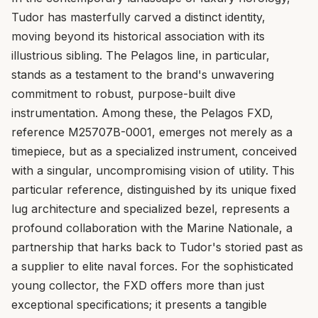
Tudor has masterfully carved a distinct identity,
moving beyond its historical association with its
illustrious sibling. The Pelagos line, in particular,
stands as a testament to the brand's unwavering
commitment to robust, purpose-built dive
instrumentation. Among these, the Pelagos FXD,
reference M25707B-0001, emerges not merely as a
timepiece, but as a specialized instrument, conceived
with a singular, uncompromising vision of utility. This
particular reference, distinguished by its unique fixed
lug architecture and specialized bezel, represents a
profound collaboration with the Marine Nationale, a
partnership that harks back to Tudor's storied past as
a supplier to elite naval forces. For the sophisticated
young collector, the FXD offers more than just
exceptional specifications; it presents a tangible