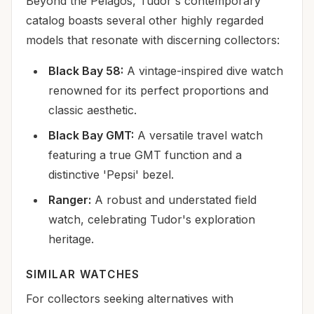
Beyond the Pelagos, Tudor's contemporary
catalog boasts several other highly regarded
models that resonate with discerning collectors:
Black Bay 58:
A vintage-inspired dive watch
renowned for its perfect proportions and
classic aesthetic.
Black Bay GMT:
A versatile travel watch
featuring a true GMT function and a
distinctive 'Pepsi' bezel.
Ranger:
A robust and understated field
watch, celebrating Tudor's exploration
heritage.
SIMILAR WATCHES
For collectors seeking alternatives with