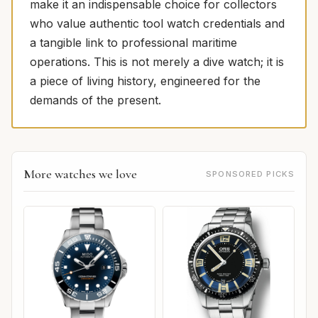
make it an indispensable choice for collectors
who value authentic tool watch credentials and
a tangible link to professional maritime
operations. This is not merely a dive watch; it is
a piece of living history, engineered for the
demands of the present.
More watches we love
SPONSORED PICKS