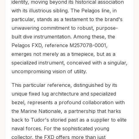
identity, moving beyond its historical association
with its illustrious sibling. The Pelagos line, in
particular, stands as a testament to the brand's
unwavering commitment to robust, purpose-
built dive instrumentation. Among these, the
Pelagos FXD, reference M25707B-0001,
emerges not merely as a timepiece, but as a
specialized instrument, conceived with a singular,
uncompromising vision of utility.
This particular reference, distinguished by its
unique fixed lug architecture and specialized
bezel, represents a profound collaboration with
the Marine Nationale, a partnership that harks
back to Tudor's storied past as a supplier to elite
naval forces. For the sophisticated young
collector, the FXD offers more than just