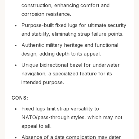
construction, enhancing comfort and
corrosion resistance.
Purpose-built fixed lugs for ultimate security
and stability, eliminating strap failure points.
Authentic military heritage and functional
design, adding depth to its appeal.
Unique bidirectional bezel for underwater
navigation, a specialized feature for its
intended purpose.
CONS:
Fixed lugs limit strap versatility to
NATO/pass-through styles, which may not
appeal to all.
Absence of a date complication may deter