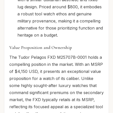
lug design. Priced around $800, it embodies
a robust tool watch ethos and genuine
military provenance, making it a compelling
alternative for those prioritizing function and
heritage on a budget.
Value Proposition and Ownership
The Tudor Pelagos FXD M25707B-0001 holds a
compelling position in the market. With an MSRP
of $4,150 USD, it presents an exceptional value
proposition for a watch of its caliber. Unlike
some highly sought-after luxury watches that
command significant premiums on the secondary
market, the FXD typically retails at its MSRP,
reflecting its focused appeal as a specialized tool