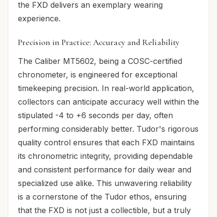
the FXD delivers an exemplary wearing
experience.
Precision in Practice: Accuracy and Reliability
The Caliber MT5602, being a COSC-certified
chronometer, is engineered for exceptional
timekeeping precision. In real-world application,
collectors can anticipate accuracy well within the
stipulated -4 to +6 seconds per day, often
performing considerably better. Tudor's rigorous
quality control ensures that each FXD maintains
its chronometric integrity, providing dependable
and consistent performance for daily wear and
specialized use alike. This unwavering reliability
is a cornerstone of the Tudor ethos, ensuring
that the FXD is not just a collectible, but a truly