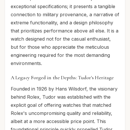
exceptional specifications; it presents a tangible
connection to military provenance, a narrative of
extreme functionality, and a design philosophy
that prioritizes performance above all else. It is a
watch designed not for the casual enthusiast,
but for those who appreciate the meticulous
engineering required for the most demanding
environments.
A Legacy Forged in the Depths: Tudor's Heritage
Founded in 1926 by Hans Wilsdorf, the visionary
behind Rolex, Tudor was established with the
explicit goal of offering watches that matched
Rolex's uncompromising quality and reliability,
albeit at a more accessible price point. This
foundational principle quickly propelled Tudor