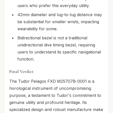
users who prefer this everyday utility.
42mm diameter and lug-to-lug distance may
be substantial for smaller wrists, impacting
wearability for some.
Bidirectional bezel is not a traditional
unidirectional dive timing bezel, requiring
users to understand its specific navigational
function.
Final Verdict
The Tudor Pelagos FXD M25707B-0001 is a
horological instrument of uncompromising
purpose, a testament to Tudor's commitment to
genuine utility and profound heritage. Its
specialized design and robust manufacture make