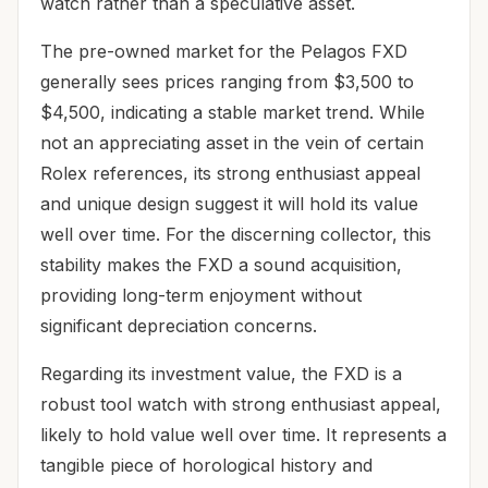
watch rather than a speculative asset.
The pre-owned market for the Pelagos FXD
generally sees prices ranging from $3,500 to
$4,500, indicating a stable market trend. While
not an appreciating asset in the vein of certain
Rolex references, its strong enthusiast appeal
and unique design suggest it will hold its value
well over time. For the discerning collector, this
stability makes the FXD a sound acquisition,
providing long-term enjoyment without
significant depreciation concerns.
Regarding its investment value, the FXD is a
robust tool watch with strong enthusiast appeal,
likely to hold value well over time. It represents a
tangible piece of horological history and