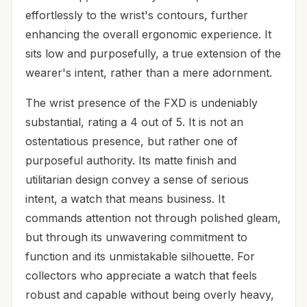
effortlessly to the wrist's contours, further
enhancing the overall ergonomic experience. It
sits low and purposefully, a true extension of the
wearer's intent, rather than a mere adornment.
The wrist presence of the FXD is undeniably
substantial, rating a 4 out of 5. It is not an
ostentatious presence, but rather one of
purposeful authority. Its matte finish and
utilitarian design convey a sense of serious
intent, a watch that means business. It
commands attention not through polished gleam,
but through its unwavering commitment to
function and its unmistakable silhouette. For
collectors who appreciate a watch that feels
robust and capable without being overly heavy,