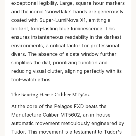
exceptional legibility. Large, square hour markers
and the iconic 'snowflake' hands are generously
coated with Super-LumiNova X1, emitting a
brilliant, long-lasting blue luminescence. This
ensures instantaneous readability in the darkest
environments, a critical factor for professional
divers. The absence of a date window further
simplifies the dial, prioritizing function and
reducing visual clutter, aligning perfectly with its
tool-watch ethos.
The Beating Heart: Caliber MT5602
At the core of the Pelagos FXD beats the
Manufacture Caliber MT5602, an in-house
automatic movement meticulously engineered by
Tudor. This movement is a testament to Tudor's