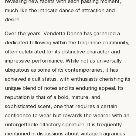
revealing new facets with each passing moment,
much like the intricate dance of attraction and
desire.
Over the years, Vendetta Donna has garnered a
dedicated following within the fragrance community,
often celebrated for its distinctive character and
impressive performance. While not as universally
ubiquitous as some of its contemporaries, it has
achieved a cult status, with enthusiasts cherishing its
unique blend of notes and its enduring appeal. Its
reputation is that of a bold, mature, and
sophisticated scent, one that requires a certain
confidence to wear but rewards the wearer with an
unforgettable olfactory signature. It is frequently
mentioned in discussions about vintage fragrances