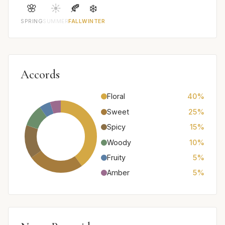
🌸
☀️
🍂
❄️
SPRING
SUMMER
FALL
WINTER
Accords
Floral
40%
Sweet
25%
Spicy
15%
Woody
10%
Fruity
5%
Amber
5%