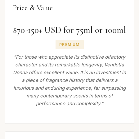
Price & Value
$70-150+ USD for 75ml or 100ml
PREMIUM
“For those who appreciate its distinctive olfactory
character and its remarkable longevity, Vendetta
Donna offers excellent value. It is an investment in
a piece of fragrance history that delivers a
luxurious and enduring experience, far surpassing
many contemporary scents in terms of
performance and complexity.”