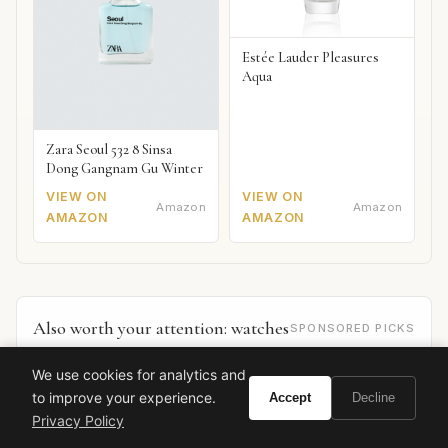
Estée Lauder Pleasures
Aqua
Zara Seoul 532 8 Sinsa
Dong Gangnam Gu Winter
VIEW ON
VIEW ON
Amazon
Amazon
AMAZON
AMAZON
Also worth your attention: watches
SPONSORED PICKS
We use cookies for analytics and
to improve your experience.
Accept
Decline
Privacy Policy