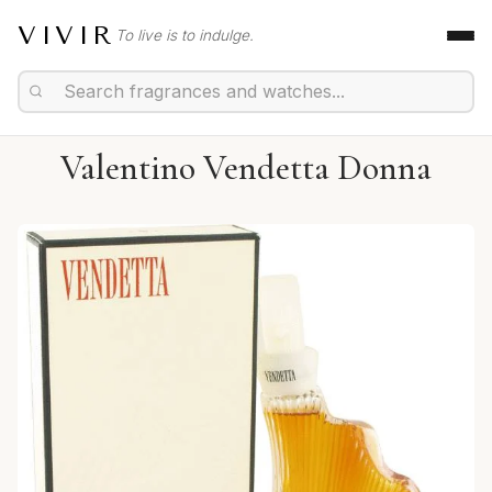
VIVIR
To live is to indulge.
Valentino Vendetta Donna