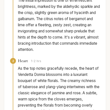
The initial impression is one of effervescent
brightness, marked by the aldehydic sparkle and
the crisp, slightly green aroma of hyacinth and
galbanum. The citrus notes of bergamot and
lime offer a fleeting, zesty zest, creating an
invigorating and somewhat sharp prelude that
hints at the depth to come. It's a vibrant, almost
bracing introduction that commands immediate
attention.
Heart
2
1-2 hrs
As the top notes gracefully recede, the heart of
Vendetta Donna blossoms into a luxuriant
bouquet of white florals. The creamy richness
of tuberose and ylang-ylang intertwines with the
classic elegance of jasmine and rose. A subtle,
warm spice from the cloves emerges,
preventing the florals from becoming overly