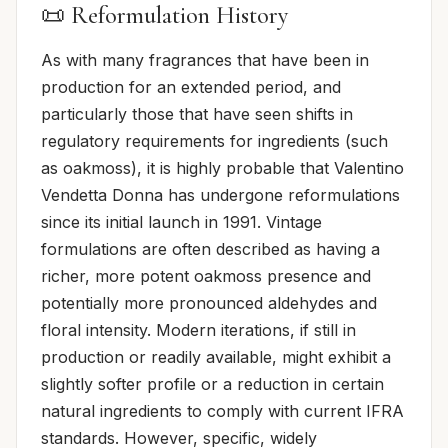
📜 Reformulation History
As with many fragrances that have been in
production for an extended period, and
particularly those that have seen shifts in
regulatory requirements for ingredients (such
as oakmoss), it is highly probable that Valentino
Vendetta Donna has undergone reformulations
since its initial launch in 1991. Vintage
formulations are often described as having a
richer, more potent oakmoss presence and
potentially more pronounced aldehydes and
floral intensity. Modern iterations, if still in
production or readily available, might exhibit a
slightly softer profile or a reduction in certain
natural ingredients to comply with current IFRA
standards. However, specific, widely