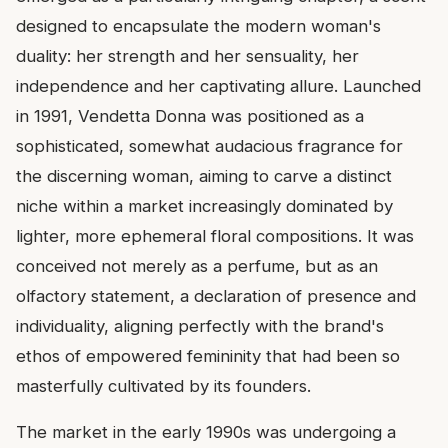
designed to encapsulate the modern woman's
duality: her strength and her sensuality, her
independence and her captivating allure. Launched
in 1991, Vendetta Donna was positioned as a
sophisticated, somewhat audacious fragrance for
the discerning woman, aiming to carve a distinct
niche within a market increasingly dominated by
lighter, more ephemeral floral compositions. It was
conceived not merely as a perfume, but as an
olfactory statement, a declaration of presence and
individuality, aligning perfectly with the brand's
ethos of empowered femininity that had been so
masterfully cultivated by its founders.
The market in the early 1990s was undergoing a