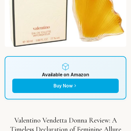
Available on Amazon
Buy Now
Valentino Vendetta Donna Review: A
Timeless Declaration of Feminine Allure