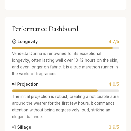
Performance Dashboard
⏱️ Longevity
4.7/5
Vendetta Donna is renowned for its exceptional
longevity, often lasting well over 10-12 hours on the skin,
and even longer on fabric. It is a true marathon runner in
the world of fragrances.
📢 Projection
4.0/5
The initial projection is robust, creating a noticeable aura
around the wearer for the first few hours. It commands
attention without being aggressively loud, striking an
elegant balance.
💨 Sillage
3.9/5