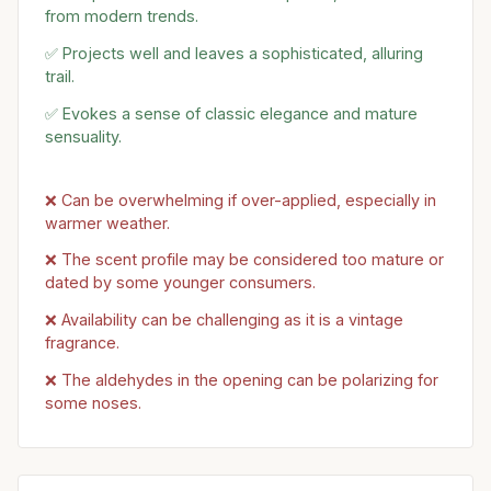
from modern trends.
✅ Projects well and leaves a sophisticated, alluring
trail.
✅ Evokes a sense of classic elegance and mature
sensuality.
❌ Can be overwhelming if over-applied, especially in
warmer weather.
❌ The scent profile may be considered too mature or
dated by some younger consumers.
❌ Availability can be challenging as it is a vintage
fragrance.
❌ The aldehydes in the opening can be polarizing for
some noses.