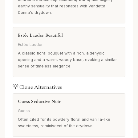
earthy sensuality that resonates with Vendetta
Donna's drydown.
Estée Lauder Beautiful
Estée Lauder
A classic floral bouquet with a rich, aldehydic
opening and a warm, woody base, evoking a similar
sense of timeless elegance.
💡 Clone Alternatives
Guess Seductive Noir
Guess
Often cited for its powdery floral and vanilla-like
sweetness, reminiscent of the drydown.