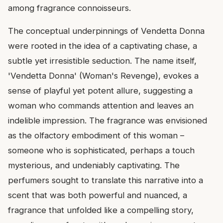
among fragrance connoisseurs.
The conceptual underpinnings of Vendetta Donna
were rooted in the idea of a captivating chase, a
subtle yet irresistible seduction. The name itself,
'Vendetta Donna' (Woman's Revenge), evokes a
sense of playful yet potent allure, suggesting a
woman who commands attention and leaves an
indelible impression. The fragrance was envisioned
as the olfactory embodiment of this woman –
someone who is sophisticated, perhaps a touch
mysterious, and undeniably captivating. The
perfumers sought to translate this narrative into a
scent that was both powerful and nuanced, a
fragrance that unfolded like a compelling story,