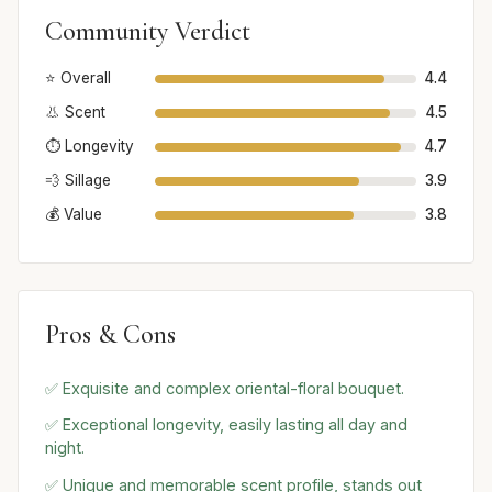
Community Verdict
⭐ Overall
4.4
👃 Scent
4.5
⏱️ Longevity
4.7
💨 Sillage
3.9
💰 Value
3.8
Pros & Cons
✅ Exquisite and complex oriental-floral bouquet.
✅ Exceptional longevity, easily lasting all day and
night.
✅ Unique and memorable scent profile, stands out