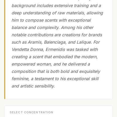
background includes extensive training and a
deep understanding of raw materials, allowing
him to compose scents with exceptional
balance and complexity. Among his other
notable contributions are creations for brands
such as Aramis, Balenciaga, and Lalique. For
Vendetta Donna, Ermenidis was tasked with
creating a scent that embodied the modern,
empowered woman, and he delivered a
composition that is both bold and exquisitely
feminine, a testament to his exceptional skill
and artistic sensibility.
SELECT CONCENTRATION