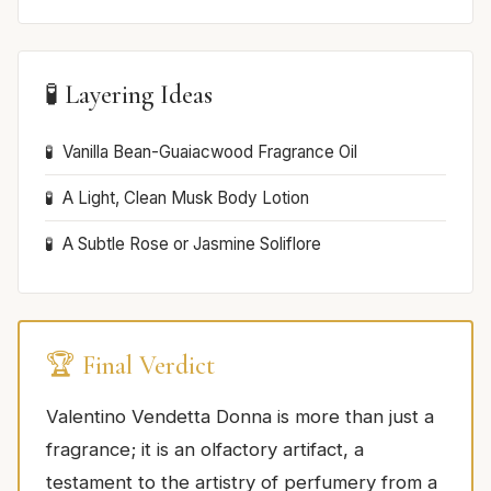
🧪 Layering Ideas
Vanilla Bean-Guaiacwood Fragrance Oil
A Light, Clean Musk Body Lotion
A Subtle Rose or Jasmine Soliflore
🏆 Final Verdict
Valentino Vendetta Donna is more than just a
fragrance; it is an olfactory artifact, a
testament to the artistry of perfumery from a