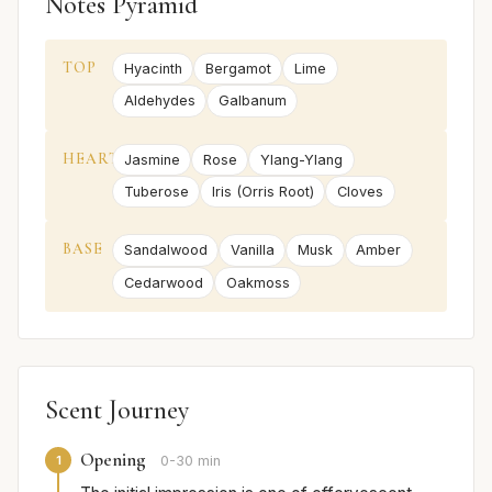
Notes Pyramid
TOP
Hyacinth
Bergamot
Lime
Aldehydes
Galbanum
HEART
Jasmine
Rose
Ylang-Ylang
Tuberose
Iris (Orris Root)
Cloves
BASE
Sandalwood
Vanilla
Musk
Amber
Cedarwood
Oakmoss
Scent Journey
Opening
1
0-30 min