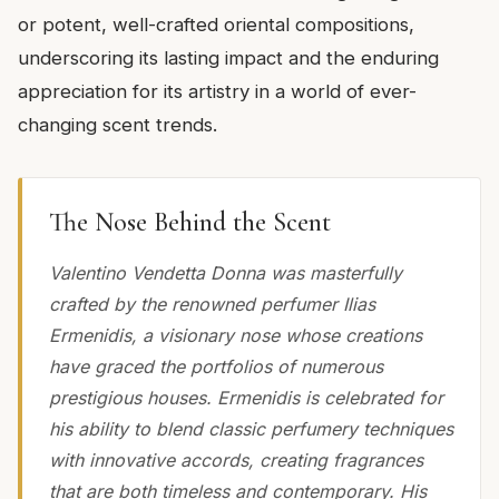
or potent, well-crafted oriental compositions,
underscoring its lasting impact and the enduring
appreciation for its artistry in a world of ever-
changing scent trends.
The Nose Behind the Scent
Valentino Vendetta Donna was masterfully
crafted by the renowned perfumer Ilias
Ermenidis, a visionary nose whose creations
have graced the portfolios of numerous
prestigious houses. Ermenidis is celebrated for
his ability to blend classic perfumery techniques
with innovative accords, creating fragrances
that are both timeless and contemporary. His