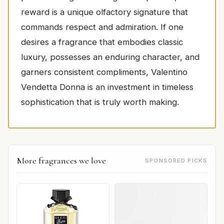
reward is a unique olfactory signature that
commands respect and admiration. If one
desires a fragrance that embodies classic
luxury, possesses an enduring character, and
garners consistent compliments, Valentino
Vendetta Donna is an investment in timeless
sophistication that is truly worth making.
More fragrances we love
SPONSORED PICKS