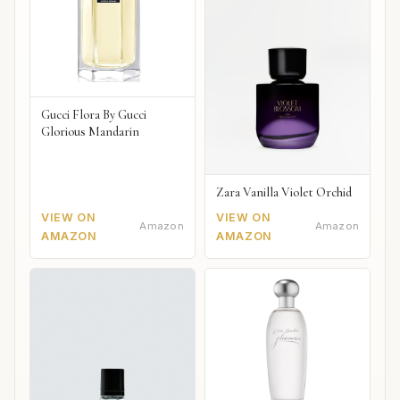
Gucci Flora By Gucci
Glorious Mandarin
Zara Vanilla Violet Orchid
VIEW ON
VIEW ON
Amazon
Amazon
AMAZON
AMAZON