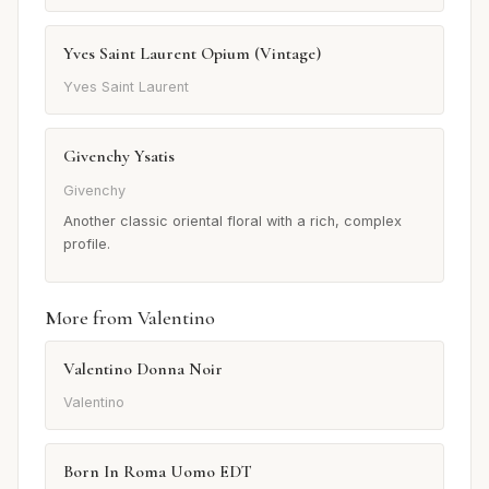
Yves Saint Laurent Opium (Vintage)
Yves Saint Laurent
Givenchy Ysatis
Givenchy
Another classic oriental floral with a rich, complex
profile.
More from Valentino
Valentino Donna Noir
Valentino
Born In Roma Uomo EDT