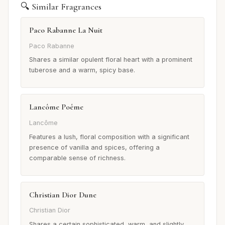
🔍 Similar Fragrances
Paco Rabanne La Nuit
Paco Rabanne
Shares a similar opulent floral heart with a prominent
tuberose and a warm, spicy base.
Lancôme Poême
Lancôme
Features a lush, floral composition with a significant
presence of vanilla and spices, offering a
comparable sense of richness.
Christian Dior Dune
Christian Dior
Shares a certain sophisticated, warm, and slightly