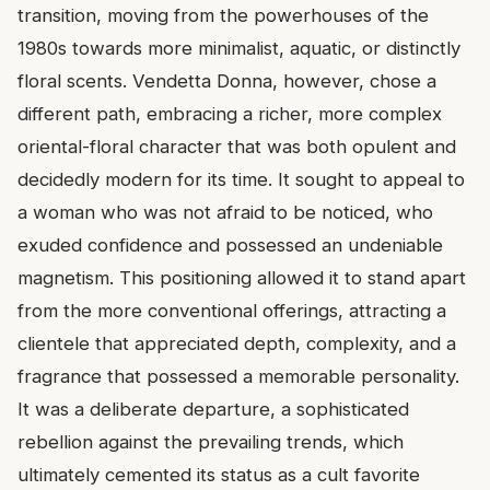
transition, moving from the powerhouses of the
1980s towards more minimalist, aquatic, or distinctly
floral scents. Vendetta Donna, however, chose a
different path, embracing a richer, more complex
oriental-floral character that was both opulent and
decidedly modern for its time. It sought to appeal to
a woman who was not afraid to be noticed, who
exuded confidence and possessed an undeniable
magnetism. This positioning allowed it to stand apart
from the more conventional offerings, attracting a
clientele that appreciated depth, complexity, and a
fragrance that possessed a memorable personality.
It was a deliberate departure, a sophisticated
rebellion against the prevailing trends, which
ultimately cemented its status as a cult favorite