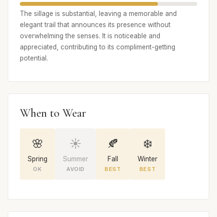
The sillage is substantial, leaving a memorable and
elegant trail that announces its presence without
overwhelming the senses. It is noticeable and
appreciated, contributing to its compliment-getting
potential.
When to Wear
🌸
☀️
🍂
❄️
Spring
Summer
Fall
Winter
OK
AVOID
BEST
BEST