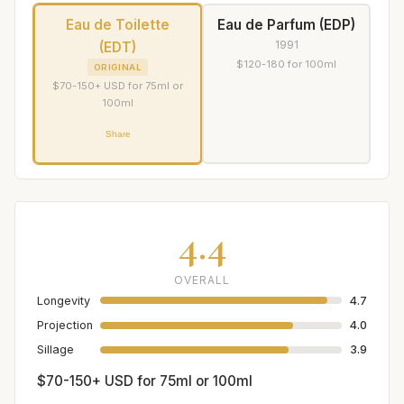
Eau de Toilette
Eau de Parfum (EDP)
1991
(EDT)
$120-180 for 100ml
ORIGINAL
$70-150+ USD for 75ml or
100ml
Share
4.4
OVERALL
Longevity
4.7
Projection
4.0
Sillage
3.9
$70-150+ USD for 75ml or 100ml