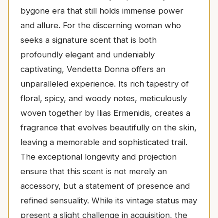
bygone era that still holds immense power
and allure. For the discerning woman who
seeks a signature scent that is both
profoundly elegant and undeniably
captivating, Vendetta Donna offers an
unparalleled experience. Its rich tapestry of
floral, spicy, and woody notes, meticulously
woven together by Ilias Ermenidis, creates a
fragrance that evolves beautifully on the skin,
leaving a memorable and sophisticated trail.
The exceptional longevity and projection
ensure that this scent is not merely an
accessory, but a statement of presence and
refined sensuality. While its vintage status may
present a slight challenge in acquisition, the