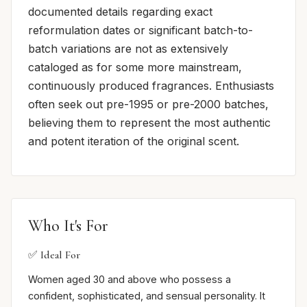
documented details regarding exact
reformulation dates or significant batch-to-
batch variations are not as extensively
cataloged as for some more mainstream,
continuously produced fragrances. Enthusiasts
often seek out pre-1995 or pre-2000 batches,
believing them to represent the most authentic
and potent iteration of the original scent.
Who It's For
✅ Ideal For
Women aged 30 and above who possess a
confident, sophisticated, and sensual personality. It