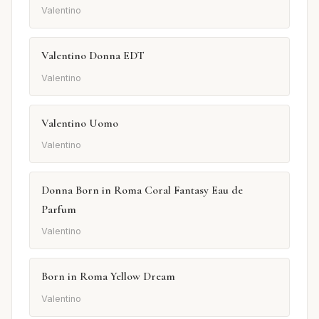
Valentino
Valentino Donna EDT
Valentino
Valentino Uomo
Valentino
Donna Born in Roma Coral Fantasy Eau de
Parfum
Valentino
Born in Roma Yellow Dream
Valentino