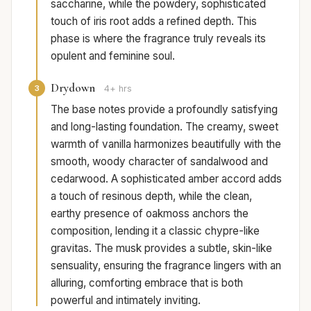
saccharine, while the powdery, sophisticated
touch of iris root adds a refined depth. This
phase is where the fragrance truly reveals its
opulent and feminine soul.
Drydown
3
4+ hrs
The base notes provide a profoundly satisfying
and long-lasting foundation. The creamy, sweet
warmth of vanilla harmonizes beautifully with the
smooth, woody character of sandalwood and
cedarwood. A sophisticated amber accord adds
a touch of resinous depth, while the clean,
earthy presence of oakmoss anchors the
composition, lending it a classic chypre-like
gravitas. The musk provides a subtle, skin-like
sensuality, ensuring the fragrance lingers with an
alluring, comforting embrace that is both
powerful and intimately inviting.