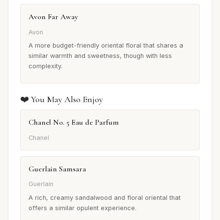
Avon Far Away
Avon
A more budget-friendly oriental floral that shares a
similar warmth and sweetness, though with less
complexity.
❤️ You May Also Enjoy
Chanel No. 5 Eau de Parfum
Chanel
Guerlain Samsara
Guerlain
A rich, creamy sandalwood and floral oriental that
offers a similar opulent experience.