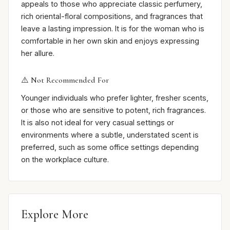
appeals to those who appreciate classic perfumery,
rich oriental-floral compositions, and fragrances that
leave a lasting impression. It is for the woman who is
comfortable in her own skin and enjoys expressing
her allure.
⚠️ Not Recommended For
Younger individuals who prefer lighter, fresher scents,
or those who are sensitive to potent, rich fragrances.
It is also not ideal for very casual settings or
environments where a subtle, understated scent is
preferred, such as some office settings depending
on the workplace culture.
Explore More