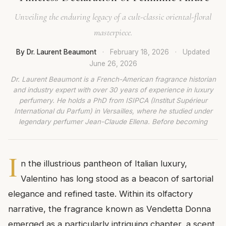
Unveiling the enduring legacy of a cult-classic oriental-floral
masterpiece.
By Dr. Laurent Beaumont
·
February 18, 2026
·
Updated
June 26, 2026
Dr. Laurent Beaumont is a French-American fragrance historian
and industry expert with over 30 years of experience in luxury
perfumery. He holds a PhD from ISIPCA (Institut Supérieur
International du Parfum) in Versailles, where he studied under
legendary perfumer Jean-Claude Ellena. Before becoming
I
n the illustrious pantheon of Italian luxury,
Valentino has long stood as a beacon of sartorial
elegance and refined taste. Within its olfactory
narrative, the fragrance known as Vendetta Donna
emerged as a particularly intriguing chapter, a scent