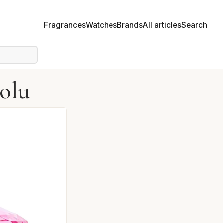
Fragrances
Watches
Brands
All articles
Search
solu