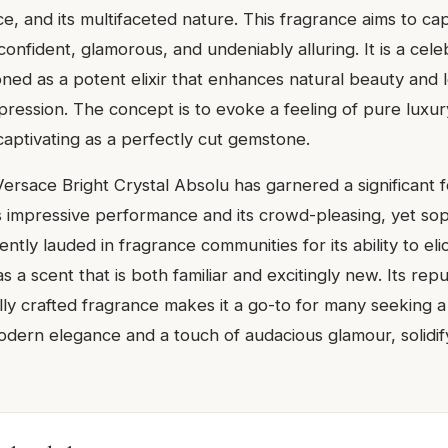
iance, and its multifaceted nature. This fragrance aims to ca
nfident, glamorous, and undeniably alluring. It is a cele
ioned as a potent elixir that enhances natural beauty and 
ression. The concept is to evoke a feeling of pure luxury
captivating as a perfectly cut gemstone.
ersace Bright Crystal Absolu has garnered a significant f
ts impressive performance and its crowd-pleasing, yet sop
uently lauded in fragrance communities for its ability to el
s a scent that is both familiar and excitingly new. Its repu
ully crafted fragrance makes it a go-to for many seeking a
dern elegance and a touch of audacious glamour, solidifyi