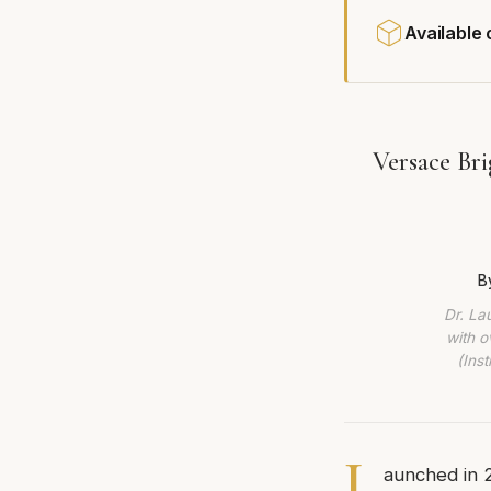
Available
Versace Br
B
Dr. La
with o
(Ins
L
aunched in 