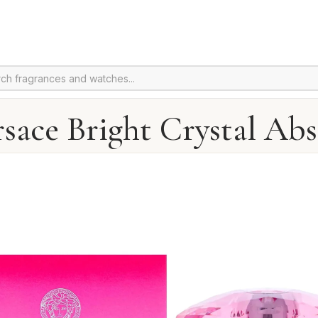
sace Bright Crystal Ab