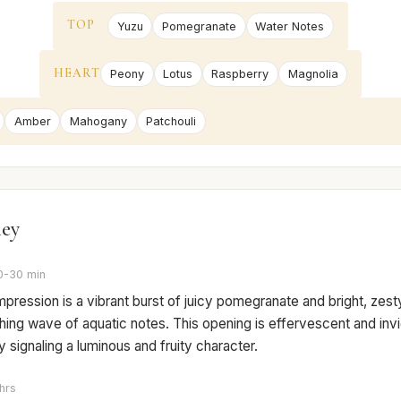
TOP
Yuzu
Pomegranate
Water Notes
HEART
Peony
Lotus
Raspberry
Magnolia
Amber
Mahogany
Patchouli
ney
0-30 min
 impression is a vibrant burst of juicy pomegranate and bright, zest
hing wave of aquatic notes. This opening is effervescent and invi
 signaling a luminous and fruity character.
hrs