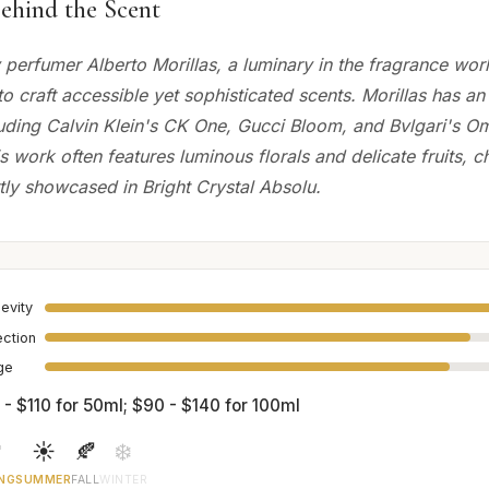
ehind the Scent
perfumer Alberto Morillas, a luminary in the fragrance wo
y to craft accessible yet sophisticated scents. Morillas has a
cluding Calvin Klein's CK One, Gucci Bloom, and Bvlgari's O
is work often features luminous florals and delicate fruits, c
tly showcased in Bright Crystal Absolu.
evity
ection
age
 - $110 for 50ml; $90 - $140 for 100ml

☀️
🍂
❄️
NG
SUMMER
FALL
WINTER