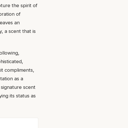
pture the spirit of
bration of
leaves an
, a scent that is
ollowing,
histicated,
icit compliments,
tation as a
 signature scent
ng its status as