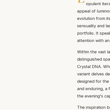
opulent iter
appeal of luminou
evolution from i
sensuality and la
portfolio. It s
attention with an
Within the vast 
distinguished sp
Crystal DNA. Whi
variant delves de
designed for the
and enduring, a 
the evening's cap
The inspiration b