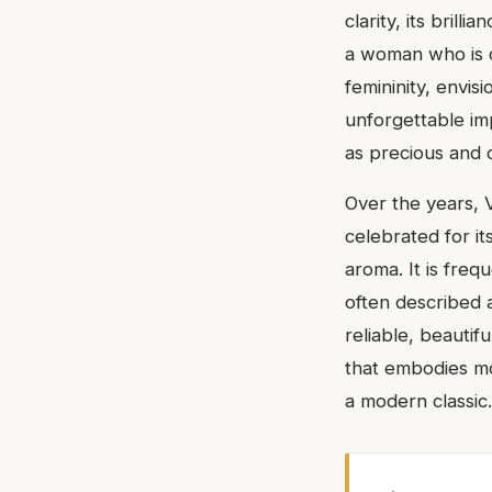
clarity, its brill
a woman who is co
femininity, envis
unforgettable imp
as precious and 
Over the years, V
celebrated for i
aroma. It is freq
often described a
reliable, beautif
that embodies mo
a modern classic.