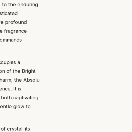
t to the enduring
sticated
ore profound
ce fragrance
 commands
ccupies a
n of the Bright
charm, the Absolu
nce. It is
 both captivating
gentle glow to
f crystal: its