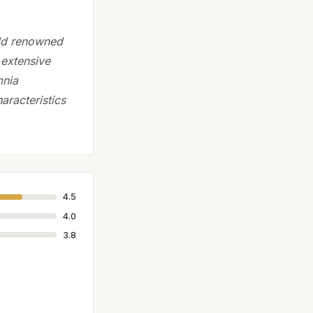
rld renowned
n extensive
mnia
haracteristics
4.5
4.0
3.8