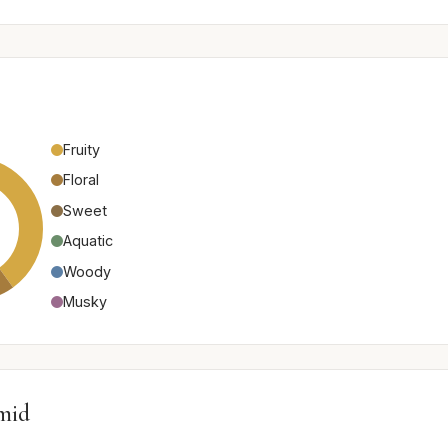
Fruity
Floral
Sweet
Aquatic
Woody
Musky
mid