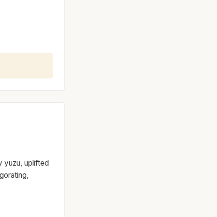
y yuzu, uplifted
gorating,