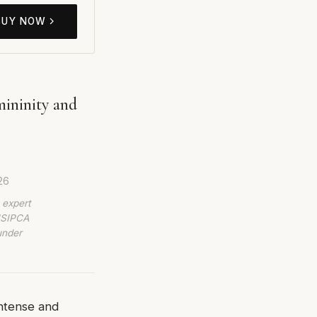
BUY NOW
ininity and
26
 expert
 ISIPCA
under
ntense and