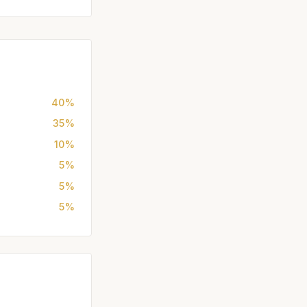
40%
35%
10%
5%
5%
5%