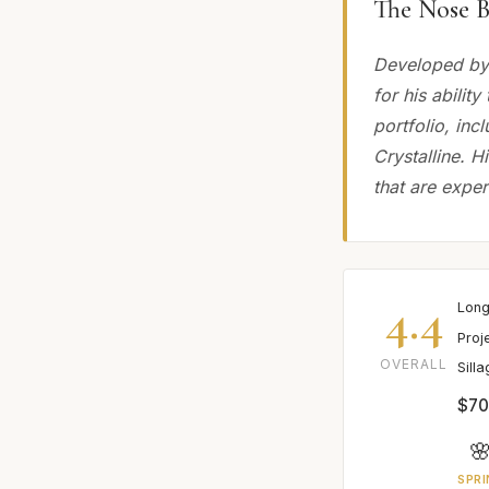
The Nose B
Developed by 
for his abilit
portfolio, in
Crystalline. H
that are exper
4.4
Long
Proj
OVERALL
Sill
$70

SPRI