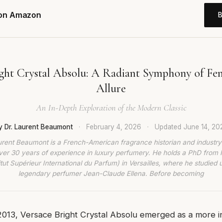
 on Amazon
ight Crystal Absolu: A Radiant Symphony of Fem
Allure
An In-Depth Exploration of the Modern Classic
y Dr. Laurent Beaumont
·
February 4, 2026
·
Updated
June 14, 20
urent Beaumont is a French-American fragrance historian and industry
ver 30 years of experience in luxury perfumery. He holds a PhD from
titut Supérieur International du Parfum) in Versailles, where he studied 
legendary perfumer Jean-Claude Ellena. Before becoming
2013, Versace Bright Crystal Absolu emerged as a more i