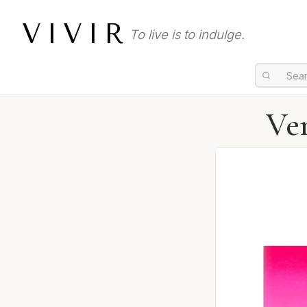
VIVIR
To live is to indulge.
Ver