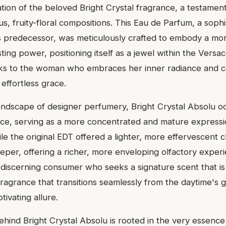
ation of the beloved Bright Crystal fragrance, a testamen
s, fruity-floral compositions. This Eau de Parfum, a sophi
ts predecessor, was meticulously crafted to embody a m
sting power, positioning itself as a jewel within the Versa
peaks to the woman who embraces her inner radiance and
 effortless grace.
landscape of designer perfumery, Bright Crystal Absolu o
ace, serving as a more concentrated and mature expressio
le the original EDT offered a lighter, more effervescent 
eper, offering a richer, more enveloping olfactory experie
 discerning consumer who seeks a signature scent that is
fragrance that transitions seamlessly from the daytime's 
tivating allure.
ehind Bright Crystal Absolu is rooted in the very essence o