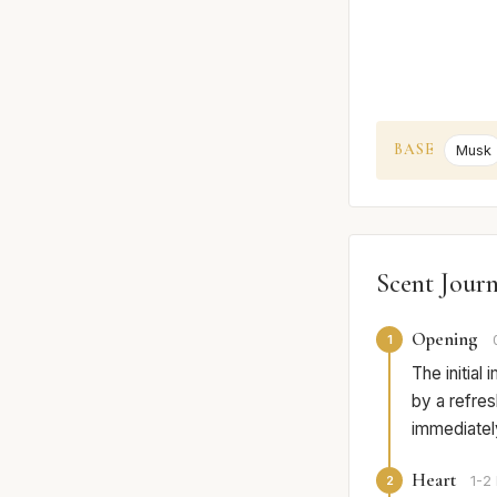
BASE
Musk
Scent Jour
Opening
1
The initial
by a refres
immediately
Heart
2
1-2 