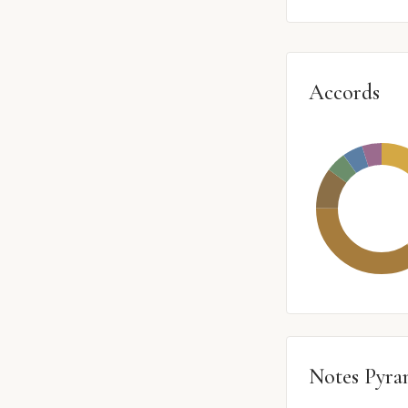
Accords
Notes Pyra