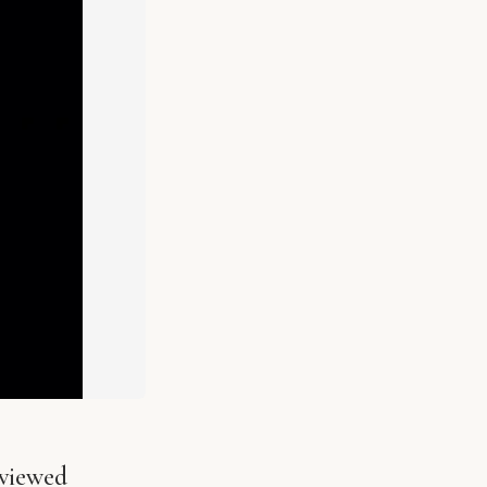
viewed