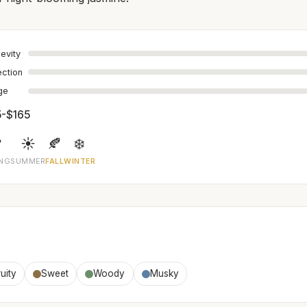
evity
ection
age
5-$165

☀️
🍂
❄️
ING
SUMMER
FALL
WINTER
uity
Sweet
Woody
Musky