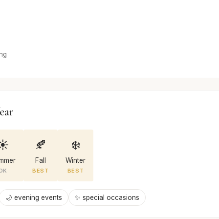
ong
ear
☀️
🍂
❄️
mmer
Fall
Winter
OK
BEST
BEST
🌙 evening events
✨ special occasions