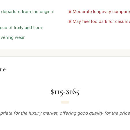
 departure from the original
❌ Moderate longevity compared 
❌ May feel too dark for casual
ce of fruity and floral
 evening wear
lue
$115-$165
riate for the luxury market, offering good quality for the price