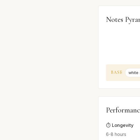
Notes Pyra
BASE
white
Performanc
⏱️ Longevity
6-8 hours