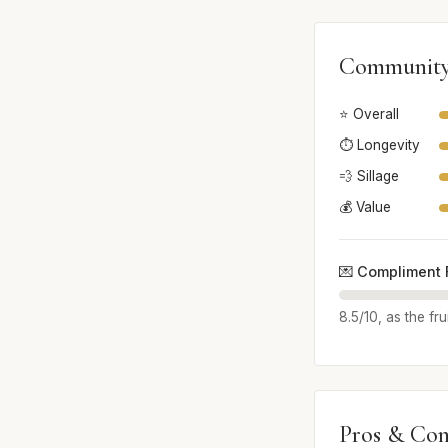
Community
⭐ Overall
⏱️ Longevity
💨 Sillage
💰 Value
💌 Compliment 
8.5/10, as the fr
Pros & Con