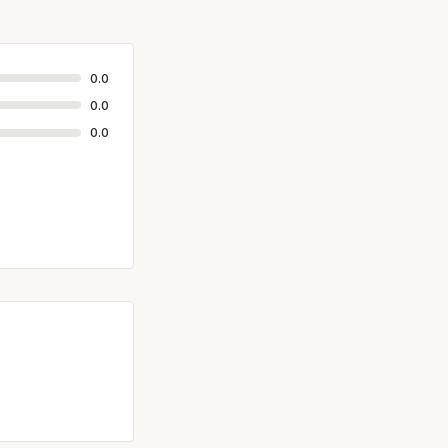
0.0
0.0
0.0