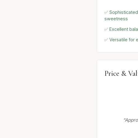
✅ Sophisticated
sweetness
✅ Excellent balan
✅ Versatile for
Price & Va
“Approp