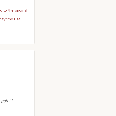
to the original
 daytime use
 point.”