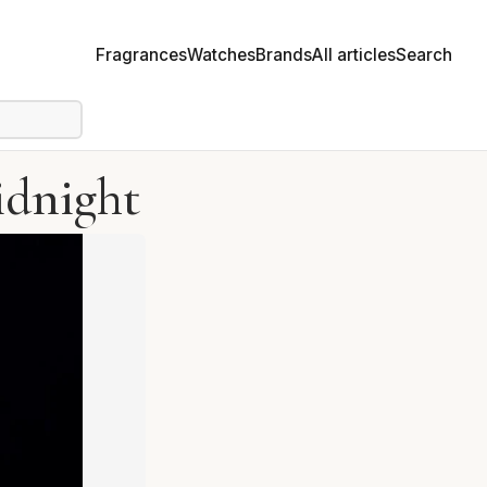
Fragrances
Watches
Brands
All articles
Search
idnight