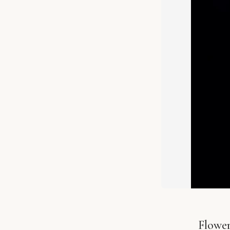
Flowe