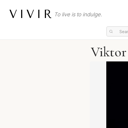
VIVIR
To live is to indulge.
Viktor