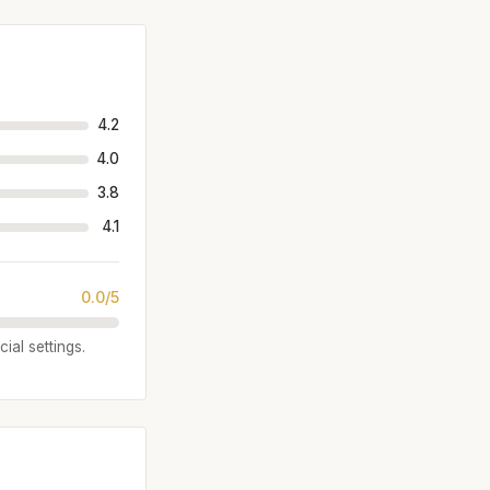
4.2
4.0
3.8
4.1
0.0/5
ial settings.