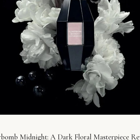
rbomb Midnight: A Dark Floral Masterpiece Re