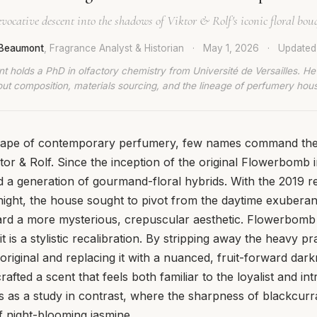
vocative descent into the shadows of Viktor & Rolf's iconic floral bou
 Beaumont
, Fragrance Analyst & Historian
·
May 1, 2026
·
Update
t holds a PhD in olfactory chemistry from Université de Versailles. He
ut composition, materials sourcing, and the lineage of perfumery hou
scape of contemporary perfumery, few names command the
ktor & Rolf. Since the inception of the original Flowerbomb 
 a generation of gourmand-floral hybrids. With the 2019 r
ght, the house sought to pivot from the daytime exuberanc
rd a more mysterious, crepuscular aesthetic. Flowerbomb 
it is a stylistic recalibration. By stripping away the heavy pr
original and replacing it with a nuanced, fruit-forward dark
fted a scent that feels both familiar to the loyalist and int
ves as a study in contrast, where the sharpness of blackcur
 night-blooming jasmine.