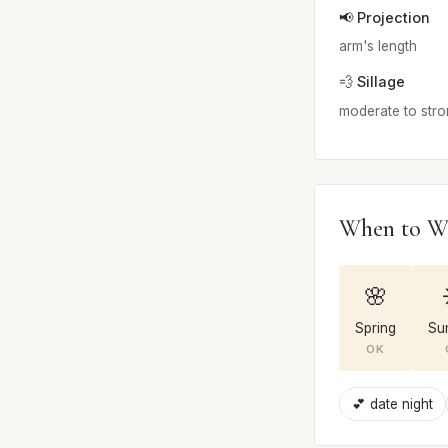
📢 Projection
arm's length
💨 Sillage
moderate to str
When to W
🌸
Spring
Su
OK
💕 date night