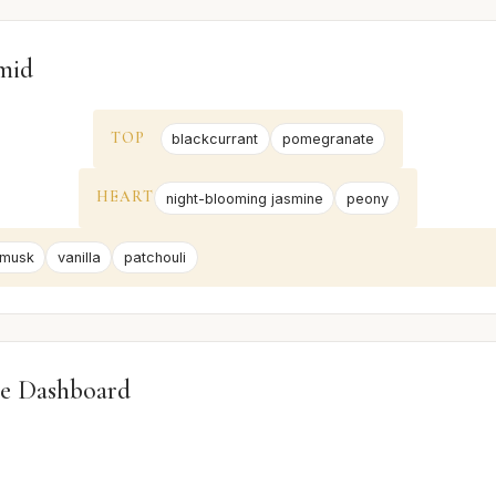
mid
TOP
blackcurrant
pomegranate
HEART
night-blooming jasmine
peony
 musk
vanilla
patchouli
e Dashboard