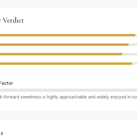
 Verdict
Factor
uit-forward sweetness is highly approachable and widely enjoyed in soc
s