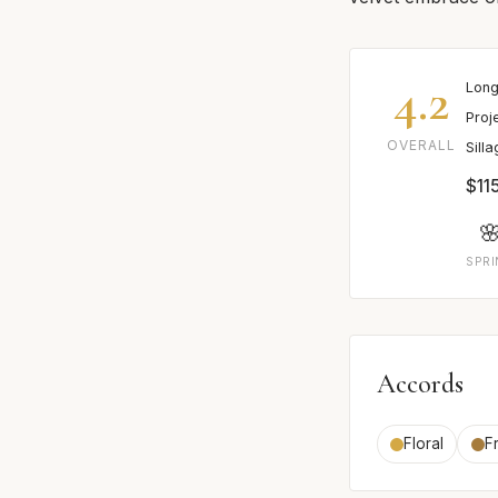
4.2
Long
Proj
OVERALL
Sill
$11

SPR
Accords
Floral
Fr