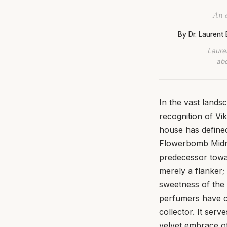
An e
By Dr. Laurent
Lauren
abo
In the vast land
recognition of Vi
house has defined
Flowerbomb Midni
predecessor towa
merely a flanker; 
sweetness of the 
perfumers have cra
collector. It ser
velvet embrace of