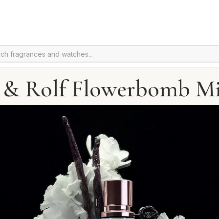
 & Rolf Flowerbomb M