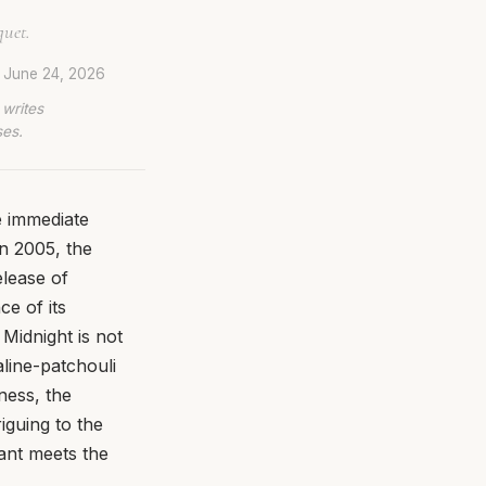
quet.
d
June 24, 2026
 writes
ses.
 immediate
in 2005, the
elease of
e of its
Midnight is not
aline-patchouli
ness, the
riguing to the
rant meets the