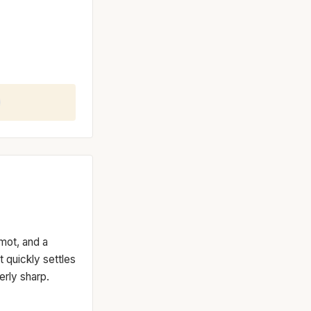
amot, and a
at quickly settles
erly sharp.