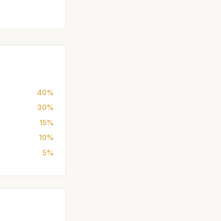
40%
30%
15%
10%
5%