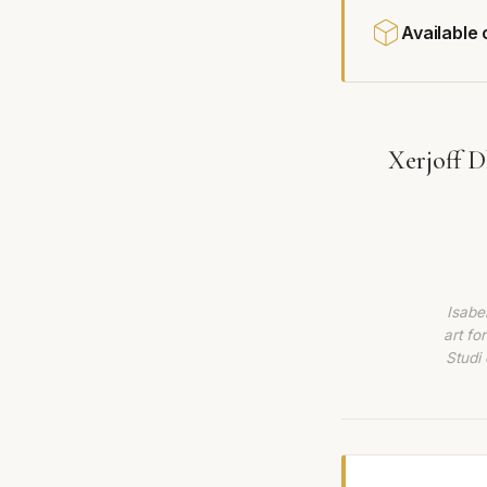
Available
Xerjoff D
Isabe
art fo
Studi 