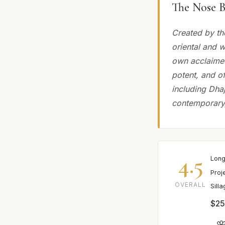
The Nose B
Created by th
oriental and 
own acclaimed
potent, and of
including Dhaj
contemporary, 
4.5
Long
Proj
OVERALL
Sill
$25
