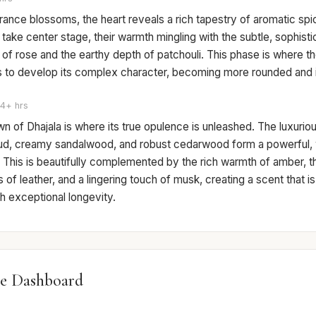
rance blossoms, the heart reveals a rich tapestry of aromatic sp
take center stage, their warmth mingling with the subtle, sophist
of rose and the earthy depth of patchouli. This phase is where t
ns to develop its complex character, becoming more rounded and i
4+ hrs
 of Dhajala is where its true opulence is unleashed. The luxurio
ud, creamy sandalwood, and robust cedarwood form a powerful
 This is beautifully complemented by the rich warmth of amber, t
of leather, and a lingering touch of musk, creating a scent that i
th exceptional longevity.
e Dashboard