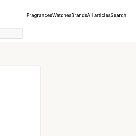
Fragrances
Watches
Brands
All articles
Search