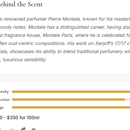
ehind the Scent
e renowned perfumer Pierre Montale, known for his masterf
woody notes. Montale has a distinguished career, having als
 fragrance house, Montale Paris, where he is celebrated for
ten oud-centric compositions. His work on Xerjoff’s 17/17 co
ala, showcases his ability to blend traditional perfumery wi
luxurious sensibility.
evity
ection
age
0 - $350 for 100ml

☀️
🍂
❄️