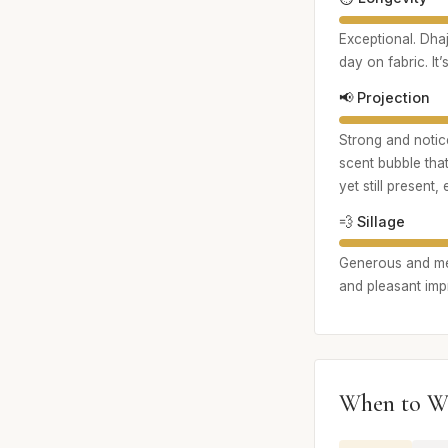
Exceptional. Dhaj
day on fabric. It
📢 Projection
Strong and notice
scent bubble that
yet still present,
💨 Sillage
Generous and memo
and pleasant impr
When to W