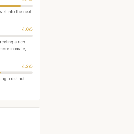
ell into the next
4.0/5
reating a rich
 more intimate,
4.2/5
ing a distinct