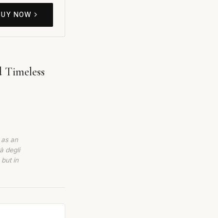
BUY NOW
d Timeless
 as an
à degli
 but in