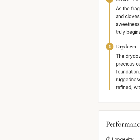
As the frag
and cloves 
sweetness 
truly begi
Drydown
3
The drydown
precious o
foundation.
ruggedness 
refined, wi
Performanc
⏱️ Longevity