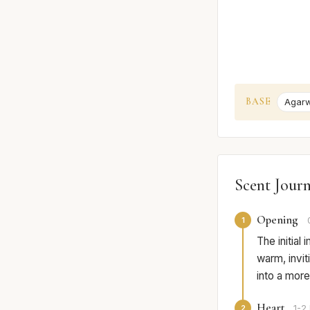
BASE
Agarw
Scent Jour
Opening
1
The initial
warm, inviti
into a more
Heart
2
1-2 