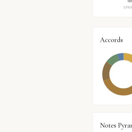
SPR
Accords
Notes Pyra