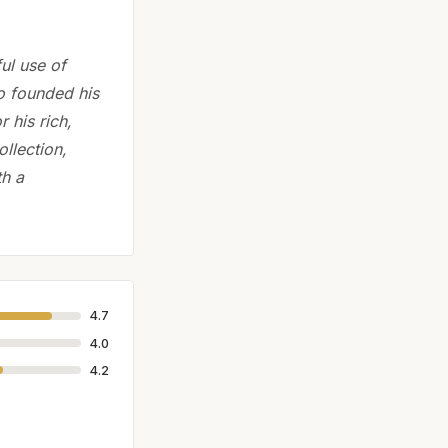
ul use of
o founded his
 his rich,
llection,
th a
4.7
4.0
4.2