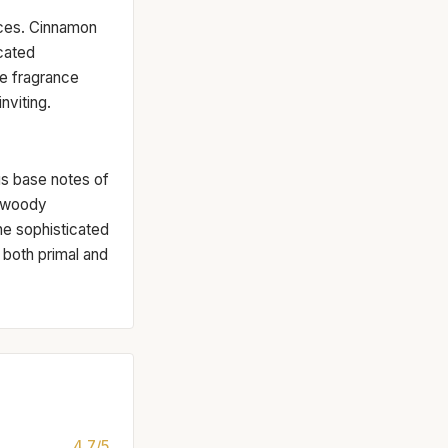
ices. Cinnamon
icated
he fragrance
nviting.
us base notes of
, woody
he sophisticated
s both primal and
4.7/5