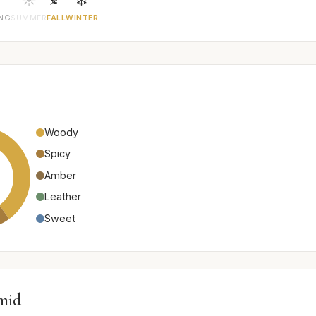
ING
SUMMER
FALL
WINTER
Woody
Spicy
Amber
Leather
Sweet
mid