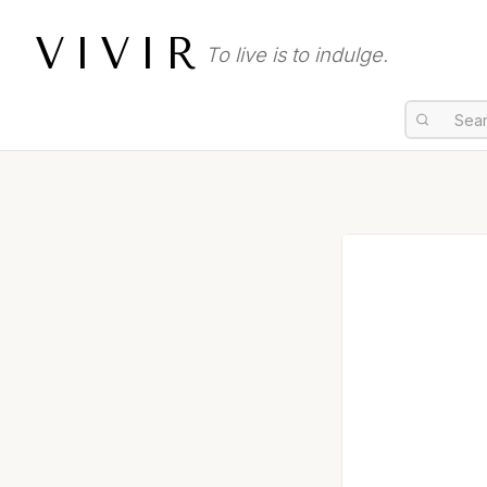
VIVIR
To live is to indulge.