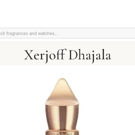
Xerjoff Dhajala