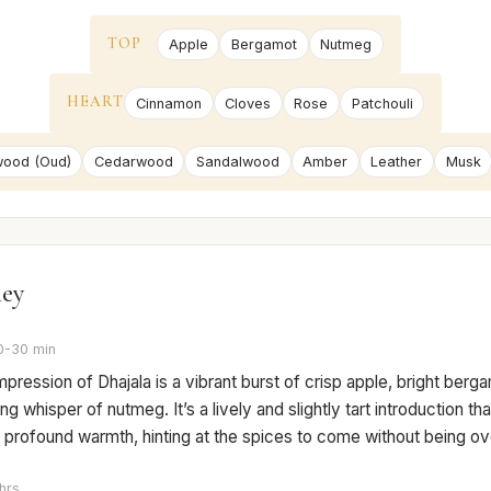
TOP
Apple
Bergamot
Nutmeg
HEART
Cinnamon
Cloves
Rose
Patchouli
ood (Oud)
Cedarwood
Sandalwood
Amber
Leather
Musk
ney
0-30 min
 impression of Dhajala is a vibrant burst of crisp apple, bright berg
ng whisper of nutmeg. It’s a lively and slightly tart introduction th
 profound warmth, hinting at the spices to come without being ov
hrs