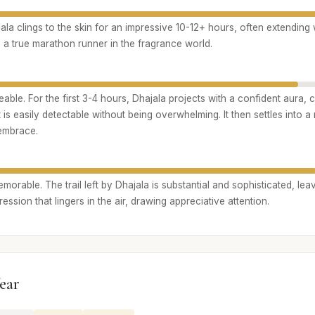
ala clings to the skin for an impressive 10-12+ hours, often extending w
’s a true marathon runner in the fragrance world.
able. For the first 3-4 hours, Dhajala projects with a confident aura, c
 is easily detectable without being overwhelming. It then settles into a
 embrace.
rable. The trail left by Dhajala is substantial and sophisticated, leav
ession that lingers in the air, drawing appreciative attention.
ear