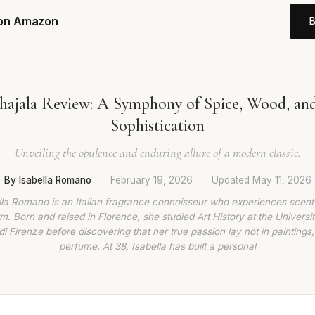
 on Amazon
hajala Review: A Symphony of Spice, Wood, an
Sophistication
Unveiling the opulence and enduring allure of a modern classic.
By Isabella Romano
·
February 19, 2026
·
Updated
May 11, 2026
lla Romano is an Italian fragrance connoisseur who experiences scent
rm. Born and raised in Florence, she studied Art History at the Universit
di Firenze before discovering that her true passion lay not in paintings,
perfume. At 38, Isabella has built a personal