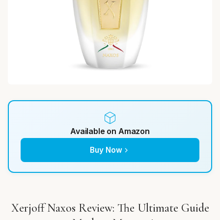
Available on Amazon
Buy Now
Xerjoff Naxos Review: The Ultimate Guide