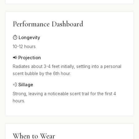
Performance Dashboard
⏱️ Longevity
10-12 hours
📢 Projection
Radiates about 3-4 feet initially, settling into a personal
scent bubble by the 6th hour.
💨 Sillage
Strong, leaving a noticeable scent trail for the first 4
hours.
When to Wear