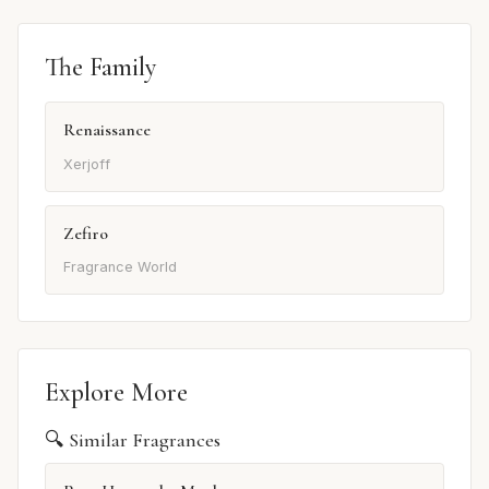
The Family
Renaissance
Xerjoff
Zefiro
Fragrance World
Explore More
🔍 Similar Fragrances