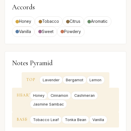
Accords
Honey
Tobacco
Citrus
Aromatic
Vanilla
Sweet
Powdery
Notes Pyramid
TOP
Lavender
Bergamot
Lemon
HEART
Honey
Cinnamon
Cashmeran
Jasmine Sambac
BASE
Tobacco Leaf
Tonka Bean
Vanilla