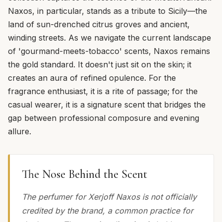
Naxos, in particular, stands as a tribute to Sicily—the
land of sun-drenched citrus groves and ancient,
winding streets. As we navigate the current landscape
of 'gourmand-meets-tobacco' scents, Naxos remains
the gold standard. It doesn't just sit on the skin; it
creates an aura of refined opulence. For the
fragrance enthusiast, it is a rite of passage; for the
casual wearer, it is a signature scent that bridges the
gap between professional composure and evening
allure.
The Nose Behind the Scent
The perfumer for Xerjoff Naxos is not officially
credited by the brand, a common practice for