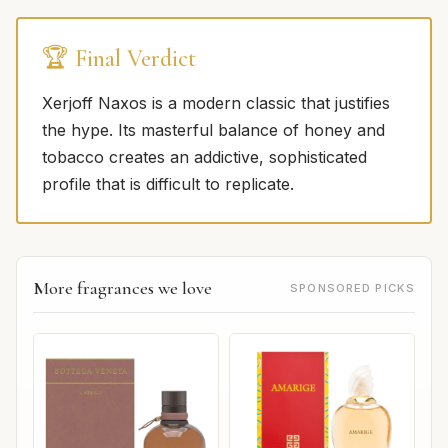
🏆 Final Verdict
Xerjoff Naxos is a modern classic that justifies
the hype. Its masterful balance of honey and
tobacco creates an addictive, sophisticated
profile that is difficult to replicate.
More fragrances we love
SPONSORED PICKS