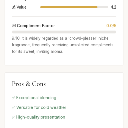
💰 Value
4.2
💌 Compliment Factor
0.0/5
9/10. It is widely regarded as a 'crowd-pleaser' niche
fragrance, frequently receiving unsolicited compliments
for its sweet, inviting aroma.
Pros & Cons
✅ Exceptional blending
✅ Versatile for cold weather
✅ High-quality presentation