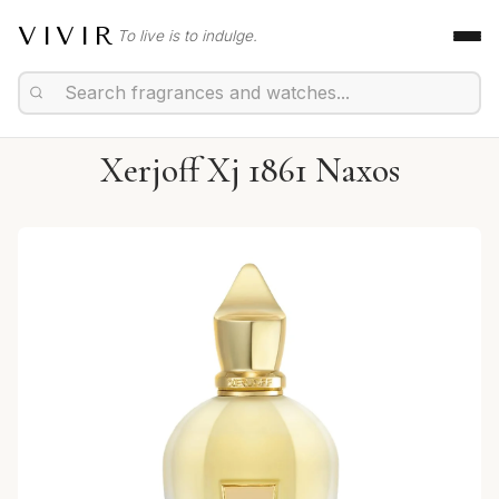
VIVIR
To live is to indulge.
Xerjoff Xj 1861 Naxos