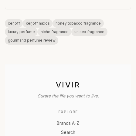
xerjoff
xerjoff naxos
honey tobacco fragrance
luxury perfume
niche fragrance
unisex fragrance
gourmand perfume review
VIVIR
Curate the life you want to live.
EXPLORE
Brands A-Z
Search