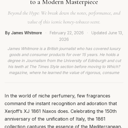
to a Modern Masterpiece
Beyond the Hype: We break down the notes, performance, and
value of this iconic honey-tobacco scent.
By James Whitmore
·
February 22, 2026
·
Updated
June 13,
2026
James Whitmore is a British journalist who has covered luxury
goods and consumer products for over 15 years. He holds a
degree in Journalism from the University of Edinburgh and cut
his teeth at The Times Style section before moving to Which?
magazine, where he learned the value of rigorous, consume
In the world of niche perfumery, few fragrances
command the instant recognition and adoration that
Xerjoff’s XJ 1861 Naxos does. Celebrating the 150th
anniversary of the unification of Italy, the 1861
collection captures the essence of the Mediterranean.