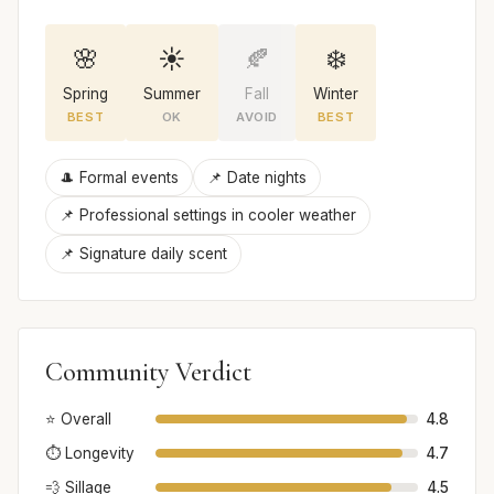
🌸
☀️
🍂
❄️
Spring
Summer
Fall
Winter
BEST
OK
AVOID
BEST
🎩 Formal events
📌 Date nights
📌 Professional settings in cooler weather
📌 Signature daily scent
Community Verdict
⭐ Overall
4.8
⏱️ Longevity
4.7
💨 Sillage
4.5