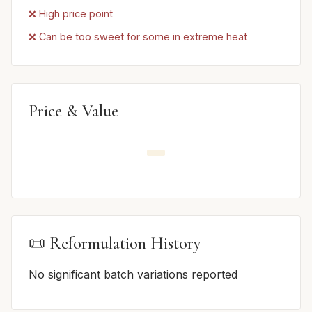
❌ High price point
❌ Can be too sweet for some in extreme heat
Price & Value
📜 Reformulation History
No significant batch variations reported