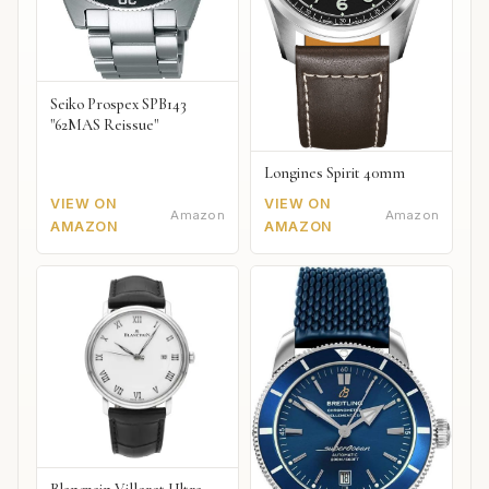
Seiko Prospex SPB143
"62MAS Reissue"
Longines Spirit 40mm
VIEW ON
VIEW ON
Amazon
Amazon
AMAZON
AMAZON