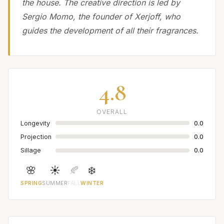
the house. The creative direction is led by
Sergio Momo, the founder of Xerjoff, who
guides the development of all their fragrances.
4.8
OVERALL
Longevity
0.0
Projection
0.0
Sillage
0.0
🌸
☀️
🍂
❄️
SPRING
SUMMER
FALL
WINTER