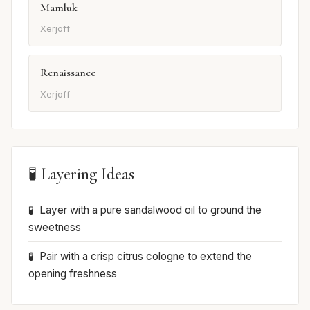
Mamluk
Xerjoff
Renaissance
Xerjoff
🧪 Layering Ideas
Layer with a pure sandalwood oil to ground the
sweetness
Pair with a crisp citrus cologne to extend the
opening freshness