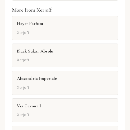
More from Xerjoff
Hayat Parfum
Xerjoff
Black Sukar Absolu
Xerjoff
Alexandria Imperiale
Xerjoff
Via Cavour I
Xerjoff