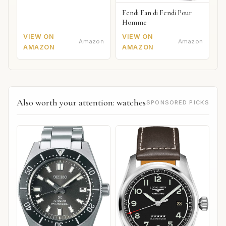
Fendi Fan di Fendi Pour
Homme
VIEW ON
VIEW ON
Amazon
Amazon
AMAZON
AMAZON
Also worth your attention: watches
SPONSORED PICKS