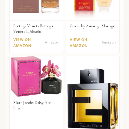
Bottega Veneta Bottega
Givenchy Amarige Mariage
Veneta L Absolu
VIEW ON
VIEW ON
Amazon
Amazon
AMAZON
AMAZON
Marc Jacobs Daisy Hot
Pink