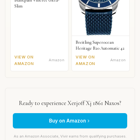
Blancpain Villeret Ultra-
Slim
Breitling Superocean
Heritage B20 Automatic 42
VIEW ON
VIEW ON
Amazon
Amazon
AMAZON
AMAZON
Ready to experience Xerjoff Xj 1861 Naxos?
Buy on Amazon
As an Amazon Associate, Vivir earns from qualifying purchases.