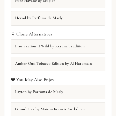
Pure Havane by Mugler
Herod by Parfums de Marly
💡 Clone Alternatives
Insurrection II Wild by Reyane Tradition
Amber Oud Tobacco Edition by Al Haramain
❤️ You May Also Enjoy
Layton by Parfums de Marly
Grand Soir by Maison Francis Kurkdjian