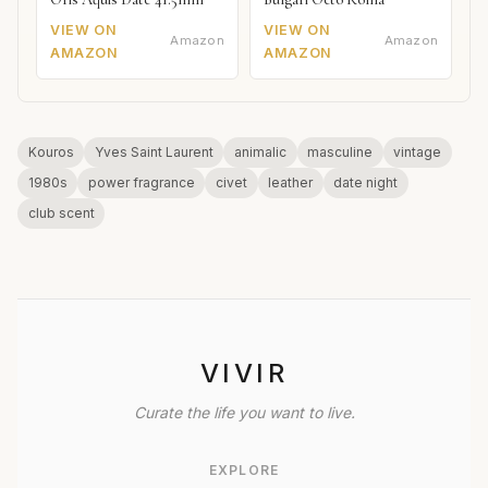
VIEW ON
VIEW ON
Amazon
Amazon
AMAZON
AMAZON
Kouros
Yves Saint Laurent
animalic
masculine
vintage
1980s
power fragrance
civet
leather
date night
club scent
VIVIR
Curate the life you want to live.
EXPLORE