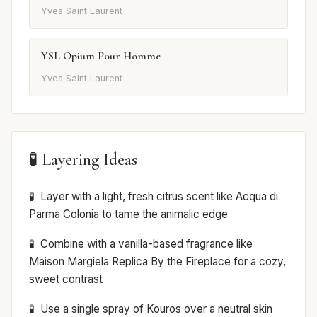
Yves Saint Laurent
YSL Opium Pour Homme
Yves Saint Laurent
🧪 Layering Ideas
Layer with a light, fresh citrus scent like Acqua di
Parma Colonia to tame the animalic edge
Combine with a vanilla-based fragrance like
Maison Margiela Replica By the Fireplace for a cozy,
sweet contrast
Use a single spray of Kouros over a neutral skin