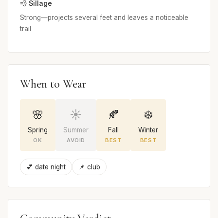
💨 Sillage
Strong—projects several feet and leaves a noticeable
trail
When to Wear
🌸
☀️
🍂
❄️
Spring
Summer
Fall
Winter
OK
AVOID
BEST
BEST
💕 date night
📌 club