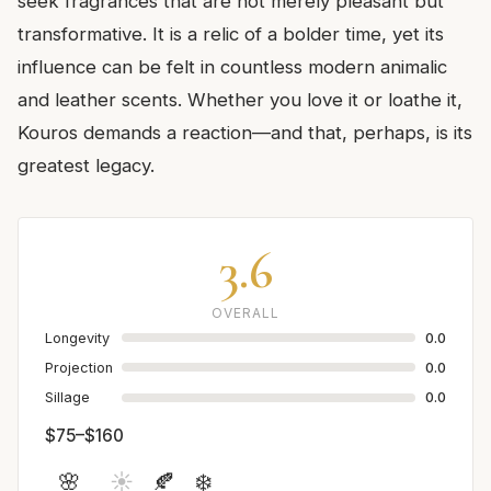
seek fragrances that are not merely pleasant but
transformative. It is a relic of a bolder time, yet its
influence can be felt in countless modern animalic
and leather scents. Whether you love it or loathe it,
Kouros demands a reaction—and that, perhaps, is its
greatest legacy.
3.6
OVERALL
Longevity
0.0
Projection
0.0
Sillage
0.0
$75–$160
🌸
☀️
🍂
❄️