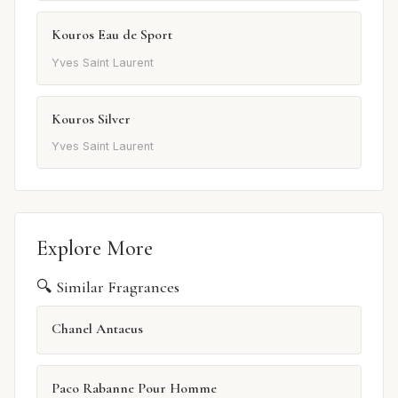
Kouros Eau de Sport
Yves Saint Laurent
Kouros Silver
Yves Saint Laurent
Explore More
🔍 Similar Fragrances
Chanel Antaeus
Paco Rabanne Pour Homme