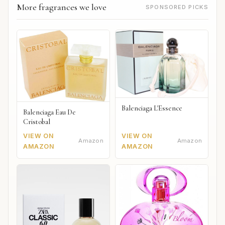
More fragrances we love
SPONSORED PICKS
Balenciaga L'Essence
Balenciaga Eau De
Cristobal
VIEW ON
VIEW ON
Amazon
Amazon
AMAZON
AMAZON