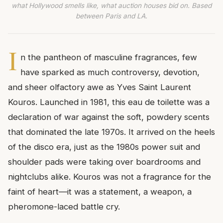
what Hollywood smells like, what auction houses bid on. Based
between Paris and LA.
I
n the pantheon of masculine fragrances, few
have sparked as much controversy, devotion,
and sheer olfactory awe as Yves Saint Laurent
Kouros. Launched in 1981, this eau de toilette was a
declaration of war against the soft, powdery scents
that dominated the late 1970s. It arrived on the heels
of the disco era, just as the 1980s power suit and
shoulder pads were taking over boardrooms and
nightclubs alike. Kouros was not a fragrance for the
faint of heart—it was a statement, a weapon, a
pheromone-laced battle cry.