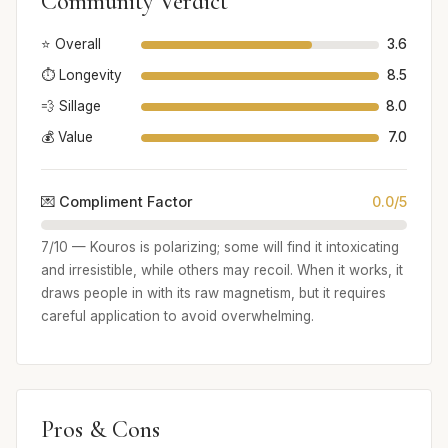
Community Verdict
⭐ Overall
3.6
⏱️ Longevity
8.5
💨 Sillage
8.0
💰 Value
7.0
💌 Compliment Factor
0.0/5
7/10 — Kouros is polarizing; some will find it intoxicating
and irresistible, while others may recoil. When it works, it
draws people in with its raw magnetism, but it requires
careful application to avoid overwhelming.
Pros & Cons