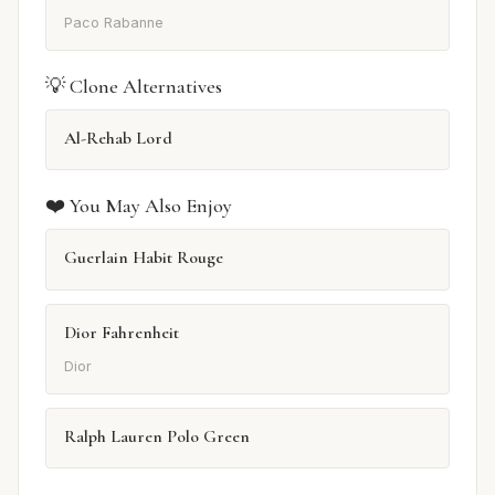
Paco Rabanne
💡 Clone Alternatives
Al-Rehab Lord
❤️ You May Also Enjoy
Guerlain Habit Rouge
Dior Fahrenheit
Dior
Ralph Lauren Polo Green