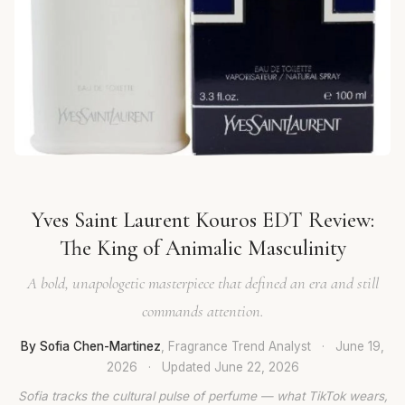
Yves Saint Laurent Kouros EDT Review:
The King of Animalic Masculinity
A bold, unapologetic masterpiece that defined an era and still
commands attention.
By Sofia Chen-Martinez
, Fragrance Trend Analyst
·
June 19,
2026
·
Updated
June 22, 2026
Sofia tracks the cultural pulse of perfume — what TikTok wears,