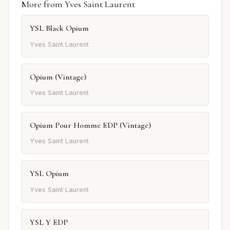
More from Yves Saint Laurent
YSL Black Opium
Yves Saint Laurent
Opium (Vintage)
Yves Saint Laurent
Opium Pour Homme EDP (Vintage)
Yves Saint Laurent
YSL Opium
Yves Saint Laurent
YSL Y EDP