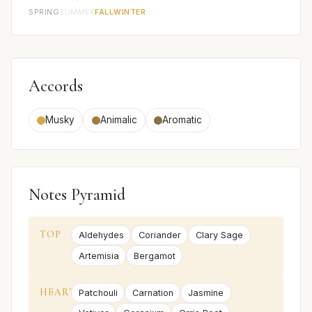
SPRING
SUMMER
FALL
WINTER
Accords
Musky
Animalic
Aromatic
Notes Pyramid
TOP
Aldehydes
Coriander
Clary Sage
Artemisia
Bergamot
HEART
Patchouli
Carnation
Jasmine