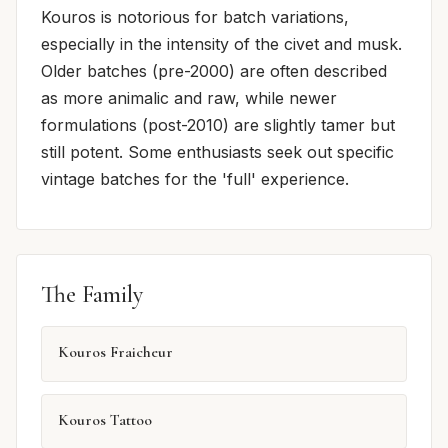
Kouros is notorious for batch variations,
especially in the intensity of the civet and musk.
Older batches (pre-2000) are often described
as more animalic and raw, while newer
formulations (post-2010) are slightly tamer but
still potent. Some enthusiasts seek out specific
vintage batches for the 'full' experience.
The Family
Kouros Fraicheur
Kouros Tattoo