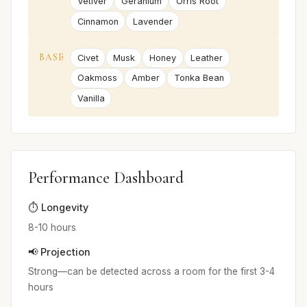
Vetiver
Geranium
Orris Root
Cinnamon
Lavender
BASE
Civet
Musk
Honey
Leather
Oakmoss
Amber
Tonka Bean
Vanilla
Performance Dashboard
⏱️ Longevity
8-10 hours
📢 Projection
Strong—can be detected across a room for the first 3-4
hours