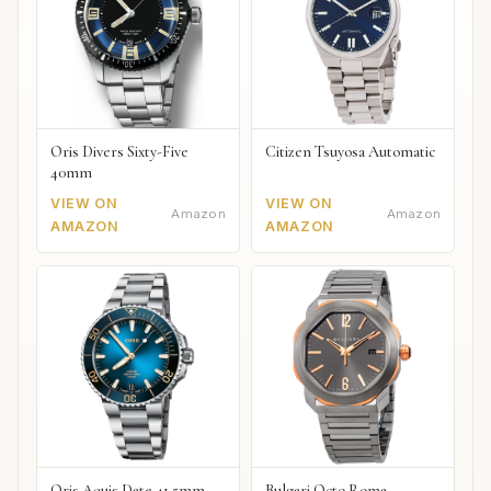
Oris Divers Sixty-Five
Citizen Tsuyosa Automatic
40mm
VIEW ON
VIEW ON
Amazon
Amazon
AMAZON
AMAZON
Oris Aquis Date 41.5mm
Bulgari Octo Roma