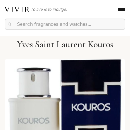
VIVIR
To live is to indulge.
Yves Saint Laurent Kouros