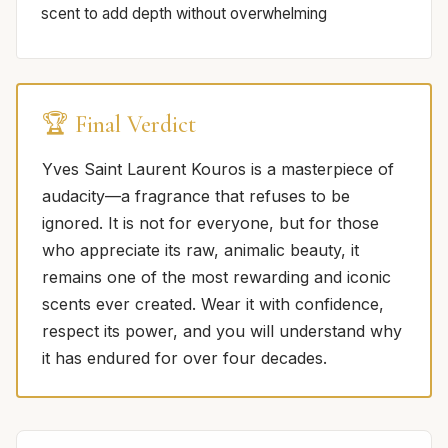
scent to add depth without overwhelming
🏆 Final Verdict
Yves Saint Laurent Kouros is a masterpiece of
audacity—a fragrance that refuses to be
ignored. It is not for everyone, but for those
who appreciate its raw, animalic beauty, it
remains one of the most rewarding and iconic
scents ever created. Wear it with confidence,
respect its power, and you will understand why
it has endured for over four decades.