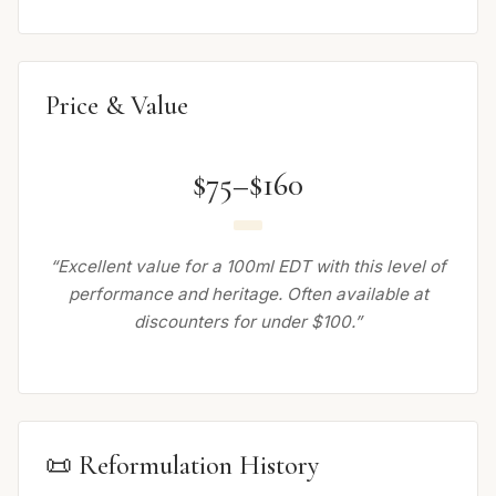
Price & Value
$75–$160
“Excellent value for a 100ml EDT with this level of
performance and heritage. Often available at
discounters for under $100.”
📜 Reformulation History