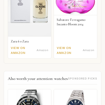
Salvatore Ferragamo
Incanto Bloom 2014
Zara 6 0 Zara
VIEW ON
VIEW ON
Amazon
Amazon
AMAZON
AMAZON
Also worth your attention: watches
SPONSORED PICKS