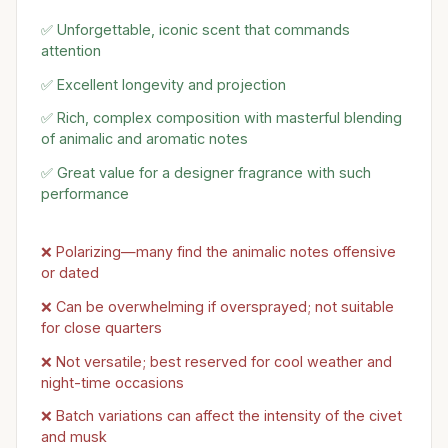
✅ Unforgettable, iconic scent that commands
attention
✅ Excellent longevity and projection
✅ Rich, complex composition with masterful blending
of animalic and aromatic notes
✅ Great value for a designer fragrance with such
performance
❌ Polarizing—many find the animalic notes offensive
or dated
❌ Can be overwhelming if oversprayed; not suitable
for close quarters
❌ Not versatile; best reserved for cool weather and
night-time occasions
❌ Batch variations can affect the intensity of the civet
and musk