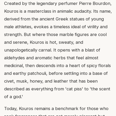
Created by the legendary perfumer Pierre Bourdon,
Kouros is a masterclass in animalic audacity. Its name,
derived from the ancient Greek statues of young
male athletes, evokes a timeless ideal of virility and
strength. But where those marble figures are cool
and serene, Kouros is hot, sweaty, and
unapologetically carnal. It opens with a blast of
aldehydes and aromatic herbs that feel almost
medicinal, then descends into a heart of spicy florals
and earthy patchouli, before settling into a base of
civet, musk, honey, and leather that has been
described as everything from 'cat piss' to 'the scent
of a god.'
Today, Kouros remains a benchmark for those who