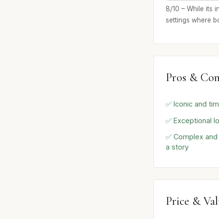
8/10 – While its 
settings where b
Pros & Con
✅ Iconic and tim
✅ Exceptional lo
✅ Complex and e
a story
Price & Va