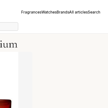
Fragrances
Watches
Brands
All articles
Search
pium