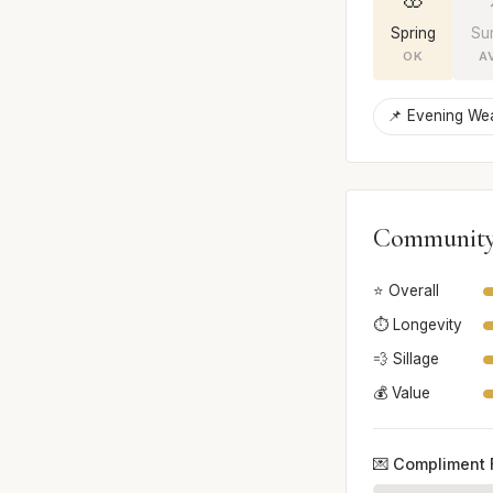
Spring
Su
OK
A
📌 Evening We
Community
⭐ Overall
⏱️ Longevity
💨 Sillage
💰 Value
💌 Compliment 