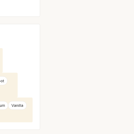
oot
num
Vanilla