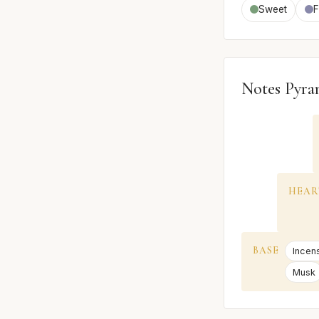
Sweet
F
Notes Pyra
HEAR
BASE
Incen
Musk