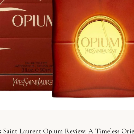
s Saint Laurent Opium Review: A Timeless Orie