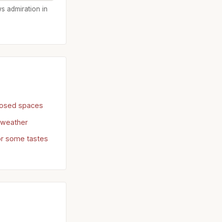
ws admiration in
losed spaces
d weather
or some tastes