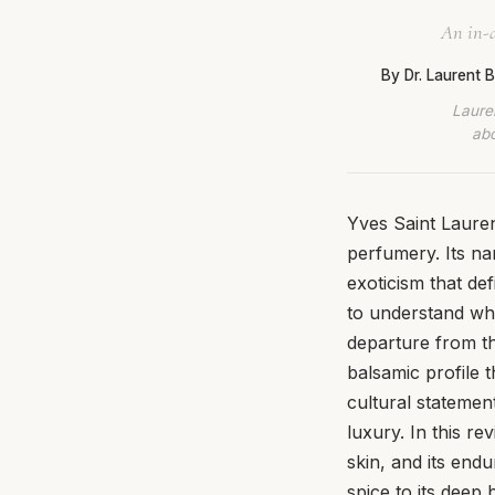
An in-d
By Dr. Laurent
Lauren
abo
Yves Saint Lauren
perfumery. Its na
exoticism that def
to understand why
departure from th
balsamic profile 
cultural statement
luxury. In this r
skin, and its end
spice to its deep