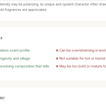
intensity may be polarizing, its unique and opulent character often dra
old fragrances are appreciated.
s
eless scent profile
❌ Can be overwhelming in enc
ngevity and sillage
❌ Not suitable for hot or humi
volving composition that tells
❌ May be too bold or mature f
lue