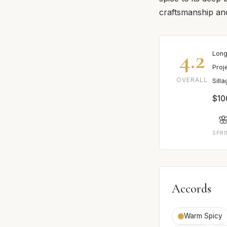
craftsmanship and
4.2
Long
Proj
OVERALL
Sill
$10

SPR
Accords
Warm Spicy