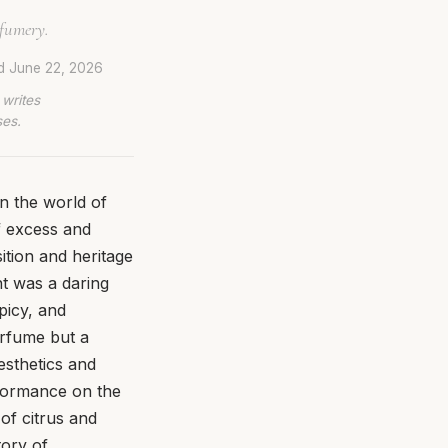
rfumery.
ed
June 22, 2026
 writes
ses.
n the world of
f excess and
sition and heritage
t was a daring
picy, and
erfume but a
aesthetics and
erformance on the
of citrus and
tory of