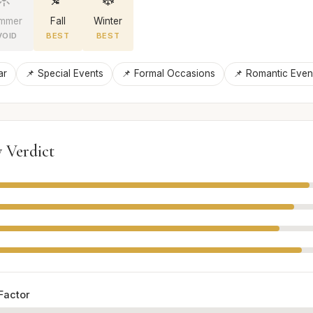
mmer
Fall
Winter
VOID
BEST
BEST
ar
📌 Special Events
📌 Formal Occasions
📌 Romantic Even
 Verdict
Factor