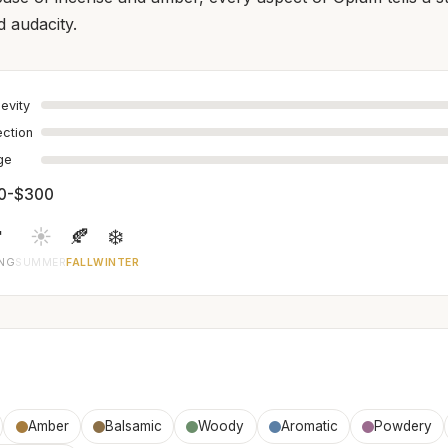
 audacity.
evity
ection
age
0-$300

☀️
🍂
❄️
ING
SUMMER
FALL
WINTER
Amber
Balsamic
Woody
Aromatic
Powdery