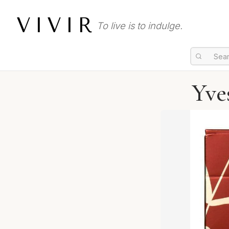
VIVIR
To live is to indulge.
Yve