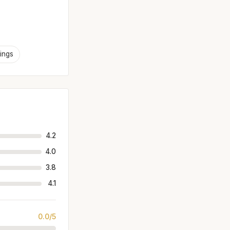
ings
4.2
4.0
3.8
4.1
0.0/5