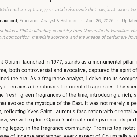
epth analysis of the 1977 oriental spice bomb that redefined luxury pe
 Beaumont
, Fragrance Analyst & Historian
·
April 26, 2026
·
Updat
t holds a PhD in olfactory chemistry from Université de Versailles. He
ut composition, materials sourcing, and the lineage of perfumery hou
t Opium, launched in 1977, stands as a monumental pillar i
me, both controversial and evocative, captured the spirit o
ined the era. As a fragrance analyst, I delve into its compo
 it remains a benchmark for oriental fragrances. The scen
e fresh, green fragrances of the time, introducing a rich, s
that evoked the mystique of the East. It was not merely a p
, reflecting Yves Saint Laurent's fascination with oriental 
eview, we will explore Opium's intricate note pyramid, its p
uring legacy in the fragrance community. From its top notes 
 base of incense and amber, every aspect of Opium tells a s