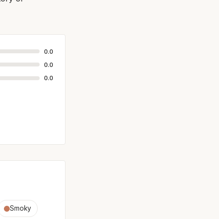
0.0
0.0
0.0
Smoky