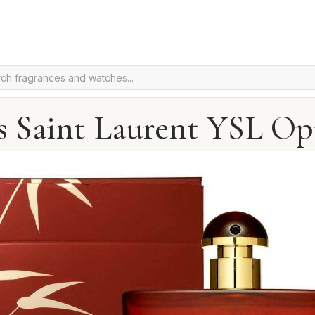
s Saint Laurent YSL O