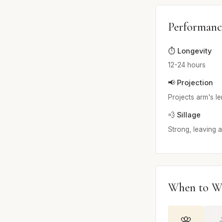
Performanc
⏱️ Longevity
12-24 hours
📢 Projection
Projects arm's l
💨 Sillage
Strong, leaving a 
When to W
🌸