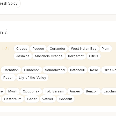
resh Spicy
mid
TOP
Cloves
Pepper
Coriander
West Indian Bay
Plum
Jasmine
Mandarin Orange
Bergamot
Citrus
T
Carnation
Cinnamon
Sandalwood
Patchouli
Rose
Orris R
Peach
Lily-of-the-Valley
se
Myrrh
Opoponax
Tolu Balsam
Amber
Benzoin
Labda
Castoreum
Cedar
Vetiver
Coconut