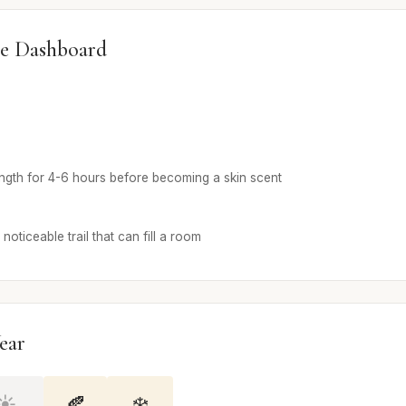
e Dashboard
ength for 4-6 hours before becoming a skin scent
noticeable trail that can fill a room
ear
☀️
🍂
❄️