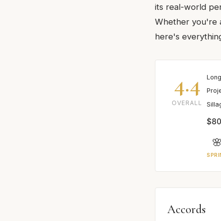
its real-world pe
Whether you're a
here's everythin
4.4
Long
Proj
OVERALL
Sill
$80

SPRI
Accords