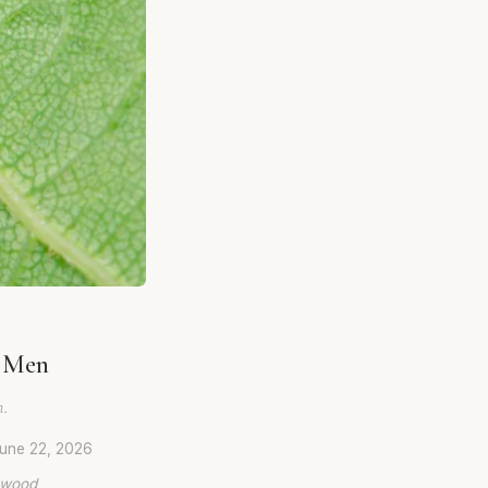
r Men
n.
une 22, 2026
lywood