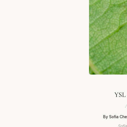
YSL 
A
By Sofia Ch
Sofia