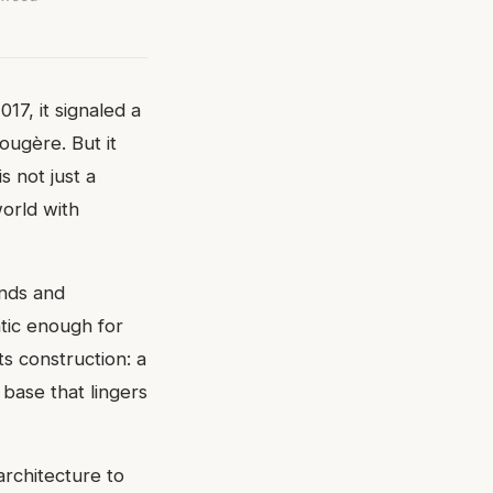
17, it signaled a
ougère. But it
s not just a
world with
nds and
atic enough for
ts construction: a
base that lingers
architecture to