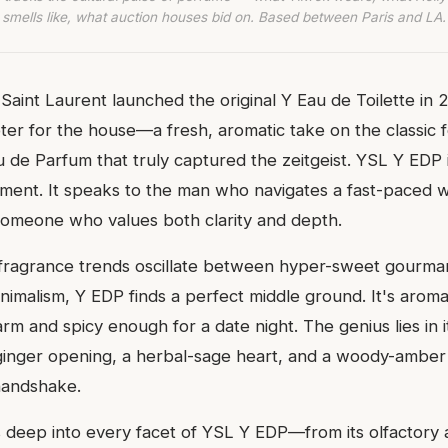
smells like, what auction houses bid on. Based between Paris and LA.
aint Laurent launched the original Y Eau de Toilette in 20
er for the house—a fresh, aromatic take on the classic f
de Parfum that truly captured the zeitgeist. YSL Y EDP i
tement. It speaks to the man who navigates a fast-paced 
, someone who values both clarity and depth.
 fragrance trends oscillate between hyper-sweet gourma
nimalism, Y EDP finds a perfect middle ground. It's arom
arm and spicy enough for a date night. The genius lies in i
ginger opening, a herbal-sage heart, and a woody-amber 
 handshake.
s deep into every facet of YSL Y EDP—from its olfactory 