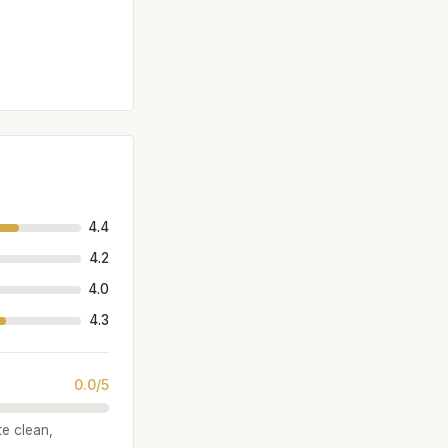
4.4
4.2
4.0
4.3
0.0/5
te clean,