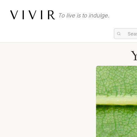
VIVIR
To live is to indulge.