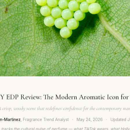
Y EDP Review: The Modern Aromatic Icon fo
 crisp, woody scent that redefines confidence for the contemporary ma
en-Martinez
, Fragrance Trend Analyst
·
May 24, 2026
·
Updated
J
 tracks the cultural pulse of perfume — what TikTok wears, what Hol