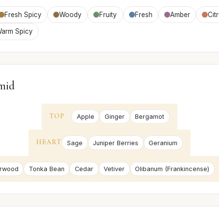
Fresh Spicy
Woody
Fruity
Fresh
Amber
Cit
arm Spicy
mid
TOP
Apple
Ginger
Bergamot
HEART
Sage
Juniper Berries
Geranium
rwood
Tonka Bean
Cedar
Vetiver
Olibanum (Frankincense)