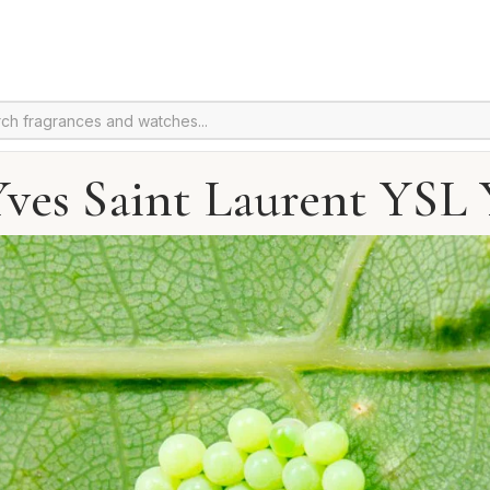
Yves Saint Laurent YSL 