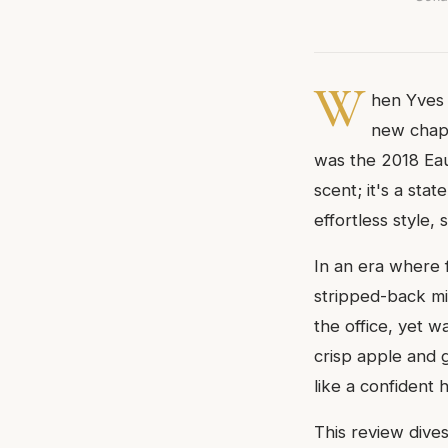
W
hen Yves S
new chapt
was the 2018 Eau 
scent; it's a sta
effortless style
In an era where
stripped-back mi
the office, yet w
crisp apple and 
like a confident
This review dive