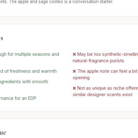
ents. The apple and sage combo is a conversation starter.
s
ugh for multiple seasons and
❌ May be too synthetic-smelli
natural-fragrance purists
nd of freshness and warmth
❌ The apple note can feel a bit
opening
ingredients with smooth
❌ Not as unique as niche offe
similar designer scents exist
rmance for an EDP
lue