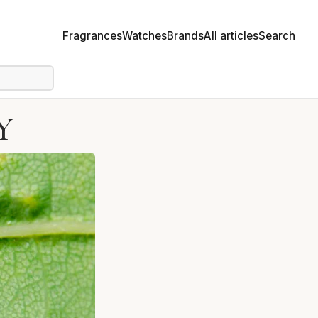
Fragrances
Watches
Brands
All articles
Search
Y