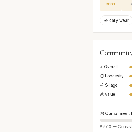
BEST
☀️ daily wear
Community
⭐ Overall
⏱️ Longevity
💨 Sillage
💰 Value
💌 Compliment 
8.5/10 — Consist