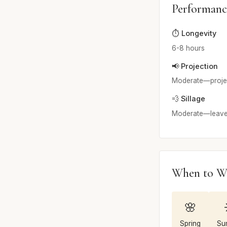
Performanc
⏱️ Longevity
6-8 hours
📢 Projection
Moderate—projects
💨 Sillage
Moderate—leaves 
When to W
🌸
Spring
Su