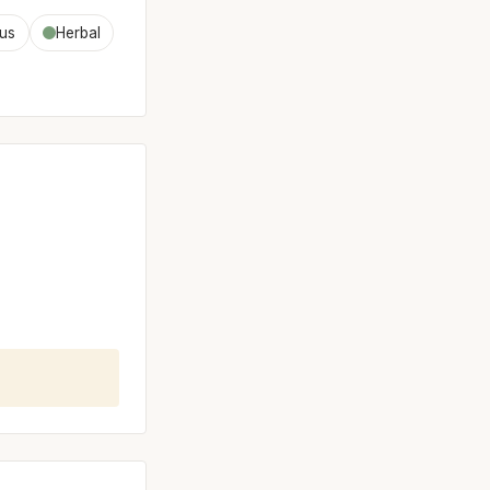
rus
Herbal