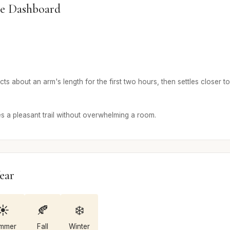
e Dashboard
 about an arm's length for the first two hours, then settles closer to 
a pleasant trail without overwhelming a room.
ear
☀️
🍂
❄️
mmer
Fall
Winter