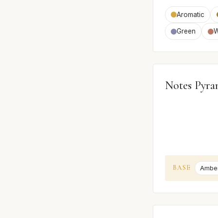
Aromatic
Green
W
Notes Pyra
BASE
Ambe