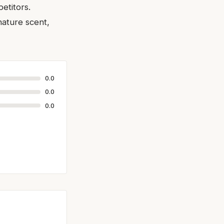
etitors.
nature scent,
0.0
0.0
0.0