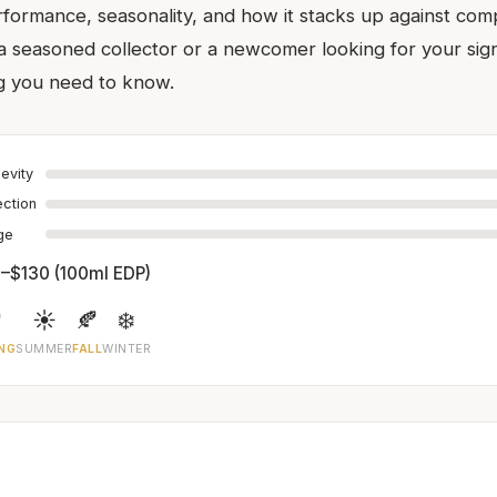
rformance, seasonality, and how it stacks up against comp
 seasoned collector or a newcomer looking for your sig
g you need to know.
evity
ection
age
–$130 (100ml EDP)

☀️
🍂
❄️
NG
SUMMER
FALL
WINTER