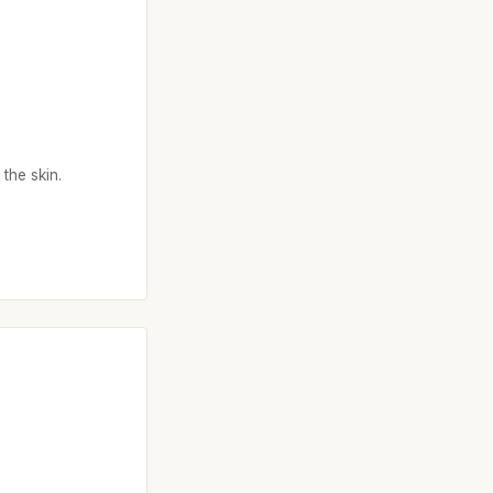
the skin.