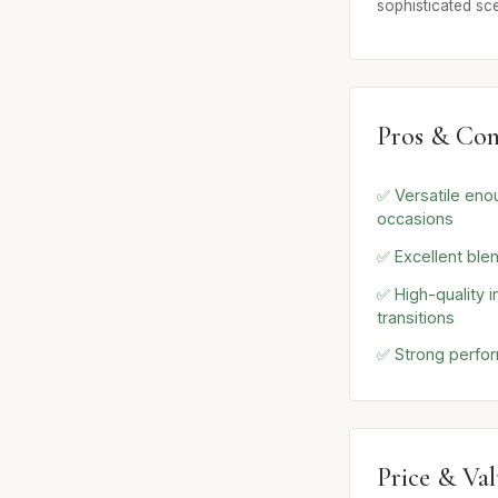
sophisticated sc
Pros & Con
✅ Versatile eno
occasions
✅ Excellent ble
✅ High-quality 
transitions
✅ Strong perfo
Price & Va