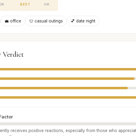
OK
BEST
OK
💼 office
👕 casual outings
💕 date night
 Verdict
Factor
ently receives positive reactions, especially from those who apprecia