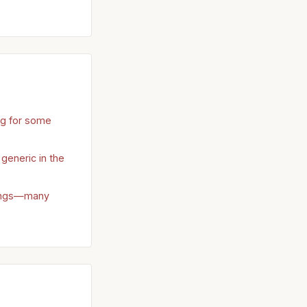
ng for some
 generic in the
rings—many