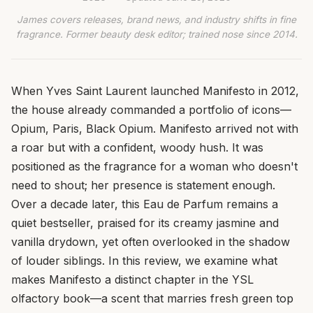
James covers releases, brand news, and industry shifts in fine
fragrance. Former beauty desk editor; trained nose since 2014.
When Yves Saint Laurent launched Manifesto in 2012,
the house already commanded a portfolio of icons—
Opium, Paris, Black Opium. Manifesto arrived not with
a roar but with a confident, woody hush. It was
positioned as the fragrance for a woman who doesn't
need to shout; her presence is statement enough.
Over a decade later, this Eau de Parfum remains a
quiet bestseller, praised for its creamy jasmine and
vanilla drydown, yet often overlooked in the shadow
of louder siblings. In this review, we examine what
makes Manifesto a distinct chapter in the YSL
olfactory book—a scent that marries fresh green top