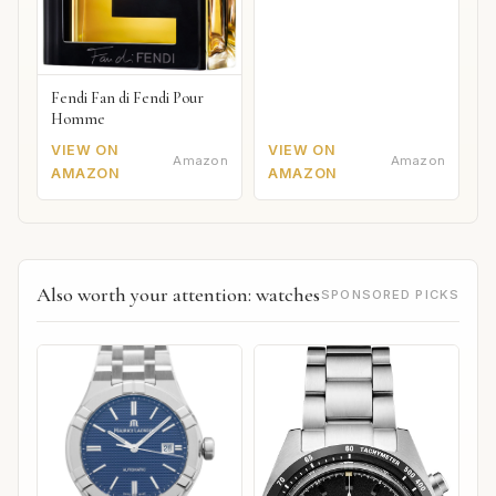
Fendi Fan di Fendi Pour
Homme
VIEW ON
VIEW ON
Amazon
Amazon
AMAZON
AMAZON
Also worth your attention: watches
SPONSORED PICKS