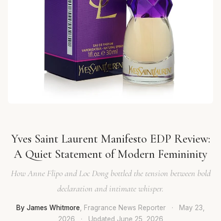
Yves Saint Laurent Manifesto EDP Review:
A Quiet Statement of Modern Femininity
How Anne Flipo and Loc Dong bottled the tension between bold
declaration and intimate whisper.
By James Whitmore
, Fragrance News Reporter
·
May 23,
2026
·
Updated
June 25, 2026