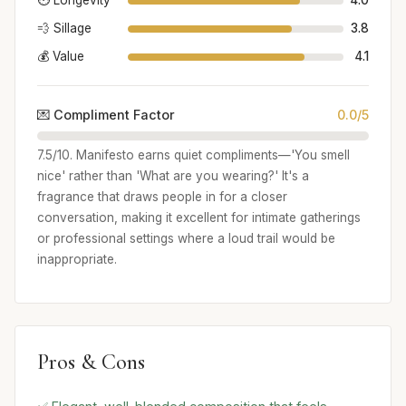
⏱️ Longevity
4.0
💨 Sillage
3.8
💰 Value
4.1
💌 Compliment Factor
0.0/5
7.5/10. Manifesto earns quiet compliments—'You smell
nice' rather than 'What are you wearing?' It's a
fragrance that draws people in for a closer
conversation, making it excellent for intimate gatherings
or professional settings where a loud trail would be
inappropriate.
Pros & Cons