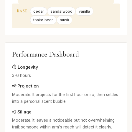
BASE
cedar
sandalwood
vanilla
tonka bean
musk
Performance Dashboard
⏱️ Longevity
3-6 hours
📢 Projection
Moderate. It projects for the first hour or so, then settles
into a personal scent bubble.
💨 Sillage
Moderate. It leaves a noticeable but not overwhelming
trail; someone within arm's reach will detect it clearly.