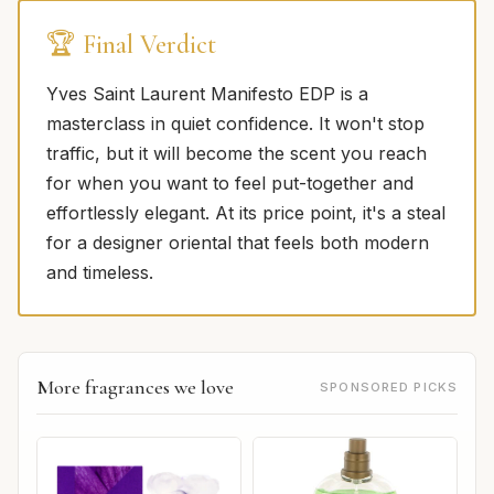
🏆 Final Verdict
Yves Saint Laurent Manifesto EDP is a
masterclass in quiet confidence. It won't stop
traffic, but it will become the scent you reach
for when you want to feel put-together and
effortlessly elegant. At its price point, it's a steal
for a designer oriental that feels both modern
and timeless.
More fragrances we love
SPONSORED PICKS