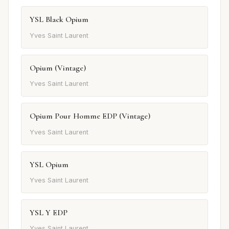
YSL Black Opium
Yves Saint Laurent
Opium (Vintage)
Yves Saint Laurent
Opium Pour Homme EDP (Vintage)
Yves Saint Laurent
YSL Opium
Yves Saint Laurent
YSL Y EDP
Yves Saint Laurent