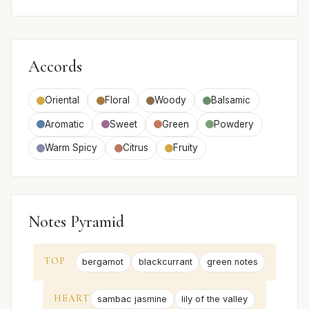
Accords
Oriental
Floral
Woody
Balsamic
Aromatic
Sweet
Green
Powdery
Warm Spicy
Citrus
Fruity
Notes Pyramid
TOP
bergamot
blackcurrant
green notes
HEART
sambac jasmine
lily of the valley