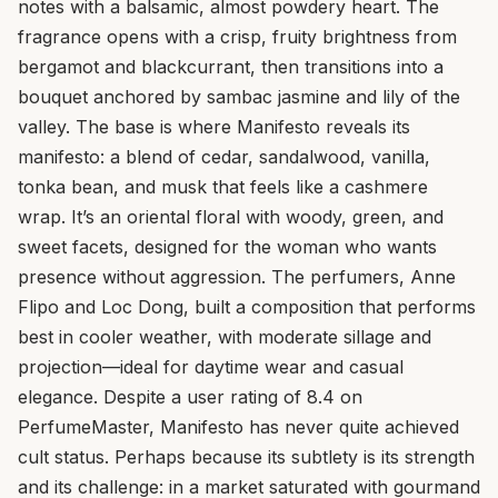
notes with a balsamic, almost powdery heart. The
fragrance opens with a crisp, fruity brightness from
bergamot and blackcurrant, then transitions into a
bouquet anchored by sambac jasmine and lily of the
valley. The base is where Manifesto reveals its
manifesto: a blend of cedar, sandalwood, vanilla,
tonka bean, and musk that feels like a cashmere
wrap. It’s an oriental floral with woody, green, and
sweet facets, designed for the woman who wants
presence without aggression. The perfumers, Anne
Flipo and Loc Dong, built a composition that performs
best in cooler weather, with moderate sillage and
projection—ideal for daytime wear and casual
elegance. Despite a user rating of 8.4 on
PerfumeMaster, Manifesto has never quite achieved
cult status. Perhaps because its subtlety is its strength
and its challenge: in a market saturated with gourmand