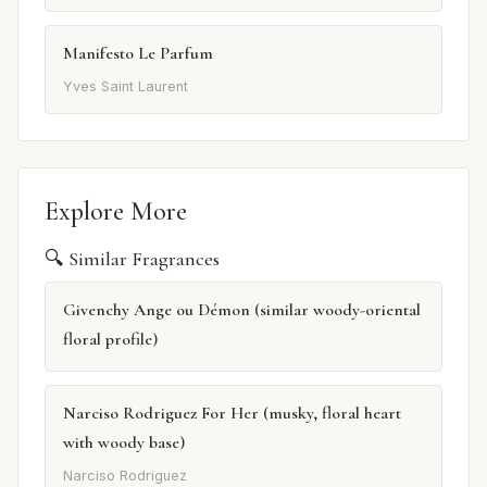
Manifesto Le Parfum
Yves Saint Laurent
Explore More
🔍 Similar Fragrances
Givenchy Ange ou Démon (similar woody-oriental
floral profile)
Narciso Rodriguez For Her (musky, floral heart
with woody base)
Narciso Rodriguez