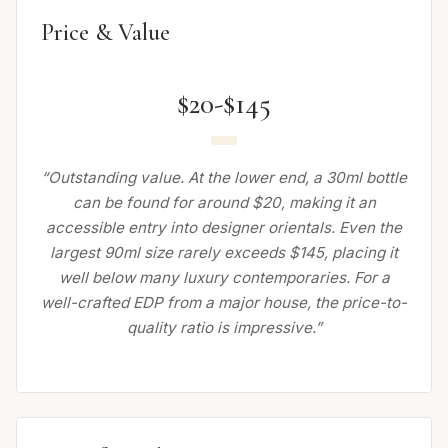
Price & Value
$20-$145
“Outstanding value. At the lower end, a 30ml bottle
can be found for around $20, making it an
accessible entry into designer orientals. Even the
largest 90ml size rarely exceeds $145, placing it
well below many luxury contemporaries. For a
well-crafted EDP from a major house, the price-to-
quality ratio is impressive.”