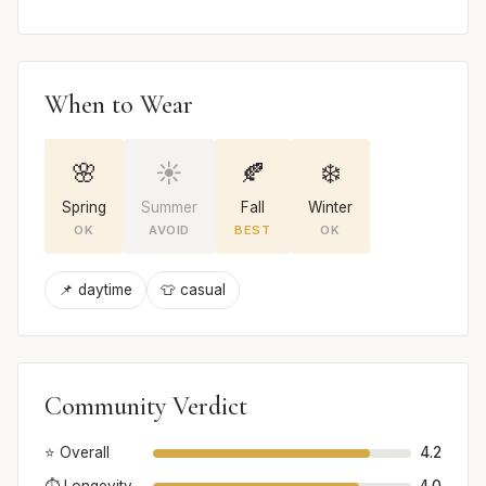
When to Wear
🌸
☀️
🍂
❄️
Spring
Summer
Fall
Winter
OK
AVOID
BEST
OK
📌 daytime
👕 casual
Community Verdict
⭐ Overall
4.2