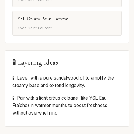
YSL Opium Pour Homme
Yves Saint Laurent
🧪 Layering Ideas
Layer with a pure sandalwood oil to amplify the
creamy base and extend longevity.
Pair with a light citrus cologne (like YSL Eau
Fraîche) in warmer months to boost freshness
without overwhelming.