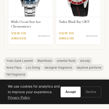
Mido Ocean Star 600
Tudor Black Bay GMT
Chronometer
VIEW ON
VIEW ON
Amazon
Amazon
AMAZON
AMAZON
Yves Saint Laurent
Manifesto
oriental floral
woody
Anne Flipo
Loc Dong
designer fragrance
daytime perfume
fall fragrance
We use cookies for analytics and
to improve your experience.
Accept
Decline
Privacy Policy