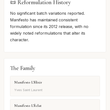
📜 Reformulation History
No significant batch variations reported.
Manifesto has maintained consistent
formulation since its 2012 release, with no
widely noted reformulations that alter its
character.
The Family
Manifesto L'Elixir
Yves Saint Laurent
Manifesto L'Éclat