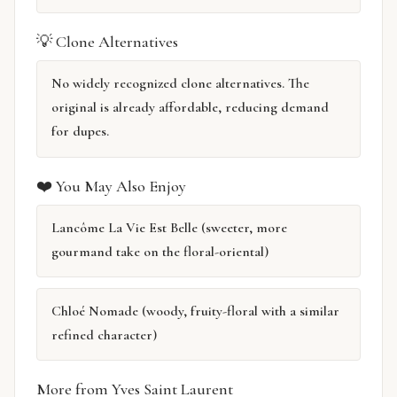
💡 Clone Alternatives
No widely recognized clone alternatives. The
original is already affordable, reducing demand
for dupes.
❤️ You May Also Enjoy
Lancôme La Vie Est Belle (sweeter, more
gourmand take on the floral-oriental)
Chloé Nomade (woody, fruity-floral with a similar
refined character)
More from Yves Saint Laurent