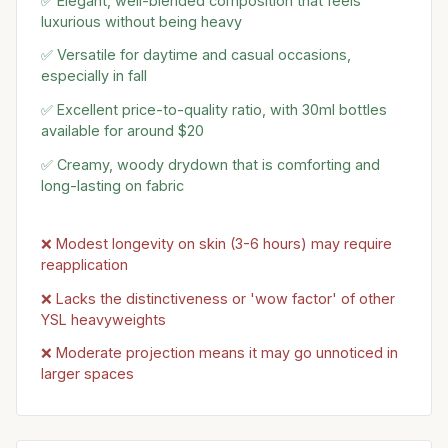
✅ Elegant, well-blended composition that feels
luxurious without being heavy
✅ Versatile for daytime and casual occasions,
especially in fall
✅ Excellent price-to-quality ratio, with 30ml bottles
available for around $20
✅ Creamy, woody drydown that is comforting and
long-lasting on fabric
❌ Modest longevity on skin (3-6 hours) may require
reapplication
❌ Lacks the distinctiveness or 'wow factor' of other
YSL heavyweights
❌ Moderate projection means it may go unnoticed in
larger spaces