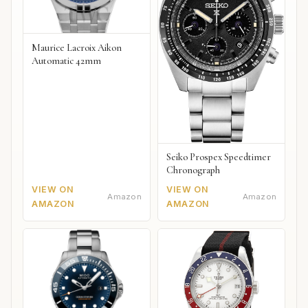
Maurice Lacroix Aikon
Automatic 42mm
Seiko Prospex Speedtimer
Chronograph
VIEW ON
VIEW ON
Amazon
Amazon
AMAZON
AMAZON