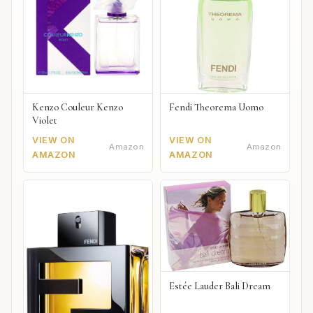
Kenzo Couleur Kenzo
Fendi Theorema Uomo
Violet
VIEW ON
VIEW ON
Amazon
Amazon
AMAZON
AMAZON
Estée Lauder Bali Dream