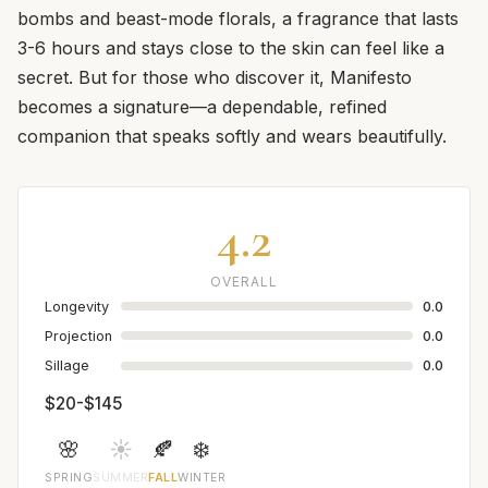
bombs and beast-mode florals, a fragrance that lasts
3-6 hours and stays close to the skin can feel like a
secret. But for those who discover it, Manifesto
becomes a signature—a dependable, refined
companion that speaks softly and wears beautifully.
4.2
OVERALL
Longevity
0.0
Projection
0.0
Sillage
0.0
$20-$145
🌸
☀️
🍂
❄️
SPRING
SUMMER
FALL
WINTER