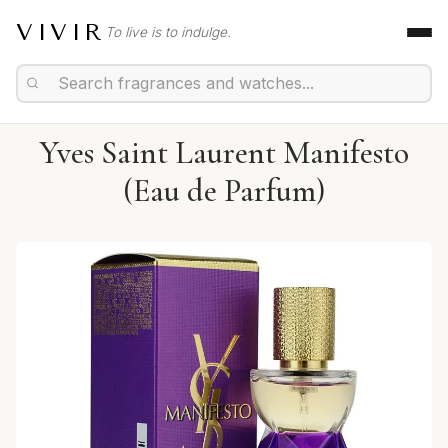
VIVIR
To live is to indulge.
Yves Saint Laurent Manifesto
(Eau de Parfum)