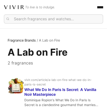
VIVIR
To live is to indulge.
Fragrance Brands
/ A Lab on Fire
A Lab on Fire
2 fragrances
vivir.com/article/a-lab-on-fire-what-we-do-in-
paris-is-secret
What We Do In Paris Is Secret: A Vanilla
Noir Masterpiece
Dominique Ropion's What We Do In Paris Is
Secret is a clandestine gourmand that marries