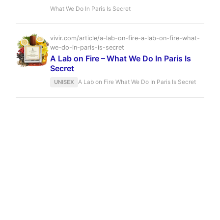
white honey, litchi, and a dark, powdery vanilla.
What We Do In Paris Is Secret
A bold, unisex scent that lingers for hours, it is
the olfactory equivalent of a whispered secret in
a crowded room.
vivir.com/article/a-lab-on-fire-a-lab-on-fire-what-
we-do-in-paris-is-secret
A Lab on Fire – What We Do In Paris Is
Secret
A Lab on Fire What We Do In Paris Is Secret
UNISEX