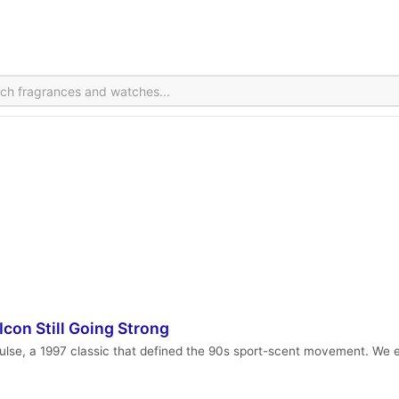
con Still Going Strong
se, a 1997 classic that defined the 90s sport-scent movement. We ex