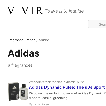
VIVIR
To live is to indulge.
Fragrance Brands
/ Adidas
Adidas
6 fragrances
vivir.com/article/adidas-dynamic-pulse
Adidas Dynamic Pulse: The 90s Sport I
Discover the enduring charm of Adidas Dynamic Pul
modern, casual grooming.
Dynamic Pulse