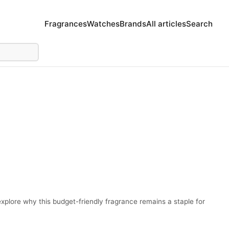
Fragrances
Watches
Brands
All articles
Search
plore why this budget-friendly fragrance remains a staple for