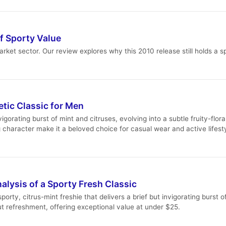
f Sporty Value
ket sector. Our review explores why this 2010 release still holds a 
tic Classic for Men
igorating burst of mint and citruses, evolving into a subtle fruity-flo
g character make it a beloved choice for casual wear and active lifest
alysis of a Sporty Fresh Classic
orty, citrus-mint freshie that delivers a brief but invigorating burst of
t refreshment, offering exceptional value at under $25.