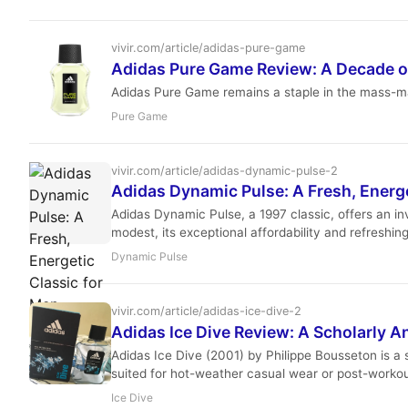
vivir.com/article/adidas-pure-game
Adidas Pure Game Review: A Decade o
Adidas Pure Game remains a staple in the mass-mar
Pure Game
vivir.com/article/adidas-dynamic-pulse-2
Adidas Dynamic Pulse: A Fresh, Energe
Adidas Dynamic Pulse, a 1997 classic, offers an inv
modest, its exceptional affordability and refreshin
Dynamic Pulse
vivir.com/article/adidas-ice-dive-2
Adidas Ice Dive Review: A Scholarly An
Adidas Ice Dive (2001) by Philippe Bousseton is a sp
suited for hot-weather casual wear or post-workou
Ice Dive