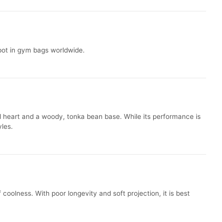
spot in gym bags worldwide.
ral heart and a woody, tonka bean base. While its performance is
yles.
 coolness. With poor longevity and soft projection, it is best