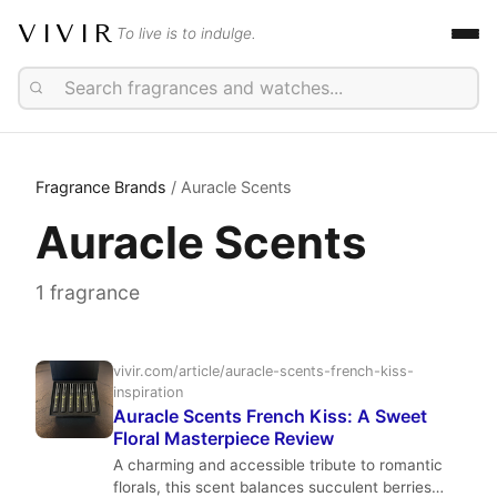
VIVIR
To live is to indulge.
Fragrance Brands
/ Auracle Scents
Auracle Scents
1 fragrance
vivir.com/article/auracle-scents-french-kiss-
inspiration
Auracle Scents French Kiss: A Sweet
Floral Masterpiece Review
A charming and accessible tribute to romantic
florals, this scent balances succulent berries