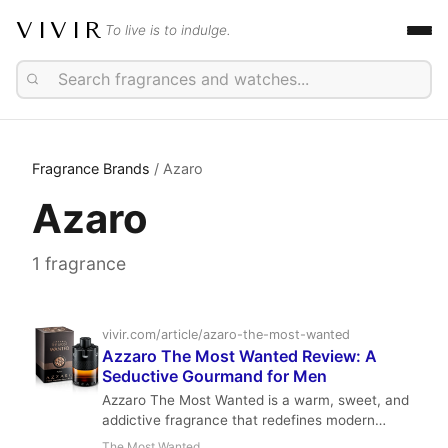
VIVIR
To live is to indulge.
Fragrance Brands
/ Azaro
Azaro
1 fragrance
vivir.com/article/azaro-the-most-wanted
Azzaro The Most Wanted Review: A
Seductive Gourmand for Men
Azzaro The Most Wanted is a warm, sweet, and
addictive fragrance that redefines modern
masculinity. With notes of cardamom, toffee,
The Most Wanted