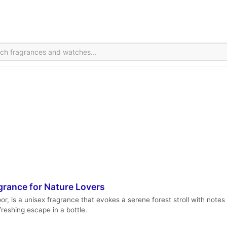
grance for Nature Lovers
, is a unisex fragrance that evokes a serene forest stroll with notes o
freshing escape in a bottle.