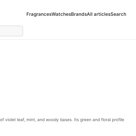
Fragrances
Watches
Brands
All articles
Search
f violet leaf, mint, and woody bases. Its green and floral profile