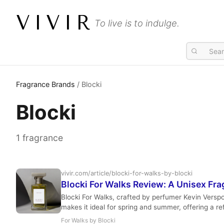
VIVIR
To live is to indulge.
Fragrance Brands
/ Blocki
Blocki
1 fragrance
vivir.com/article/blocki-for-walks-by-blocki
Blocki For Walks Review: A Unisex Fra
Blocki For Walks, crafted by perfumer Kevin Verspoor
makes it ideal for spring and summer, offering a re
For Walks by Blocki