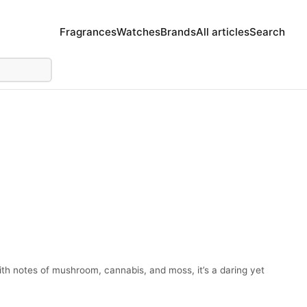
Fragrances
Watches
Brands
All articles
Search
h notes of mushroom, cannabis, and moss, it’s a daring yet