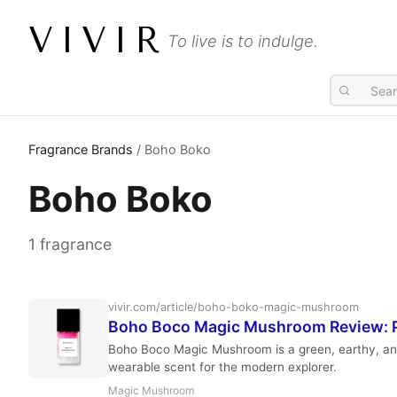
VIVIR
To live is to indulge.
Fragrance Brands
/ Boho Boko
Boho Boko
1 fragrance
vivir.com/article/boho-boko-magic-mushroom
Boho Boco Magic Mushroom Review: P
Boho Boco Magic Mushroom is a green, earthy, and
wearable scent for the modern explorer.
Magic Mushroom