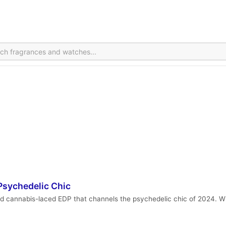
sychedelic Chic
 cannabis-laced EDP that channels the psychedelic chic of 2024. Wit