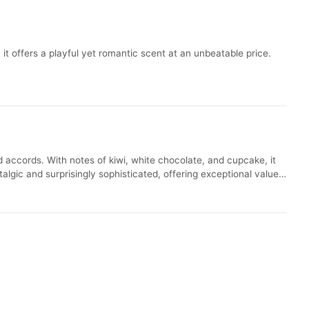
t offers a playful yet romantic scent at an unbeatable price.
 accords. With notes of kiwi, white chocolate, and cupcake, it
algic and surprisingly sophisticated, offering exceptional value