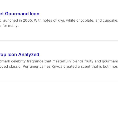
eet Gourmand Icon
 launched in 2005. With notes of kiwi, white chocolate, and cupcake, i
le for many.
Pop Icon Analyzed
dmark celebrity fragrance that masterfully blends fruity and gourmand
loved classic. Perfumer James Krivda created a scent that is both nost