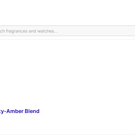
ity‑Amber Blend