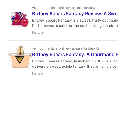
vivir.com/article/britney-spears-fantasy
Britney Spears Fantasy Review: A Sw
Britney Spears Fantasy is a sweet, fruity gourmand
Performance is solid for the cost, making it a stap
Fantasy
vivir.com/article/britney-spears-fantasy-2
Britney Spears Fantasy: A Gourmand 
Britney Spears Fantasy, launched in 2005, is a lan
delivers a sweet, edible fantasy that remains a be
and enduring appeal.
Fantasy