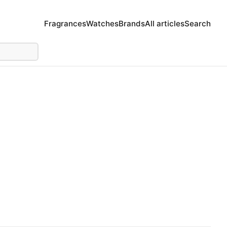
Fragrances
Watches
Brands
All articles
Search