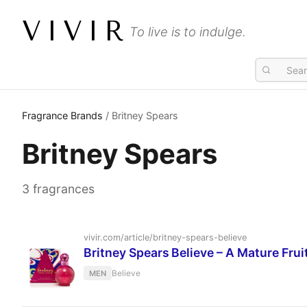
VIVIR
To live is to indulge.
Fragrance Brands
/ Britney Spears
Britney Spears
3 fragrances
vivir.com/article/britney-spears-believe
Britney Spears Believe – A Mature Fru
Believe
MEN