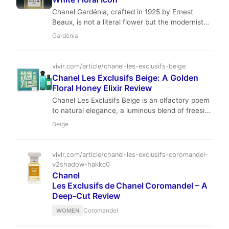
Chanel Gardénia, crafted in 1925 by Ernest
Beaux, is not a literal flower but the modernist
ideal of one. A creamy, clean, and impeccably
Gardénia
sophisticated white floral, it remains a timeless
icon of understated luxury.
vivir.com/article/chanel-les-exclusifs-beige
Chanel Les Exclusifs Beige: A Golden
Floral Honey Elixir Review
Chanel Les Exclusifs Beige is an olfactory poem
to natural elegance, a luminous blend of freesia,
frangipani, and honey. Dr. Laurent Beaumont
Beige
explores how Jacques Polge masterfully
translated Gabrielle Chanel's love for the color
beige into a sophisticated, warm, and utterly
vivir.com/article/chanel-les-exclusifs-coromandel-
timeless fragrance that whispers of quiet luxury.
v2shadow-hakkc0
Chanel
Les Exclusifs de Chanel Coromandel – A
Deep‑Cut Review
Coromandel
WOMEN