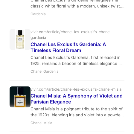
Chanel Les Exclusifs Gardenia reimagines the
classic white floral with a modern, unisex twist.
Featuring notes of gardenia, tuberose, and
Gardenia
jasmine, it offers a creamy, luxurious scent
perfect for spring and summer evenings.
Discover why this 2016 release has become a
vivir.com/article/chanel-les-exclusifs-chanel-
cult favorite among fragrance enthusiasts.
gardenia
Chanel Les Exclusifs Gardenia: A
Timeless Floral Dream
Chanel Les Exclusifs Gardenia, first released in
1925, remains a beacon of timeless elegance in
the luxury fragrance world. This exquisite
Chanel Gardenia
creation by Ernest Beaux perfectly captures the
naturalistic essence of gardenia, blending it with
vibrant green notes, creamy tuberose, and a
vivir.com/article/chanel-les-exclusifs-chanel-misia
warm, musky base. It's a scent for the
Chanel Misia: A Symphony of Violet and
discerning individual who appreciates quiet
Parisian Elegance
luxury and effortless sophistication.
Chanel Misia is a poignant tribute to the spirit of
the 1920s, blending iris and violet into a powdery
masterpiece. This review explores the history,
Chanel Misia
composition, and enduring elegance of this
iconic Les Exclusifs fragrance.