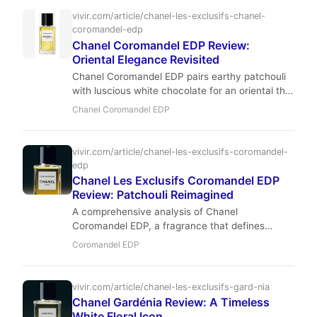
vivir.com/article/chanel-les-exclusifs-chanel-
coromandel-edp
Chanel Coromandel EDP Review:
Oriental Elegance Revisited
Chanel Coromandel EDP pairs earthy patchouli
with luscious white chocolate for an oriental that
is both bold and comforting. Perfumers Jacques
Chanel Coromandel EDP
Polge and Christopher Sheldrake deliver a
refined, moderately projecting fragrance ideal
for cool weather and evening occasions.
vivir.com/article/chanel-les-exclusifs-coromandel-
edp
Chanel Les Exclusifs Coromandel EDP
Review: Patchouli Reimagined
A comprehensive analysis of Chanel
Coromandel EDP, a fragrance that defines
luxury through its blend of patchouli, white
Coromandel EDP
chocolate, and balsamic resins.
vivir.com/article/chanel-les-exclusifs-gard-nia
Chanel Gardénia Review: A Timeless
White Floral Icon