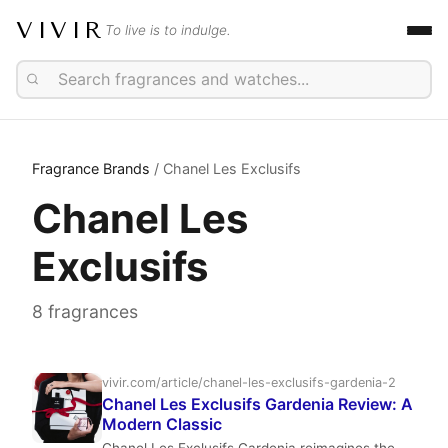
VIVIR
To live is to indulge.
Fragrance Brands
/ Chanel Les Exclusifs
Chanel Les
Exclusifs
8 fragrances
vivir.com/article/chanel-les-exclusifs-gardenia-2
Chanel Les Exclusifs Gardenia Review: A
Modern Classic