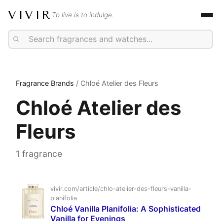
VIVIR
To live is to indulge.
Fragrance Brands
/ Chloé Atelier des Fleurs
Chloé Atelier des
Fleurs
1 fragrance
vivir.com/article/chlo-atelier-des-fleurs-vanilla-
planifolia
Chloé Vanilla Planifolia: A Sophisticated
Vanilla for Evenings