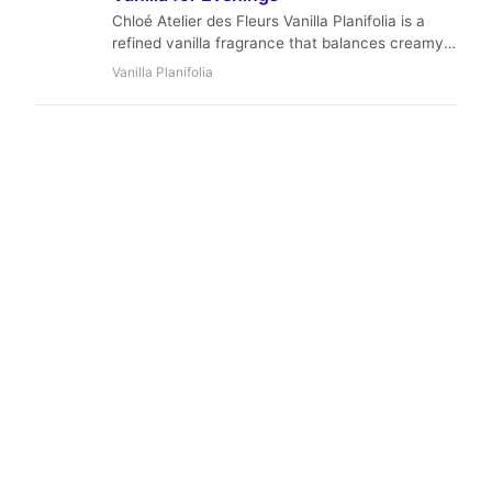
Chloé Atelier des Fleurs Vanilla Planifolia is a
refined vanilla fragrance that balances creamy
sweetness with floral and woody depth.
Vanilla Planifolia
Perfumer Quentin Bisch uses high-quality
Orpur™ ingredients to create a sophisticated
scent perfect for cool evenings and intimate
moments.