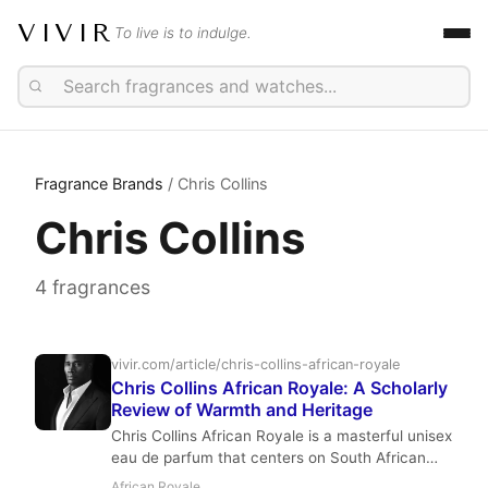
VIVIR
To live is to indulge.
Fragrance Brands
/ Chris Collins
Chris Collins
4 fragrances
vivir.com/article/chris-collins-african-royale
Chris Collins African Royale: A Scholarly
Review of Warmth and Heritage
Chris Collins African Royale is a masterful unisex
eau de parfum that centers on South African
rooibos tea, wrapped in black pepper,
African Royale