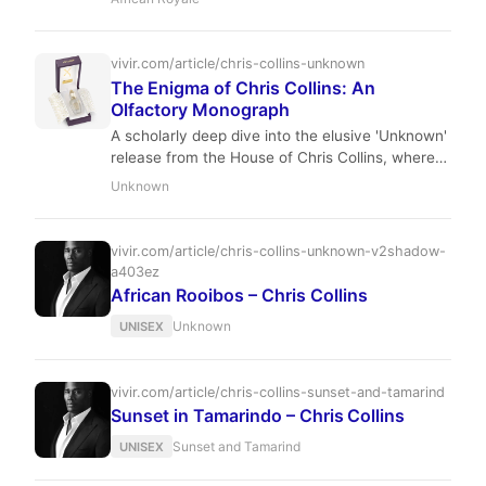
cardamom, orris, and smoky immortelle.
Perfumer Sidonie Lancesseur crafts a warm,
sophisticated scent that evokes both the wild
vivir.com/article/chris-collins-unknown
landscapes of Africa and the comfort of a
The Enigma of Chris Collins: An
fireside evening.
Olfactory Monograph
A scholarly deep dive into the elusive 'Unknown'
release from the House of Chris Collins, where
Harlem's soul meets French sophistication.
Unknown
vivir.com/article/chris-collins-unknown-v2shadow-
a403ez
African Rooibos – Chris Collins
Unknown
UNISEX
vivir.com/article/chris-collins-sunset-and-tamarind
Sunset in Tamarindo – Chris Collins
Sunset and Tamarind
UNISEX