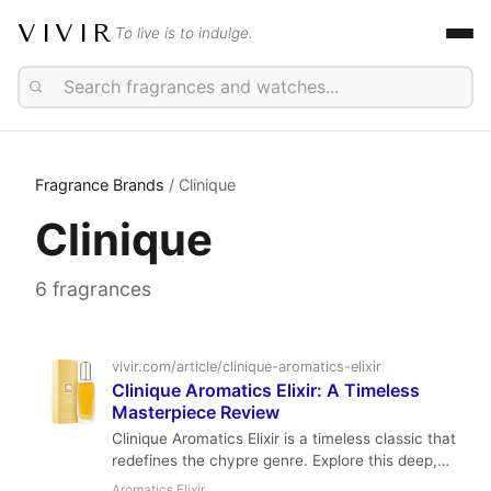
VIVIR
To live is to indulge.
Fragrance Brands
/ Clinique
Clinique
6 fragrances
vivir.com/article/clinique-aromatics-elixir
Clinique Aromatics Elixir: A Timeless
Masterpiece Review
Clinique Aromatics Elixir is a timeless classic that
redefines the chypre genre. Explore this deep,
herbal, and mossy masterpiece from Bernard
Aromatics Elixir