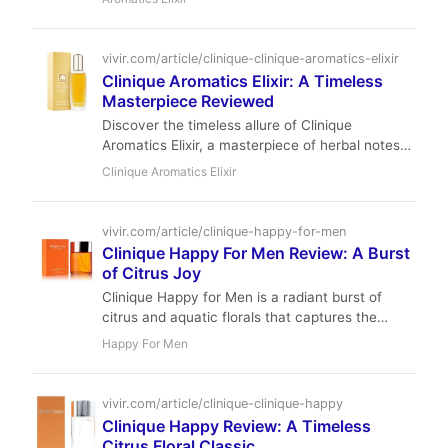
Chant.
vivir.com/article/clinique-clinique-aromatics-elixir
Clinique Aromatics Elixir: A Timeless
Masterpiece Reviewed
Discover the timeless allure of Clinique
Aromatics Elixir, a masterpiece of herbal notes
and deep oakmoss. A true icon of 1971 that
Clinique Aromatics Elixir
remains a modern legend.
vivir.com/article/clinique-happy-for-men
Clinique Happy For Men Review: A Burst
of Citrus Joy
Clinique Happy for Men is a radiant burst of
citrus and aquatic florals that captures the
essence of a carefree summer day. With
Happy For Men
moderate performance and an uplifting
character, it's the perfect scent for casual,
daytime wear.
vivir.com/article/clinique-clinique-happy
Clinique Happy Review: A Timeless
Citrus Floral Classic