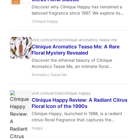
Discover why Clinique Happy has remained a
beloved fragrance since 1997. We explore its
vibrant citrus notes, floral heart, and enduring
Clinique Happy
popularity.
vivir.com/article/clinique-aromatics-tease-me
Clinique Aromatics Tease Me: A Rare
Floral Mystery Revealed
Discover the ethereal beauty of Clinique
Aromatics Tease Me, an intimate floral
fragrance that defines the art of the skin scent.
Aromatics Tease Me
Master Reviewer Isabella Romano explores this
rare, sophisticated gem.
vivir.com/article/clinique-happy
Clinique Happy Review: A Radiant Citrus
Floral Icon of the 1990s
Clinique Happy, launched in 1998, is a radiant
citrus-floral fragrance that captures the
essence of optimism. With top notes of blood
Happy
grapefruit and mandarin, a heart of lily-of-the-
valley and freesia, and a soft musky base, it