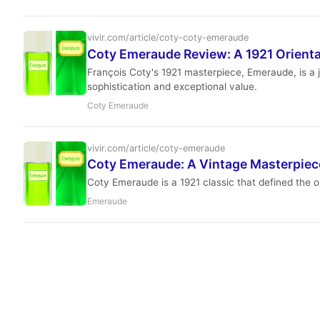
vivir.com/article/coty-coty-emeraude
Coty Emeraude Review: A 1921 Orienta
François Coty's 1921 masterpiece, Emeraude, is a je
sophistication and exceptional value.
Coty Emeraude
vivir.com/article/coty-emeraude
Coty Emeraude: A Vintage Masterpiece
Coty Emeraude is a 1921 classic that defined the or
Emeraude