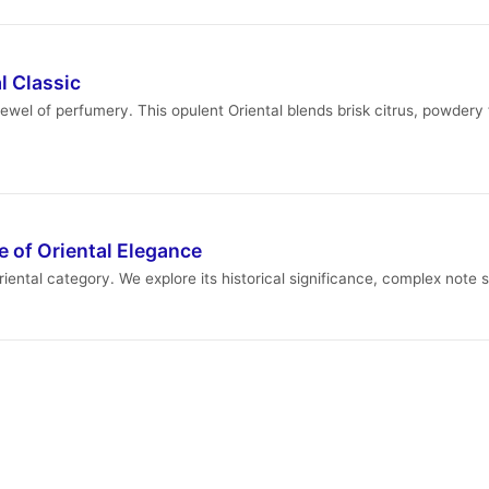
l Classic
wel of perfumery. This opulent Oriental blends brisk citrus, powdery f
 of Oriental Elegance
iental category. We explore its historical significance, complex note 