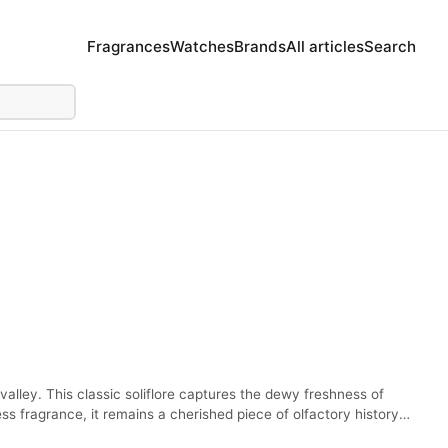
Fragrances
Watches
Brands
All articles
Search
-valley. This classic soliflore captures the dewy freshness of
s fragrance, it remains a cherished piece of olfactory history