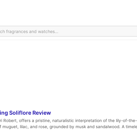
ng Soliflore Review
bert, offers a pristine, naturalistic interpretation of the lily-of-the
f muguet, lilac, and rose, grounded by musk and sandalwood. A timeles