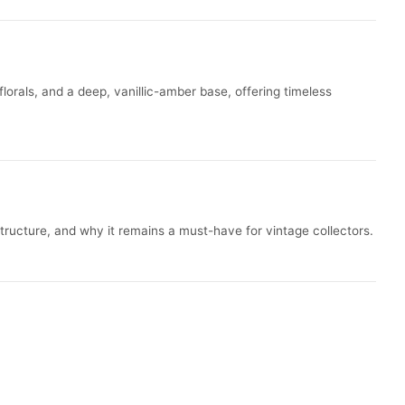
lorals, and a deep, vanillic-amber base, offering timeless
structure, and why it remains a must-have for vintage collectors.