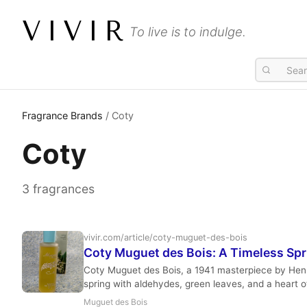
VIVIR
To live is to indulge.
Fragrance Brands
/ Coty
Coty
3 fragrances
vivir.com/article/coty-muguet-des-bois
Coty Muguet des Bois: A Timeless Spri
Coty Muguet des Bois, a 1941 masterpiece by Henri Ro
spring with aldehydes, green leaves, and a heart o
for its elegant simplicity and uplifting character.
Muguet des Bois