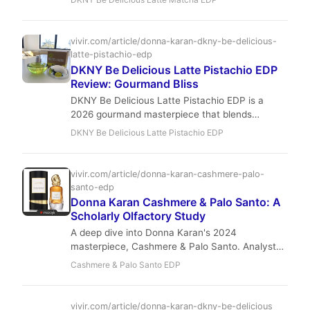
Perfect for those who crave a 'clean girl' scent
with a lactonic twist.
vivir.com/article/donna-karan-dkny-be-delicious-
latte-pistachio-edp
DKNY Be Delicious Latte Pistachio EDP
Review: Gourmand Bliss
DKNY Be Delicious Latte Pistachio EDP is a
2026 gourmand masterpiece that blends
creamy pistachio with vanilla orchid and café
DKNY Be Delicious Latte Pistachio EDP
latte for a comforting, luxurious experience.
Perfect for fall and winter, it offers moderate
longevity and sillage at an affordable price. A
vivir.com/article/donna-karan-cashmere-palo-
sensory journey that balances playfulness with
santo-edp
sophistication.
Donna Karan Cashmere & Palo Santo: A
Scholarly Olfactory Study
A deep dive into Donna Karan's 2024
masterpiece, Cashmere & Palo Santo. Analyst
Dr. Laurent Beaumont explores how Jérôme
Cashmere & Palo Santo EDP
Epinette blends Golden Peach and sacred
woods into a tapestry of modern luxury.
vivir.com/article/donna-karan-dkny-be-delicious