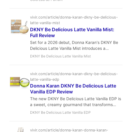
masterpiece from perfumery legends, it offers
niche-quality opulence at a remarkably
accessible price.
vivir.com/article/donna-karan-dkny-be-delicious-
latte-vanilla-mist
DKNY Be Delicious Latte Vanilla Mist:
Full Review
Set for a 2026 debut, Donna Karan's DKNY Be
Delicious Latte Vanilla Mist introduces a
sophisticated gourmand experience to the iconic
DKNY Be Delicious Latte Vanilla Mist
Be Delicious line. This feminine EDP blends
creamy vanilla gelato with luminous solar notes
and warm amber, creating a comforting yet
vivir.com/article/donna-karan-dkny-be-delicious-
radiant aroma perfect for those seeking modern
latte-vanilla-edp
elegance and versatile warmth.
Donna Karan DKNY Be Delicious Latte
Vanilla EDP Review
The new DKNY Be Delicious Latte Vanilla EDP is
a sweet, creamy gourmand that transforms
from vanilla gelato and pink pepper to a soft,
DKNY Be Delicious Latte Vanilla EDP
musky amber base. It offers solid performance
and exceptional value in the designer fragrance
market.
vivir.com/article/donna-karan-donna-karan-