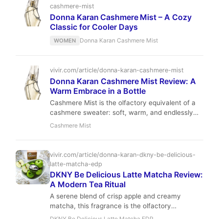
cashmere-mist
Donna Karan Cashmere Mist – A Cozy
Classic for Cooler Days
Donna Karan Cashmere Mist
WOMEN
vivir.com/article/donna-karan-cashmere-mist
Donna Karan Cashmere Mist Review: A
Warm Embrace in a Bottle
Cashmere Mist is the olfactory equivalent of a
cashmere sweater: soft, warm, and endlessly
elegant. With a luminous bergamot opening, a
Cashmere Mist
floral-suede heart, and a creamy woody-amber
base, it offers a comforting embrace that lasts
for hours. A true icon of 90s fragrance that
vivir.com/article/donna-karan-dkny-be-delicious-
remains as relevant today.
latte-matcha-edp
DKNY Be Delicious Latte Matcha Review:
A Modern Tea Ritual
A serene blend of crisp apple and creamy
matcha, this fragrance is the olfactory
equivalent of a slow morning at a boutique cafe.
DKNY Be Delicious Latte Matcha EDP