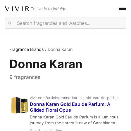
VIVIR
To live is to indulge.
Fragrance Brands
/ Donna Karan
Donna Karan
9 fragrances
vivir.com/article/donna-karan-gold-eau-de-parfum
Donna Karan Gold Eau de Parfum: A
Gilded Floral Opus
Donna Karan Gold Eau de Parfum is a luminous
journey from the narcotic dew of Casablanca
Lily to a gilded amber embrace. A collaborative
Gold Eau de Parfum