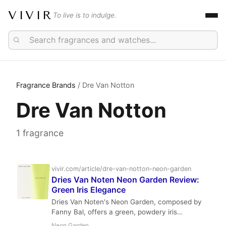
VIVIR
To live is to indulge.
Fragrance Brands
/ Dre Van Notton
Dre Van Notton
1 fragrance
vivir.com/article/dre-van-notton-neon-garden
Dries Van Noten Neon Garden Review:
Green Iris Elegance
Dries Van Noten's Neon Garden, composed by
Fanny Bal, offers a green, powdery iris
experience with a minty, spicy top and a clean
Neon Garden