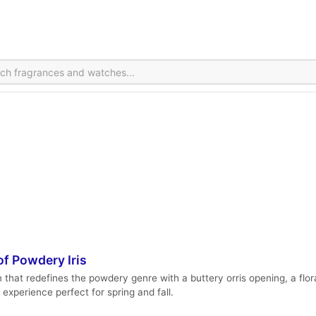
f Powdery Iris
m that redefines the powdery genre with a buttery orris opening, a f
 experience perfect for spring and fall.