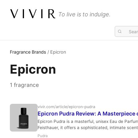
VIVIR
To live is to indulge.
Fragrance Brands
/ Epicron
Epicron
1 fragrance
vivir.com/article/epicron-pudra
Epicron Pudra Review: A Masterpiece o
Epicron Pudra is a masterful, unisex Eau de Parfu
Feisthauer, it offers a sophisticated, intimate scent
Pudra