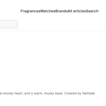
Fragrances
Watches
Brands
All articles
Search
loral-woody heart, and a warm, musky base. Created by Nathalie