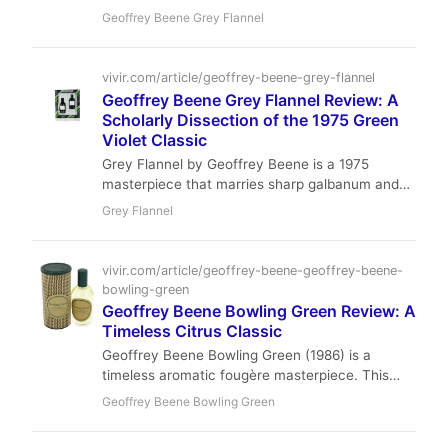
masterful composition of bitter galbanum,
Geoffrey Beene Grey Flannel
powdery violet, and earthy oakmoss, exploring
its status as a challenging yet iconic aromatic
fougère.
vivir.com/article/geoffrey-beene-grey-flannel
Geoffrey Beene Grey Flannel Review: A
Scholarly Dissection of the 1975 Green
Violet Classic
Grey Flannel by Geoffrey Beene is a 1975
masterpiece that marries sharp galbanum and
violet leaf with a powdery iris heart, resting on a
Grey Flannel
mossy, woody base. It’s a fragrance of quiet
intellect and timeless elegance, offering
exceptional value for the discerning wearer.
vivir.com/article/geoffrey-beene-geoffrey-beene-
bowling-green
Geoffrey Beene Bowling Green Review: A
Timeless Citrus Classic
Geoffrey Beene Bowling Green (1986) is a
timeless aromatic fougère masterpiece. This
review analyzes its brilliant citrus-herbal
Geoffrey Beene Bowling Green
opening, mossy-woody drydown, and its
enduring legacy as the epitome of casual