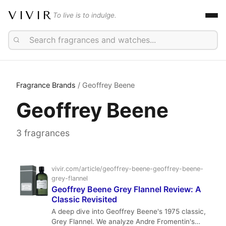
VIVIR
To live is to indulge.
Fragrance Brands
/ Geoffrey Beene
Geoffrey Beene
3 fragrances
vivir.com/article/geoffrey-beene-geoffrey-beene-
grey-flannel
Geoffrey Beene Grey Flannel Review: A
Classic Revisited
A deep dive into Geoffrey Beene's 1975 classic,
Grey Flannel. We analyze Andre Fromentin's