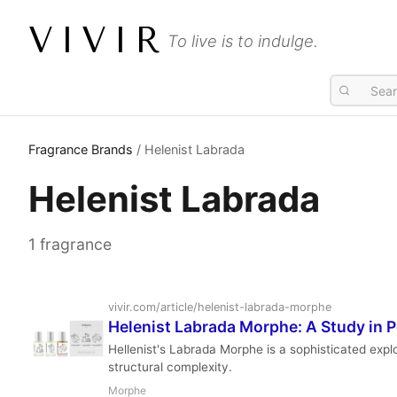
VIVIR
To live is to indulge.
Fragrance Brands
/ Helenist Labrada
Helenist Labrada
1 fragrance
vivir.com/article/helenist-labrada-morphe
Helenist Labrada Morphe: A Study in
Hellenist's Labrada Morphe is a sophisticated exp
structural complexity.
Morphe