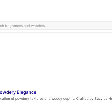
 Powdery Elegance
loration of powdery textures and woody depths. Crafted by Suzy Le H