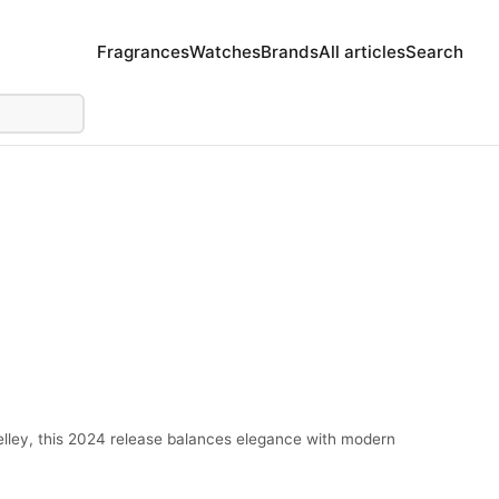
Fragrances
Watches
Brands
All articles
Search
elley, this 2024 release balances elegance with modern