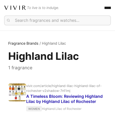
VIVIR
To live is to indulge.
Fragrance Brands
/ Highland Lilac
Highland Lilac
1 fragrance
vivir.com/article/highland-lilac-highland-lilac-of-
rochester-v2shadow-7n11mj
A Timeless Bloom: Reviewing Highland
Lilac by Highland Lilac of Rochester
Highland Lilac of Rochester
WOMEN