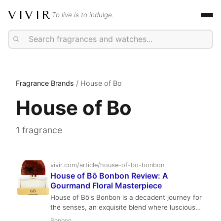
VIVIR
To live is to indulge.
Fragrance Brands
/ House of Bo
House of Bo
1 fragrance
vivir.com/article/house-of-bo-bonbon
House of Bō Bonbon Review: A
Gourmand Floral Masterpiece
House of Bō's Bonbon is a decadent journey for
the senses, an exquisite blend where luscious
lychee meets fluffy marshmallow and the
Bonbon