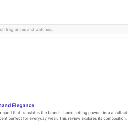
mand Elegance
nd that translates the brand's iconic setting powder into an olfacto
scent perfect for everyday wear. This review explores its composition