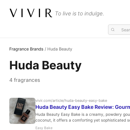
VIVIR
To live is to indulge.
Fragrance Brands
/ Huda Beauty
Huda Beauty
4 fragrances
vivir.com/article/huda-beauty-easy-bake
Huda Beauty Easy Bake Review: Gour
Huda Beauty Easy Bake is a creamy, powdery gourma
coconut, it offers a comforting yet sophisticated 
Easy Bake