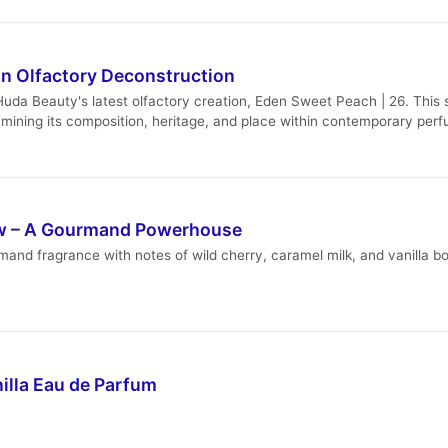
n Olfactory Deconstruction
a Beauty's latest olfactory creation, Eden Sweet Peach | 26. This sch
mining its composition, heritage, and place within contemporary per
ew – A Gourmand Powerhouse
nd fragrance with notes of wild cherry, caramel milk, and vanilla bou
illa Eau de Parfum