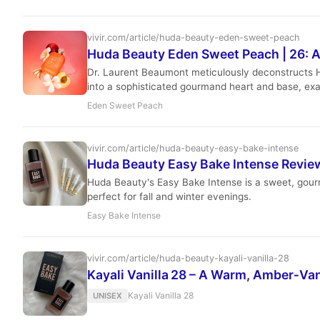
vivir.com/article/huda-beauty-eden-sweet-peach
Huda Beauty Eden Sweet Peach | 26: A
Dr. Laurent Beaumont meticulously deconstructs Hud
into a sophisticated gourmand heart and base, exa
Eden Sweet Peach
vivir.com/article/huda-beauty-easy-bake-intense
Huda Beauty Easy Bake Intense Revi
Huda Beauty's Easy Bake Intense is a sweet, gourma
perfect for fall and winter evenings.
Easy Bake Intense
vivir.com/article/huda-beauty-kayali-vanilla-28
Kayali Vanilla 28 – A Warm, Amber‑Van
Kayali Vanilla 28
UNISEX