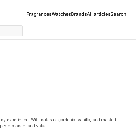
Fragrances
Watches
Brands
All articles
Search
ry experience. With notes of gardenia, vanilla, and roasted
, performance, and value.