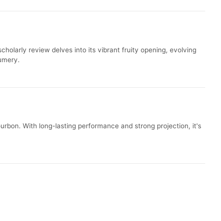
olarly review delves into its vibrant fruity opening, evolving
fumery.
rbon. With long-lasting performance and strong projection, it's