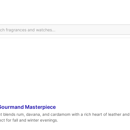
r-Gourmand Masterpiece
hat blends rum, davana, and cardamom with a rich heart of leather and 
ect for fall and winter evenings.