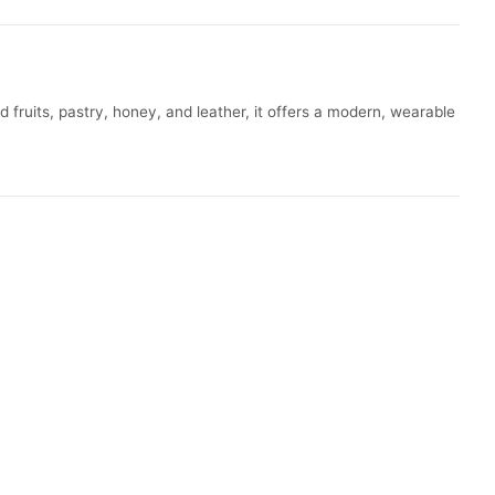
fruits, pastry, honey, and leather, it offers a modern, wearable