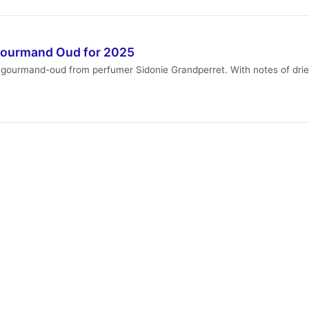
Gourmand Oud for 2025
 gourmand-oud from perfumer Sidonie Grandperret. With notes of dried 