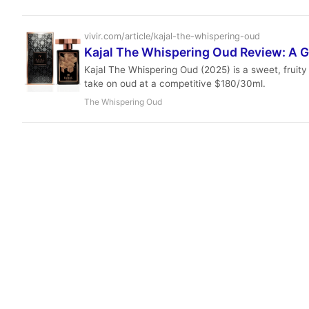
vivir.com/article/kajal-the-whispering-oud
Kajal The Whispering Oud Review: A 
Kajal The Whispering Oud (2025) is a sweet, fruity
take on oud at a competitive $180/30ml.
The Whispering Oud