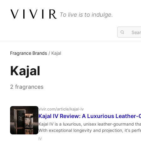
VIVIR
To live is to indulge.
Fragrance Brands
/ Kajal
Kajal
2 fragrances
vivir.com/article/kajal-iv
Kajal IV Review: A Luxurious Leathe
Kajal IV is a luxurious, unisex leather-gourmand t
With exceptional longevity and projection, it's perf
IV