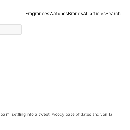
Fragrances
Watches
Brands
All articles
Search
palm, settling into a sweet, woody base of dates and vanilla.