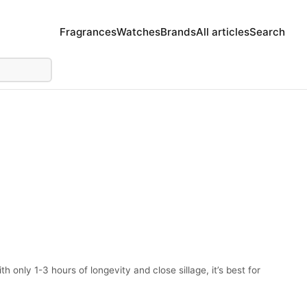
Fragrances
Watches
Brands
All articles
Search
only 1-3 hours of longevity and close sillage, it’s best for