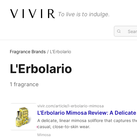
VIVIR
To live is to indulge.
Fragrance Brands
/ L'Erbolario
L'Erbolario
1 fragrance
vivir.com/article/l-erbolario-mimosa
L'Erbolario Mimosa Review: A Delicate 
A delicate, linear mimosa soliflore that captures t
casual, close-to-skin wear.
Mimosa