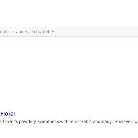
Floral
he flower’s powdery sweetness with remarkable accuracy. However, with 