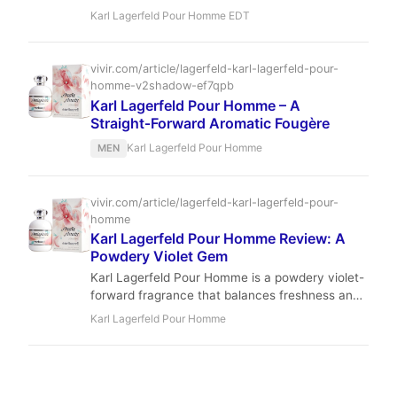
that blends aromatic lavender with crisp apple.
Karl Lagerfeld Pour Homme EDT
Perfect for the modern man, this scent offers
sophisticated versatility at a remarkable price
point.
vivir.com/article/lagerfeld-karl-lagerfeld-pour-
homme-v2shadow-ef7qpb
Karl Lagerfeld Pour Homme – A
Straight‑Forward Aromatic Fougère
Karl Lagerfeld Pour Homme
MEN
vivir.com/article/lagerfeld-karl-lagerfeld-pour-
homme
Karl Lagerfeld Pour Homme Review: A
Powdery Violet Gem
Karl Lagerfeld Pour Homme is a powdery violet-
forward fragrance that balances freshness and
warmth. Created by Jean-Christophe Hérault in
Karl Lagerfeld Pour Homme
2014, it offers a unique, understated elegance
perfect for daytime and office wear. With
moderate performance and an affordable price,
it’s a hidden gem for fans of classic-meets-