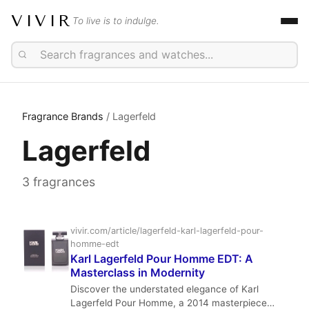
VIVIR
To live is to indulge.
Fragrance Brands
/ Lagerfeld
Lagerfeld
3 fragrances
vivir.com/article/lagerfeld-karl-lagerfeld-pour-
homme-edt
Karl Lagerfeld Pour Homme EDT: A
Masterclass in Modernity
Discover the understated elegance of Karl
Lagerfeld Pour Homme, a 2014 masterpiece