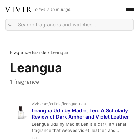
VIVIR
To live is to indulge.
Fragrance Brands
/ Leangua
Leangua
1 fragrance
vivir.com/article/leangua-udu
Leangua Udu by Mad et Len: A Scholarly
Review of Dark Amber and Violet Leather
Leangua Udu by Mad et Len is a dark, artisanal
fragrance that weaves violet, leather, and
amber into a tapestry of shadow and warmth.
Udu