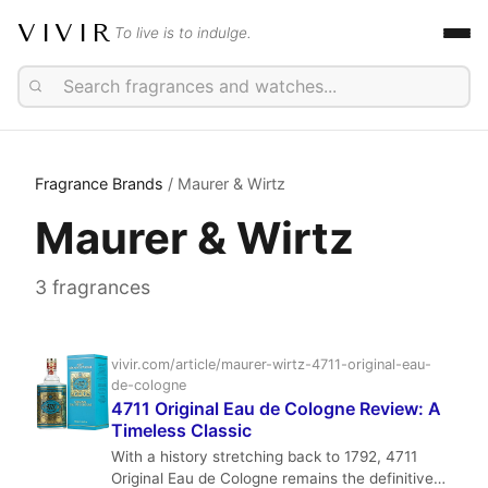
VIVIR
To live is to indulge.
Fragrance Brands
/ Maurer & Wirtz
Maurer & Wirtz
3 fragrances
vivir.com/article/maurer-wirtz-4711-original-eau-
de-cologne
4711 Original Eau de Cologne Review: A
Timeless Classic
With a history stretching back to 1792, 4711
Original Eau de Cologne remains the definitive