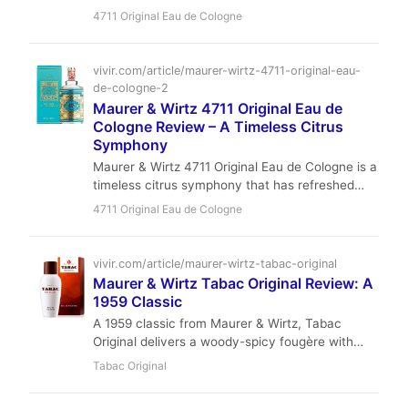
citrus-herbal classic. Its brief, airy presence is
4711 Original Eau de Cologne
perfect for hot days, office wear, or layering —
and at under $35, it’s an absolute steal.
vivir.com/article/maurer-wirtz-4711-original-eau-
de-cologne-2
Maurer & Wirtz 4711 Original Eau de
Cologne Review – A Timeless Citrus
Symphony
Maurer & Wirtz 4711 Original Eau de Cologne is a
timeless citrus symphony that has refreshed
spirits since 1792. With its luminous blend of
4711 Original Eau de Cologne
bergamot, lemon, orange, and aromatic herbs,
this affordable classic offers a fleeting but
utterly delightful experience perfect for spring
vivir.com/article/maurer-wirtz-tabac-original
and summer. Discover why this heritage scent
Maurer & Wirtz Tabac Original Review: A
remains a staple in fragrance wardrobes
1959 Classic
worldwide.
A 1959 classic from Maurer & Wirtz, Tabac
Original delivers a woody-spicy fougère with
green undertones and moderate longevity.
Tabac Original
Affordable and timeless, it's a must-try for fans
of traditional masculine scents.