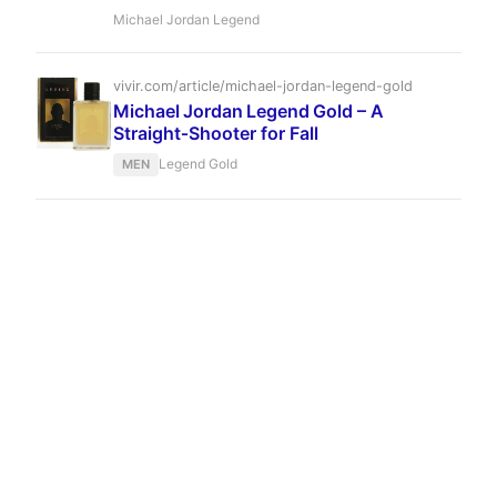
blending coffee, anise, and leather into an
Michael Jordan Legend
enduring masculine scent. It stands as a
sophisticated outlier in the athlete-fragrance
market, offering depth and complexity that
vivir.com/article/michael-jordan-legend-gold
belies its modest price.
Michael Jordan Legend Gold – A
Straight‑Shooter for Fall
Legend Gold
MEN