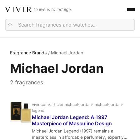
VIVIR
To live is to indulge.
Fragrance Brands
/ Michael Jordan
Michael Jordan
2 fragrances
vivir.com/article/michael-jordan-michael-jordan-
legend
Michael Jordan Legend: A 1997
Masterpiece of Masculine Design
Michael Jordan Legend (1997) remains a
masterclass in affordable perfumery, expertly