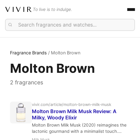
VIVIR
To live is to indulge.
Fragrance Brands
/ Molton Brown
Molton Brown
2 fragrances
vivir.com/article/molton-brown-milk-musk
Molton Brown Milk Musk Review: A
Milky, Woody Elixir
Molton Brown Milk Musk (2020) reimagines the
lactonic gourmand with a minimalist touch.
Perfumer Maïa Lernout blends elemi, milk, and
Milk Musk