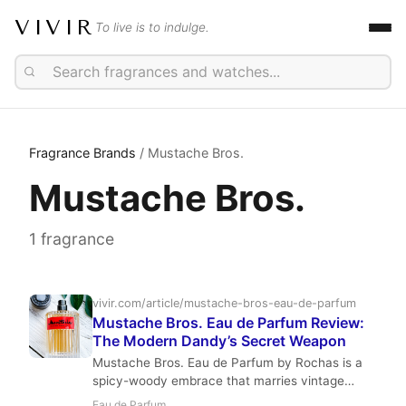
VIVIR
To live is to indulge.
Fragrance Brands
/ Mustache Bros.
Mustache Bros.
1 fragrance
vivir.com/article/mustache-bros-eau-de-parfum
Mustache Bros. Eau de Parfum Review:
The Modern Dandy’s Secret Weapon
Mustache Bros. Eau de Parfum by Rochas is a
spicy-woody embrace that marries vintage
charm with modern swagger. With its fizzy
Eau de Parfum