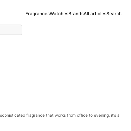
Fragrances
Watches
Brands
All articles
Search
sophisticated fragrance that works from office to evening, it’s a