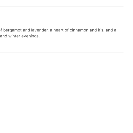
f bergamot and lavender, a heart of cinnamon and iris, and a
l and winter evenings.