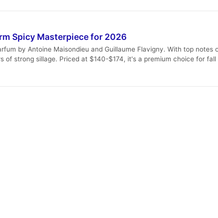
rm Spicy Masterpiece for 2026
arfum by Antoine Maisondieu and Guillaume Flavigny. With top notes o
s of strong sillage. Priced at $140-$174, it's a premium choice for fal