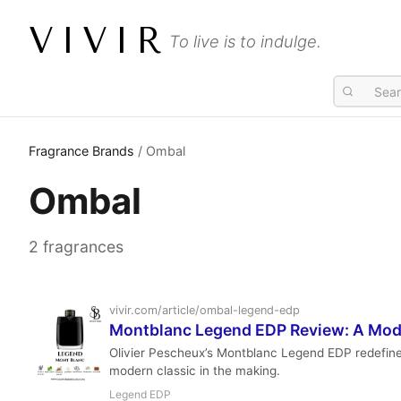
VIVIR
To live is to indulge.
Fragrance Brands
/ Ombal
Ombal
2 fragrances
vivir.com/article/ombal-legend-edp
Montblanc Legend EDP Review: A Mod
Olivier Pescheux’s Montblanc Legend EDP redefines t
modern classic in the making.
Legend EDP