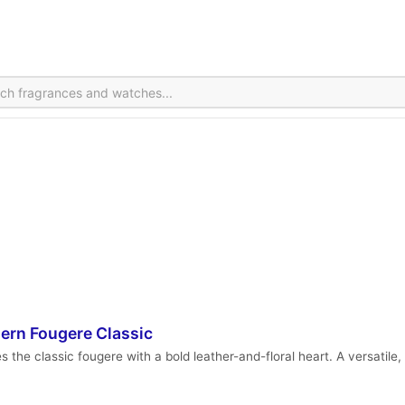
ern Fougere Classic
he classic fougere with a bold leather-and-floral heart. A versatile, 