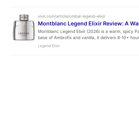
vivir.com/article/ombal-legend-elixir
Montblanc Legend Elixir Review: A Wa
Montblanc Legend Elixir (2026) is a warm, spicy P
base of Ambrofix and vanilla, it delivers 8-10+ hour
Legend Elixir