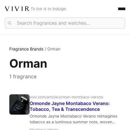
VIVIR
To live is to indulge.
Fragrance Brands
/ Orman
Orman
1 fragrance
vivir.com/article/orman-montbaco-verono
Ormonde Jayne Montabaco Verano:
Tobacco, Tea & Transcendence
Ormonde Jayne Montabaco Verano reimagines
tobacco as a luminous summer note, woven
with tea, grapefruit, and suede. Geza Schoen
Montbaco Verono