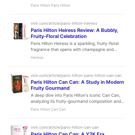
a must-have for lovers of fresh, fruity-floral
Paris Hilton Paris Hilton
fragrances.
vivir.com/article/paris-hilton-heiress
Paris Hilton Heiress Review: A Bubbly,
Fruity-Floral Celebration
Paris Hilton Heiress is a sparkling, fruity-floral
fragrance that opens with champagne and
passionfruit, blooms into a tropical bouquet of
Heiress
tiare flower and ylang-ylang, and settles into a
warm base of tonka bean and white woods. With
intimate sillage and moderate longevity, it is a
vivir.com/article/paris-hilton-paris-hilton-can-can
joyful, affordable choice for spring and summer
Paris Hilton Can Can: A Study in Modern
wear.
Fruity Gourmand
A deep dive into Paris Hilton's iconic Can Can,
analyzing its fruity-gourmand composition and
its lasting impact on the celebrity fragrance
Paris Hilton Can Can
market.
vivir.com/article/paris-hilton-can-can
Paris Hilton Can Can: A Y2K Era