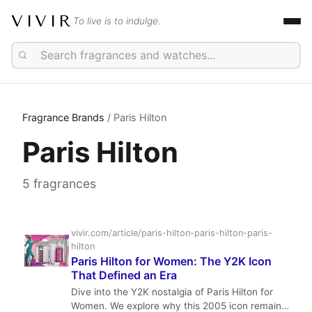
VIVIR
To live is to indulge.
Fragrance Brands
/ Paris Hilton
Paris Hilton
5 fragrances
vivir.com/article/paris-hilton-paris-hilton-paris-
hilton
Paris Hilton for Women: The Y2K Icon
That Defined an Era
Dive into the Y2K nostalgia of Paris Hilton for
Women. We explore why this 2005 icon remains