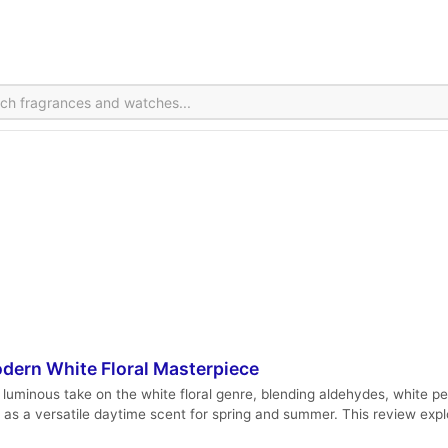
dern White Floral Masterpiece
luminous take on the white floral genre, blending aldehydes, white p
es as a versatile daytime scent for spring and summer. This review exp