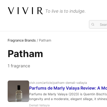
VIVIR
To live is to indulge.
Fragrance Brands
/ Patham
Patham
1 fragrance
vivir.com/article/patham-demali-vallayia
Parfums de Marly Valaya Review: A Mo
Parfums de Marly Valaya (2023) is Quentin Bisch’s 
longevity and a moderate, elegant sillage, it shin
Demali Vallayia