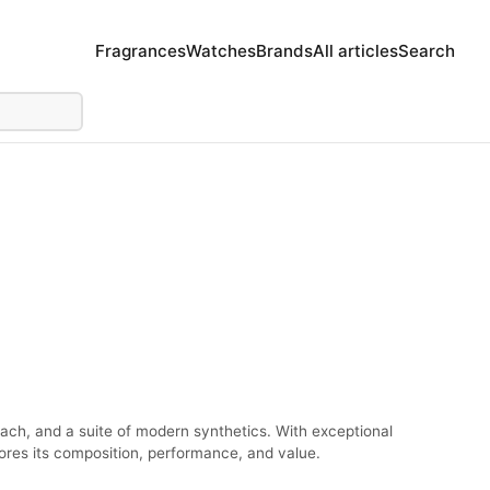
Fragrances
Watches
Brands
All articles
Search
each, and a suite of modern synthetics. With exceptional
lores its composition, performance, and value.